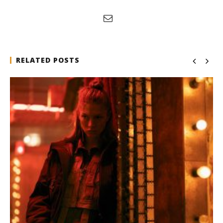
RELATED POSTS