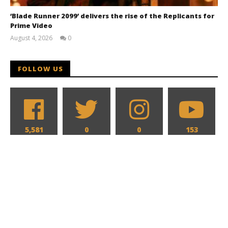
‘Blade Runner 2099’ delivers the rise of the Replicants for
Prime Video
August 4, 2026
0
Samuel
Hames
FOLLOW US
5,581
0
0
153