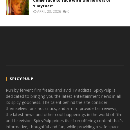
Come face to face with the horrors of
‘Clayface’
APRIL 23, 2026
0
SPICYPULP
Run by fervent film freaks and avid TV addicts, SpicyPulp is
dedicated to bringing you the latest entertainment news in all
its spicy goodness. The talent behind the site consider
themselves fans not critics, and aim to provide fair reviews,
the latest news and other cool happenings in the world of film
and television. SpicyPulp prides itself on offering content that’s
informative, thoughtful and fun, while providing a safe space