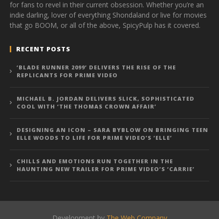
for fans to revel in their current obsession. Whether you’re an
indie darling, lover of everything Shondaland or live for movies
that go BOOM, or all of the above, SpicyPulp has it covered.
RECENT POSTS
‘BLADE RUNNER 2099’ DELIVERS THE RISE OF THE
REPLICANTS FOR PRIME VIDEO
MICHAEL B. JORDAN DELIVERS SLICK, SOPHISTICATED
COOL WITH ‘THE THOMAS CROWN AFFAIR’
DESIGNING AN ICON – SARA BYBLOW ON BRINGING TEEN
ELLE WOODS TO LIFE FOR PRIME VIDEO’S ‘ELLE’
CHILLS AND EMOTIONS RUN TOGETHER IN THE
HAUNTING NEW TRAILER FOR PRIME VIDEO’S ‘CARRIE’
Development by
The Web Company