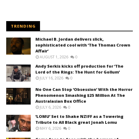
TRENDING
Michael B. Jordan delivers slick,
sophisticated cool with ‘The Thomas Crown
Affair’
AUGUST 1, 2026
0
Andy Serkis kicks off production for ‘The
Lord of the Rings: The Hunt for Gollum’
JULY 16, 2026
0
No One Can Stop ‘Obsession’ With the Horror
Phenomenon Smashing $25 Million At The
Australasian Box Office
JULY 6, 2026
0
‘LOMU’ Set to Shake NZIFF as a Towering
Tribute to All Black great Jonah Lomu
MAY 6, 2026
0