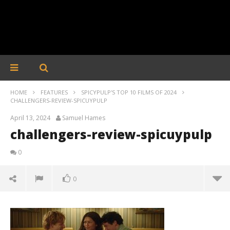
HOME
FEATURES
SPICYPULP'S TOP 10 FILMS OF 2024
CHALLENGERS-REVIEW-SPICUYPULP
April 13, 2024
Samuel Hames
challengers-review-spicuypulp
0
0
challengers-review-spicuypulp
April
13,