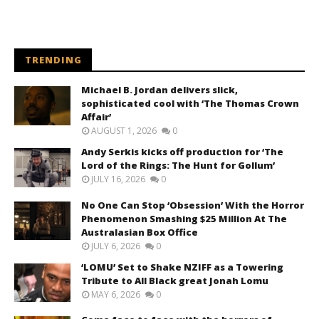
TRENDING
Michael B. Jordan delivers slick,
sophisticated cool with ‘The Thomas Crown
Affair’
AUGUST 1, 2026
0
Andy Serkis kicks off production for ‘The
Lord of the Rings: The Hunt for Gollum’
JULY 16, 2026
0
No One Can Stop ‘Obsession’ With the Horror
Phenomenon Smashing $25 Million At The
Australasian Box Office
JULY 6, 2026
0
‘LOMU’ Set to Shake NZIFF as a Towering
Tribute to All Black great Jonah Lomu
MAY 6, 2026
0