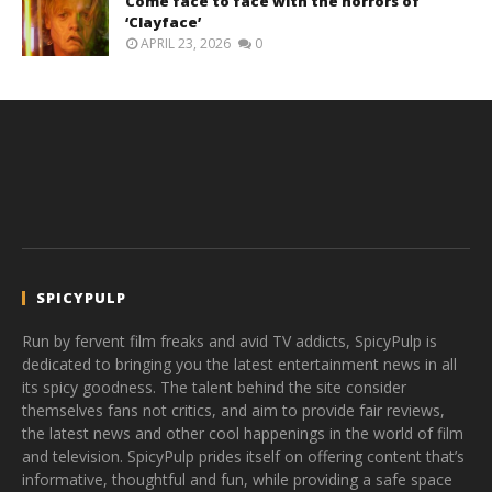
Come face to face with the horrors of
‘Clayface’
APRIL 23, 2026
0
SPICYPULP
Run by fervent film freaks and avid TV addicts, SpicyPulp is
dedicated to bringing you the latest entertainment news in all
its spicy goodness. The talent behind the site consider
themselves fans not critics, and aim to provide fair reviews,
the latest news and other cool happenings in the world of film
and television. SpicyPulp prides itself on offering content that’s
informative, thoughtful and fun, while providing a safe space