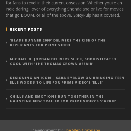
for fans to revel in their current obsession. Whether you’re an
indie darling, lover of everything Shondaland or live for movies
that go BOOM, or all of the above, SpicyPulp has it covered.
RECENT POSTS
‘BLADE RUNNER 2099’ DELIVERS THE RISE OF THE
REPLICANTS FOR PRIME VIDEO
MICHAEL B. JORDAN DELIVERS SLICK, SOPHISTICATED
COOL WITH ‘THE THOMAS CROWN AFFAIR’
DESIGNING AN ICON – SARA BYBLOW ON BRINGING TEEN
ELLE WOODS TO LIFE FOR PRIME VIDEO’S ‘ELLE’
CHILLS AND EMOTIONS RUN TOGETHER IN THE
HAUNTING NEW TRAILER FOR PRIME VIDEO’S ‘CARRIE’
Development by
The Web Company