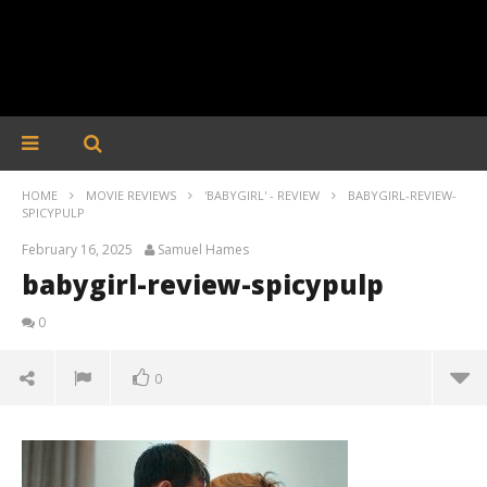
HOME
MOVIE REVIEWS
'BABYGIRL' - REVIEW
BABYGIRL-REVIEW-
SPICYPULP
February 16, 2025
Samuel Hames
babygirl-review-spicypulp
0
0
babygirl-review-spicypulp
February
16, 2025