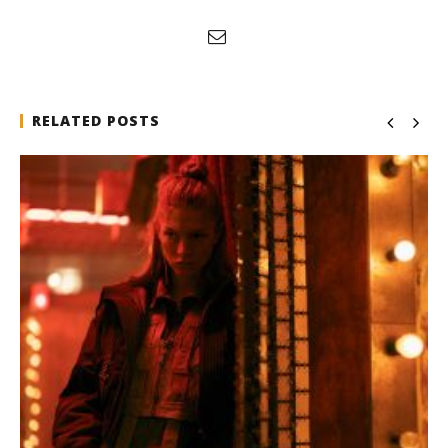
RELATED POSTS