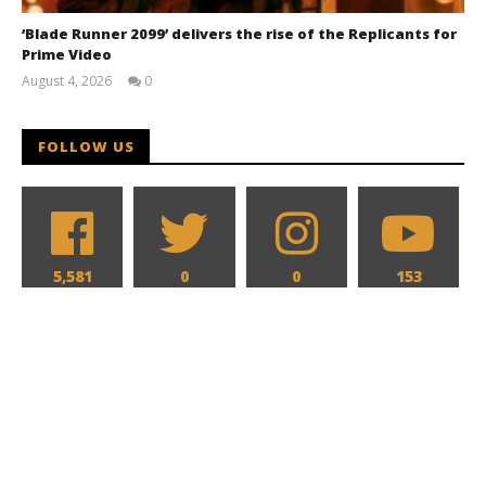
‘Blade Runner 2099’ delivers the rise of the Replicants for
Prime Video
August 4, 2026
0
Samuel
Hames
FOLLOW US
5,581
0
0
153