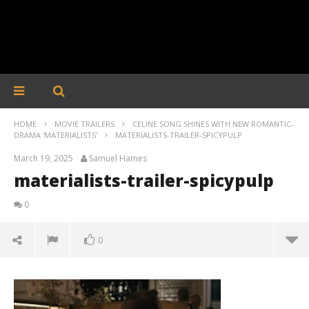
HOME
MOVIE TRAILERS
CELINE SONG SHINES WITH NEW ROMANTIC-
DRAMA 'MATERIALISTS'
MATERIALISTS-TRAILER-SPICYPULP
March 19, 2025
Samuel Hames
materialists-trailer-spicypulp
0
0
materialists-trailer-spicypulp
March
19,