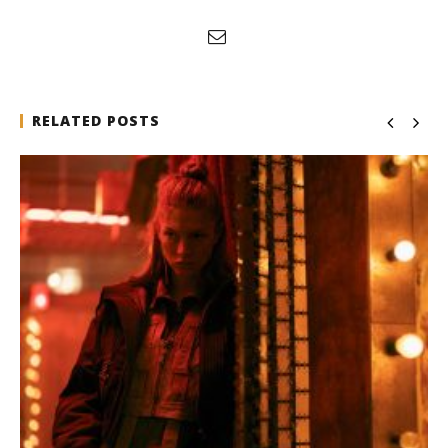
RELATED POSTS