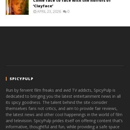
Come face to face with the horrors of
‘Clayface’
APRIL 23, 2026
0
SPICYPULP
Run by fervent film freaks and avid TV addicts, SpicyPulp is
dedicated to bringing you the latest entertainment news in all
its spicy goodness. The talent behind the site consider
themselves fans not critics, and aim to provide fair reviews,
the latest news and other cool happenings in the world of film
and television. SpicyPulp prides itself on offering content that’s
informative, thoughtful and fun, while providing a safe space