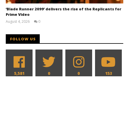
‘Blade Runner 2099’ delivers the rise of the Replicants for
Prime Video
August 4, 2026
0
Samuel
Hames
FOLLOW US
5,581
0
0
153