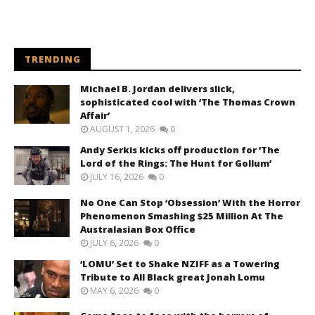
TRENDING
Michael B. Jordan delivers slick,
sophisticated cool with ‘The Thomas Crown
Affair’
AUGUST 1, 2026
0
Andy Serkis kicks off production for ‘The
Lord of the Rings: The Hunt for Gollum’
JULY 16, 2026
0
No One Can Stop ‘Obsession’ With the Horror
Phenomenon Smashing $25 Million At The
Australasian Box Office
JULY 6, 2026
0
‘LOMU’ Set to Shake NZIFF as a Towering
Tribute to All Black great Jonah Lomu
MAY 6, 2026
0