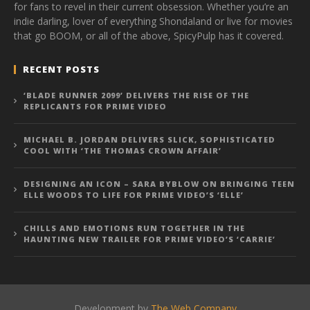
for fans to revel in their current obsession. Whether you’re an
indie darling, lover of everything Shondaland or live for movies
that go BOOM, or all of the above, SpicyPulp has it covered.
RECENT POSTS
‘BLADE RUNNER 2099’ DELIVERS THE RISE OF THE
REPLICANTS FOR PRIME VIDEO
MICHAEL B. JORDAN DELIVERS SLICK, SOPHISTICATED
COOL WITH ‘THE THOMAS CROWN AFFAIR’
DESIGNING AN ICON – SARA BYBLOW ON BRINGING TEEN
ELLE WOODS TO LIFE FOR PRIME VIDEO’S ‘ELLE’
CHILLS AND EMOTIONS RUN TOGETHER IN THE
HAUNTING NEW TRAILER FOR PRIME VIDEO’S ‘CARRIE’
Development by
The Web Company