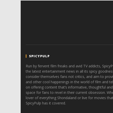
SPICYPULP
Run by fervent film freaks and avid TV addicts, SpicyP
the latest entertainment news in all its spicy goodnes
consider themselves fans not critics, and aim to provi
and other cool happenings in the world of film and tele
on offering content that’s informative, thoughtful and
space for fans to revel in their current obsession. Whe
lover of everything Shondaland or live for movies tha
SpicyPulp has it covered.