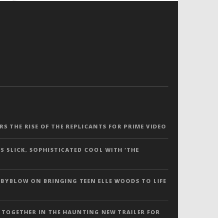
ERS THE RISE OF THE REPLICANTS FOR PRIME VIDEO
S SLICK, SOPHISTICATED COOL WITH ‘THE
 BYBLOW ON BRINGING TEEN ELLE WOODS TO LIFE
 TOGETHER IN THE HAUNTING NEW TRAILER FOR