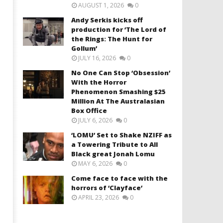
AUGUST 1, 2026
0
Andy Serkis kicks off
production for ‘The Lord of
the Rings: The Hunt for
Gollum’
JULY 16, 2026
0
No One Can Stop ‘Obsession’
With the Horror
Phenomenon Smashing $25
Million At The Australasian
Box Office
JULY 6, 2026
0
‘LOMU’ Set to Shake NZIFF as
a Towering Tribute to All
Black great Jonah Lomu
MAY 6, 2026
0
Come face to face with the
horrors of ‘Clayface’
APRIL 23, 2026
0