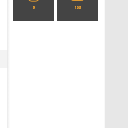
0
153
Designing an Icon - Sara Byblow
Chills and emotions run t
on Bringing Teen Elle Woods to
in the haunting new traile
Life for Prime Video's 'Elle'
Prime Video's 'Carrie'
April
April
7,
7,
2025
2025
Samuel
Samuel
Hames
Hames