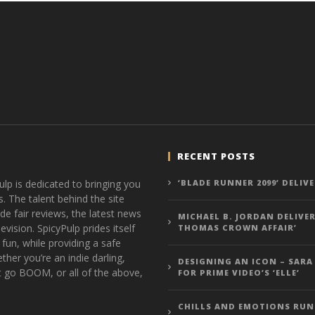
RECENT POSTS
ulp is dedicated to bringing you
‘BLADE RUNNER 2099’ DELIV
s. The talent behind the site
de fair reviews, the latest news
MICHAEL B. JORDAN DELIVER
vision. SpicyPulp prides itself
THOMAS CROWN AFFAIR’
 fun, while providing a safe
ther you’re an indie darling,
DESIGNING AN ICON – SARA
t go BOOM, or all of the above,
FOR PRIME VIDEO’S ‘ELLE’
CHILLS AND EMOTIONS RUN