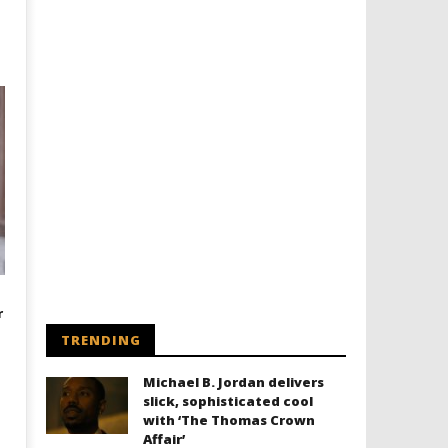
r
TRENDING
Michael B. Jordan delivers
slick, sophisticated cool
with ‘The Thomas Crown
Affair’