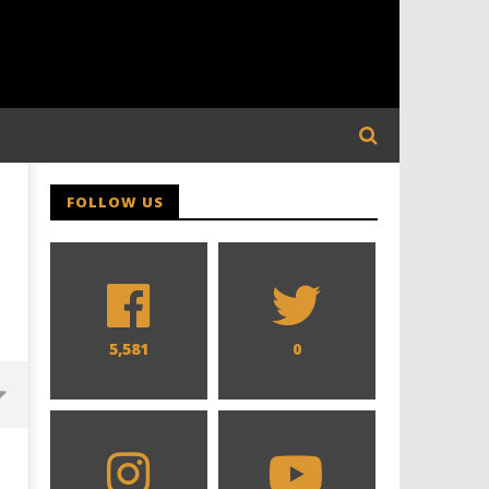
FOLLOW US
5,581
0