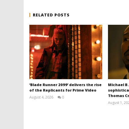
RELATED POSTS
‘Blade Runner 2099’ delivers the rise
Michael B.
of the Replicants for Prime Video
sophistica
Thomas Cr
August 4, 2026
0
Samuel
August 1, 20
Hames