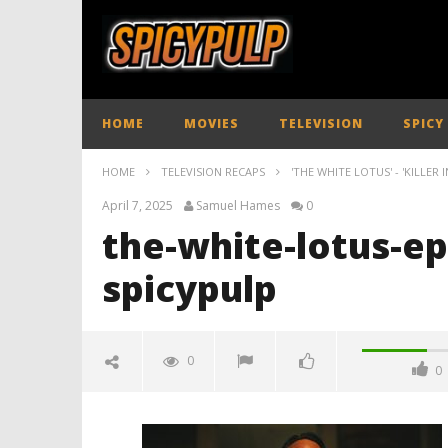
HOME
MOVIES
TELEVISION
SPICY
HOME
TELEVISION RECAPS
'THE WHITE LOTUS' - 'KILLER 
April 7, 2025
Samuel Hames
0
the-white-lotus-e
spicypulp
0
0
the-white-lotus-episode-seven-
review-spicypulp