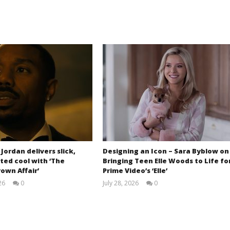
 Jordan delivers slick,
Designing an Icon – Sara Byblow on
ted cool with ‘The
Bringing Teen Elle Woods to Life fo
own Affair’
Prime Video’s ‘Elle’
26
0
July 28, 2026
0
Samuel
Samuel
Hames
Hames