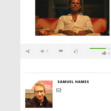
April
7,
2025
Samuel
Hames
'Blade Ru
rise of t
Video
0
0
April
7,
2025
Samuel
Hames
SAMUEL HAMES