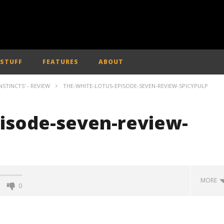
 STUFF
FEATURES
ABOUT
INSTINCTS' - REVIEW
THE-WHITE-LOTUS-EPISODE-SEVEN-REVIEW-SPICYPULP
pisode-seven-review-
MORE
0