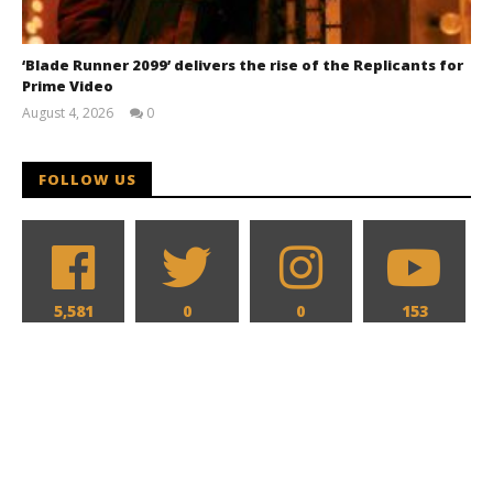
‘Blade Runner 2099’ delivers the rise of the Replicants for
Prime Video
August 4, 2026
0
Samuel
Hames
FOLLOW US
5,581
0
0
153