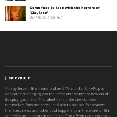
Come face to face with the horrors of
‘Clayface’
APRIL 23, 2026
0
SPICYPULP
Run by fervent film freaks and avid TV addicts, SpicyPulp is
dedicated to bringing you the latest entertainment news in all
its spicy goodness. The talent behind the site consider
themselves fans not critics, and aim to provide fair reviews,
the latest news and other cool happenings in the world of film
and television. SpicyPulp prides itself on offering content that’s