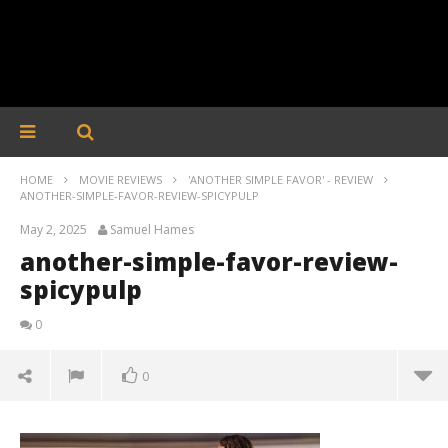
HOME
MOVIE REVIEWS
'ANOTHER SIMPLE FAVOR' - REVIEW
ANOTHER-SIMPLE-FAVOR-REVIEW-SPICYPULP
May 2, 2025
Samuel Hames
another-simple-favor-review-
spicypulp
0
0
another-simple-favor-review-spicypulp