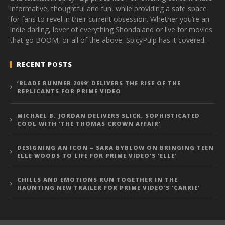
informative, thoughtful and fun, while providing a safe space
for fans to revel in their current obsession. Whether you’re an
indie darling, lover of everything Shondaland or live for movies
that go BOOM, or all of the above, SpicyPulp has it covered.
RECENT POSTS
‘BLADE RUNNER 2099’ DELIVERS THE RISE OF THE
REPLICANTS FOR PRIME VIDEO
MICHAEL B. JORDAN DELIVERS SLICK, SOPHISTICATED
COOL WITH ‘THE THOMAS CROWN AFFAIR’
DESIGNING AN ICON – SARA BYBLOW ON BRINGING TEEN
ELLE WOODS TO LIFE FOR PRIME VIDEO’S ‘ELLE’
CHILLS AND EMOTIONS RUN TOGETHER IN THE
HAUNTING NEW TRAILER FOR PRIME VIDEO’S ‘CARRIE’