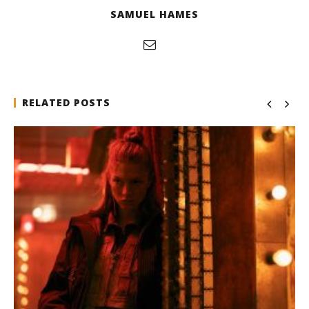
SAMUEL HAMES
RELATED POSTS