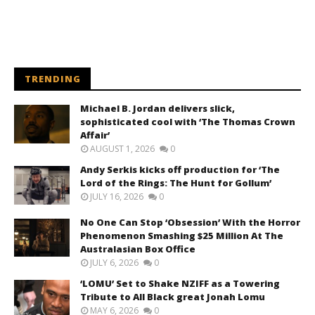
TRENDING
Michael B. Jordan delivers slick,
sophisticated cool with ‘The Thomas Crown
Affair’
AUGUST 1, 2026
0
Andy Serkis kicks off production for ‘The
Lord of the Rings: The Hunt for Gollum’
JULY 16, 2026
0
No One Can Stop ‘Obsession’ With the Horror
Phenomenon Smashing $25 Million At The
Australasian Box Office
JULY 6, 2026
0
‘LOMU’ Set to Shake NZIFF as a Towering
Tribute to All Black great Jonah Lomu
MAY 6, 2026
0