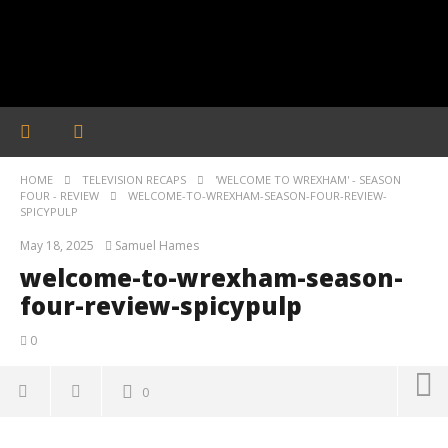
HOME
TELEVISION RECAPS
'WELCOME TO WREXHAM' - SEASON
FOUR - REVIEW
WELCOME-TO-WREXHAM-SEASON-FOUR-REVIEW-
SPICYPULP
May 18, 2025
Samuel Hames
welcome-to-wrexham-season-
four-review-spicypulp
0
0
welcome-to-wrexham-season-four-review-