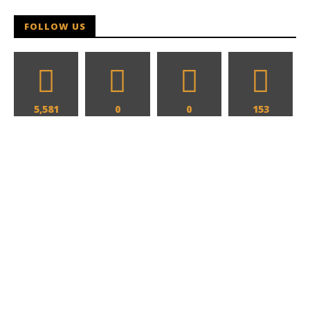
Hames
FOLLOW US
5,581
0
0
153