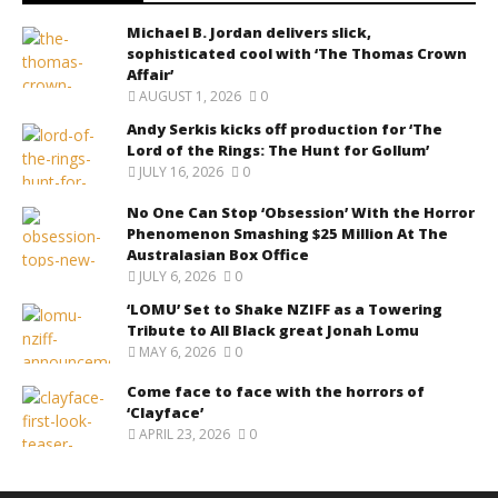
Michael B. Jordan delivers slick,
sophisticated cool with ‘The Thomas Crown
Affair’
AUGUST 1, 2026
0
Andy Serkis kicks off production for ‘The
Lord of the Rings: The Hunt for Gollum’
JULY 16, 2026
0
No One Can Stop ‘Obsession’ With the Horror
Phenomenon Smashing $25 Million At The
Australasian Box Office
JULY 6, 2026
0
‘LOMU’ Set to Shake NZIFF as a Towering
Tribute to All Black great Jonah Lomu
MAY 6, 2026
0
Come face to face with the horrors of
‘Clayface’
APRIL 23, 2026
0