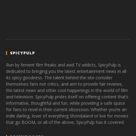
SPICYPULP
Run by fervent film freaks and avid TV addicts, SpicyPulp is
dedicated to bringing you the latest entertainment news in all
its spicy goodness. The talent behind the site consider
themselves fans not critics, and aim to provide fair reviews,
the latest news and other cool happenings in the world of film
and television. SpicyPulp prides itself on offering content that’s
informative, thoughtful and fun, while providing a safe space
for fans to revel in their current obsession. Whether you’re an
indie darling, lover of everything Shondaland or live for movies
that go BOOM, or all of the above, SpicyPulp has it covered.