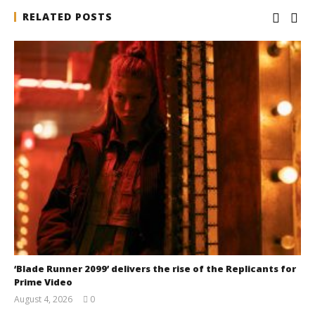
RELATED POSTS
‘Blade Runner 2099’ delivers the rise of the Replicants for
Prime Video
August 4, 2026
0
Samuel