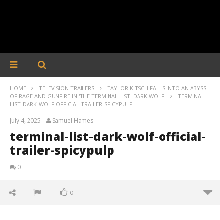
HOME
TELEVISION TRAILERS
TAYLOR KITSCH FALLS INTO AN ABYSS
OF RAGE AND GUNFIRE IN 'THE TERMINAL LIST: DARK WOLF'
TERMINAL-
LIST-DARK-WOLF-OFFICIAL-TRAILER-SPICYPULP
July 4, 2025
Samuel Hames
terminal-list-dark-wolf-official-
trailer-spicypulp
0
0
terminal-list-dark-wolf-official-trailer-spicypulp