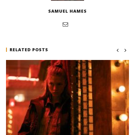
SAMUEL HAMES
RELATED POSTS