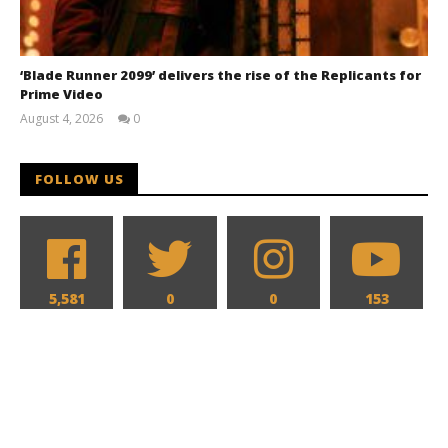
‘Blade Runner 2099’ delivers the rise of the Replicants for
Prime Video
August 4, 2026
0
Samuel
Hames
FOLLOW US
5,581
0
0
153