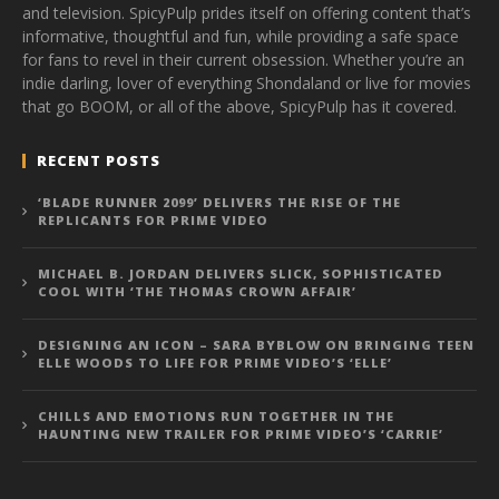
and television. SpicyPulp prides itself on offering content that’s
informative, thoughtful and fun, while providing a safe space
for fans to revel in their current obsession. Whether you’re an
indie darling, lover of everything Shondaland or live for movies
that go BOOM, or all of the above, SpicyPulp has it covered.
RECENT POSTS
‘BLADE RUNNER 2099’ DELIVERS THE RISE OF THE
REPLICANTS FOR PRIME VIDEO
MICHAEL B. JORDAN DELIVERS SLICK, SOPHISTICATED
COOL WITH ‘THE THOMAS CROWN AFFAIR’
DESIGNING AN ICON – SARA BYBLOW ON BRINGING TEEN
ELLE WOODS TO LIFE FOR PRIME VIDEO’S ‘ELLE’
CHILLS AND EMOTIONS RUN TOGETHER IN THE
HAUNTING NEW TRAILER FOR PRIME VIDEO’S ‘CARRIE’