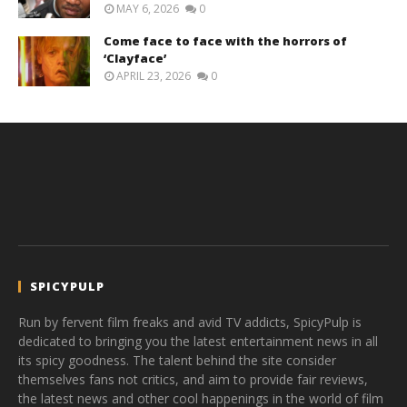
MAY 6, 2026
0
Come face to face with the horrors of
‘Clayface’
APRIL 23, 2026
0
SPICYPULP
Run by fervent film freaks and avid TV addicts, SpicyPulp is
dedicated to bringing you the latest entertainment news in all
its spicy goodness. The talent behind the site consider
themselves fans not critics, and aim to provide fair reviews,
the latest news and other cool happenings in the world of film