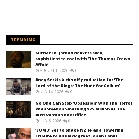
TRENDING
Michael B. Jordan delivers slick,
sophisticated cool with ‘The Thomas Crown
Affair’
AUGUST 1, 2026
0
Andy Serkis kicks off production for ‘The
Lord of the Rings: The Hunt for Gollum’
JULY 16, 2026
0
No One Can Stop ‘Obsession’ With the Horror
Phenomenon Smashing $25 Million At The
Australasian Box Office
JULY 6, 2026
0
‘LOMU’ Set to Shake NZIFF as a Towering
Tribute to All Black great Jonah Lomu