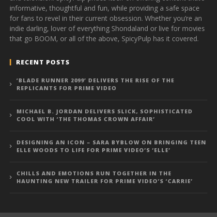
informative, thoughtful and fun, while providing a safe space
for fans to revel in their current obsession. Whether you’re an
indie darling, lover of everything Shondaland or live for movies
that go BOOM, or all of the above, SpicyPulp has it covered.
RECENT POSTS
‘BLADE RUNNER 2099’ DELIVERS THE RISE OF THE
REPLICANTS FOR PRIME VIDEO
MICHAEL B. JORDAN DELIVERS SLICK, SOPHISTICATED
COOL WITH ‘THE THOMAS CROWN AFFAIR’
DESIGNING AN ICON – SARA BYBLOW ON BRINGING TEEN
ELLE WOODS TO LIFE FOR PRIME VIDEO’S ‘ELLE’
CHILLS AND EMOTIONS RUN TOGETHER IN THE
HAUNTING NEW TRAILER FOR PRIME VIDEO’S ‘CARRIE’