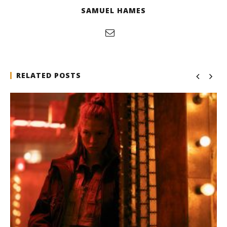
SAMUEL HAMES
RELATED POSTS