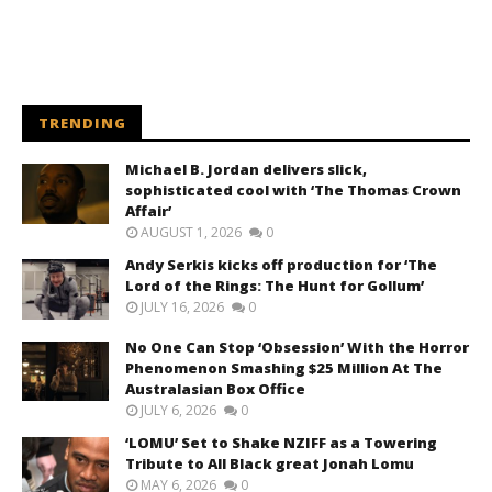
TRENDING
Michael B. Jordan delivers slick,
sophisticated cool with ‘The Thomas Crown
Affair’
AUGUST 1, 2026
0
Andy Serkis kicks off production for ‘The
Lord of the Rings: The Hunt for Gollum’
JULY 16, 2026
0
No One Can Stop ‘Obsession’ With the Horror
Phenomenon Smashing $25 Million At The
Australasian Box Office
JULY 6, 2026
0
‘LOMU’ Set to Shake NZIFF as a Towering
Tribute to All Black great Jonah Lomu
MAY 6, 2026
0