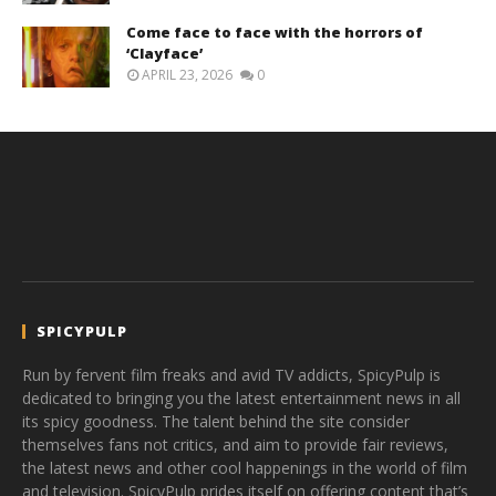
Come face to face with the horrors of
‘Clayface’
APRIL 23, 2026
0
SPICYPULP
Run by fervent film freaks and avid TV addicts, SpicyPulp is
dedicated to bringing you the latest entertainment news in all
its spicy goodness. The talent behind the site consider
themselves fans not critics, and aim to provide fair reviews,
the latest news and other cool happenings in the world of film
and television. SpicyPulp prides itself on offering content that’s