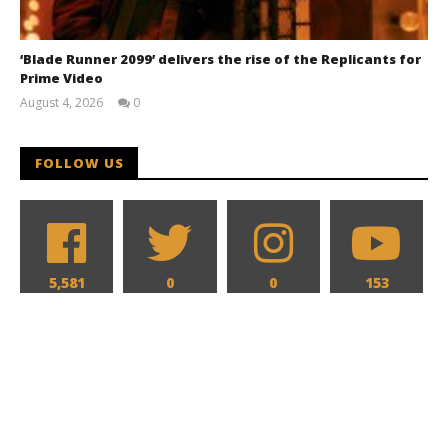
‘Blade Runner 2099’ delivers the rise of the Replicants for
Prime Video
August 4, 2026
0
Samuel
Hames
FOLLOW US
5,581
0
0
153