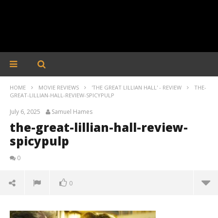
HOME
MOVIE REVIEWS
'THE GREAT LILLIAN HALL' - REVIEW
THE-
GREAT-LILLIAN-HALL-REVIEW-SPICYPULP
July 6, 2025
Samuel Hames
the-great-lillian-hall-review-
spicypulp
0
0
the-great-lillian-hall-review-spicypulp