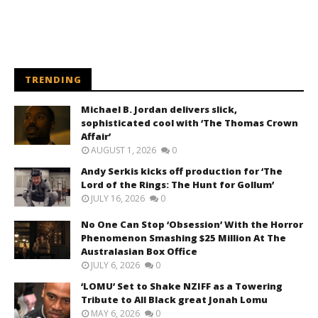
TRENDING
Michael B. Jordan delivers slick,
sophisticated cool with ‘The Thomas Crown
Affair’
AUGUST 1, 2026
0
Andy Serkis kicks off production for ‘The
Lord of the Rings: The Hunt for Gollum’
JULY 16, 2026
0
No One Can Stop ‘Obsession’ With the Horror
Phenomenon Smashing $25 Million At The
Australasian Box Office
JULY 6, 2026
0
‘LOMU’ Set to Shake NZIFF as a Towering
Tribute to All Black great Jonah Lomu
MAY 6, 2026
0