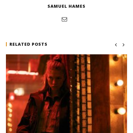
SAMUEL HAMES
RELATED POSTS