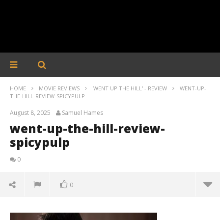
HOME
MOVIE REVIEWS
'WENT UP THE HILL' - REVIEW
WENT-UP-
THE-HILL-REVIEW-SPICYPULP
August 8, 2025
Samuel Hames
went-up-the-hill-review-
spicypulp
0
0
went-up-the-hill-review-spicypulp