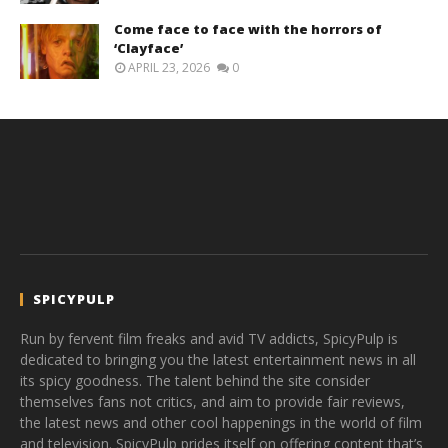
Come face to face with the horrors of
‘Clayface’
APRIL 23, 2026
0
SPICYPULP
Run by fervent film freaks and avid TV addicts, SpicyPulp is
dedicated to bringing you the latest entertainment news in all
its spicy goodness. The talent behind the site consider
themselves fans not critics, and aim to provide fair reviews,
the latest news and other cool happenings in the world of film
and television. SpicyPulp prides itself on offering content that’s