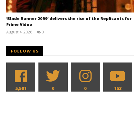
‘Blade Runner 2099’ delivers the rise of the Replicants for
Prime Video
August 4, 2026
0
Samuel
Hames
FOLLOW US
5,581
0
0
153