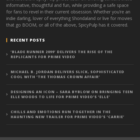
informative, thoughtful and fun, while providing a safe space
for fans to revel in their current obsession. Whether you’re an
indie darling, lover of everything Shondaland or live for movies
that go BOOM, or all of the above, SpicyPulp has it covered.
RECENT POSTS
‘BLADE RUNNER 2099’ DELIVERS THE RISE OF THE
REPLICANTS FOR PRIME VIDEO
MICHAEL B. JORDAN DELIVERS SLICK, SOPHISTICATED
COOL WITH ‘THE THOMAS CROWN AFFAIR’
DESIGNING AN ICON – SARA BYBLOW ON BRINGING TEEN
ELLE WOODS TO LIFE FOR PRIME VIDEO’S ‘ELLE’
CHILLS AND EMOTIONS RUN TOGETHER IN THE
HAUNTING NEW TRAILER FOR PRIME VIDEO’S ‘CARRIE’