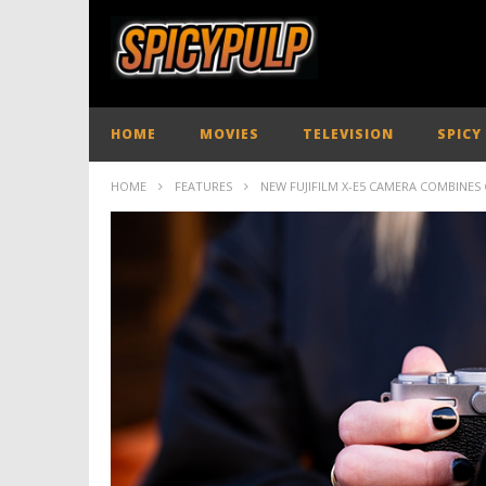
HOME
MOVIES
TELEVISION
SPICY
HOME
FEATURES
NEW FUJIFILM X-E5 CAMERA COMBINES