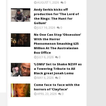
AUGUST 1, 2026
0
Andy Serkis kicks off
production for ‘The Lord of
the Rings: The Hunt for
Gollum’
JULY 16, 2026
0
No One Can Stop ‘Obsession’
With the Horror
Phenomenon Smashing $25
Million At The Australasian
Box Office
JULY 6, 2026
0
‘LOMU’ Set to Shake NZIFF as
a Towering Tribute to All
Black great Jonah Lomu
MAY 6, 2026
0
Come face to face with the
horrors of ‘Clayface’
APRIL 23, 2026
0