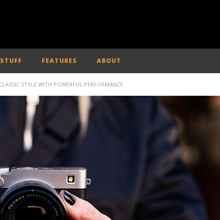
 STUFF
FEATURES
ABOUT
 CLASSIC STYLE WITH POWERFUL PERFORMANCE