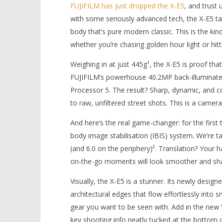
FUJIFILM has just dropped the X-E5
, and trust
with some seriously advanced tech, the X-E5 ta
body that’s pure modern classic. This is the k
whether you’re chasing golden hour light or hitt
Weighing in at just 445g¹, the X-E5 is proof that
NOW VIEWING
FUJIFILM’s powerhouse 40.2MP back-illuminated
Processor 5. The result? Sharp, dynamic, and co
New FUJIFILM X-E5 Camera
'Blade Ru
to raw, unfiltered street shots. This is a camer
Combines Classic Style with
rise of t
Powerful Performance
Video
And here’s the real game-changer: for the first t
August
August
14,
14,
body image stabilisation (IBIS) system. We’re ta
2025
2025
Samuel
Samuel
(and 6.0 on the periphery)². Translation? Your 
Hames
Hames
on-the-go moments will look smoother and sha
Visually, the X-E5 is a stunner. Its newly desig
architectural edges that flow effortlessly into 
gear you want to be seen with. Add in the new 
key shooting info neatly tucked at the bottom o