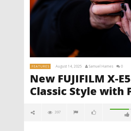
August 14, 2025
Samuel Hames
0
FEATURES
New FUJIFILM X-E
Classic Style wit
397