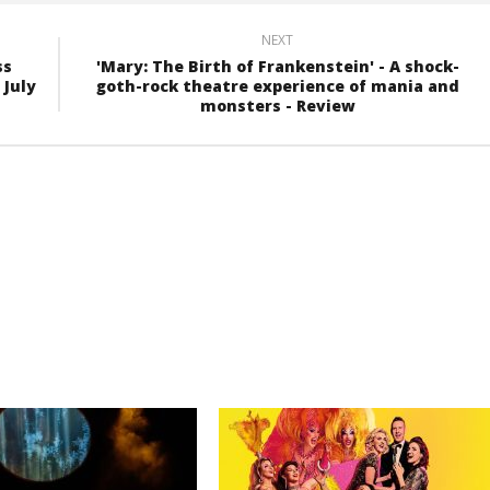
NEXT
ss
'Mary: The Birth of Frankenstein' - A shock-
 July
goth-rock theatre experience of mania and
monsters - Review