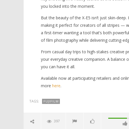
you locked into the moment.
But the beauty of the X-E5 isn’t just skin-deep.
making it perfect for creators of all stripes —
a first-timer wanting a tool that’s both powerf
of film photography while delivering cutting-ed
From casual day trips to high-stakes creative pr
your everyday creative companion. A balance of 
you can have it all.
Available now at participating retailers and on
more
here
.
TAGS:
FUJIFILM
397