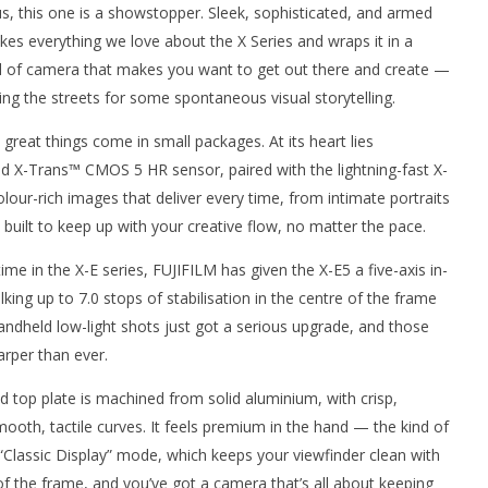
 us, this one is a showstopper. Sleek, sophisticated, and armed
kes everything we love about the X Series and wraps it in a
ind of camera that makes you want to get out there and create —
ing the streets for some spontaneous visual storytelling.
 great things come in small packages. At its heart lies
 X-Trans™ CMOS 5 HR sensor, paired with the lightning-fast X-
lour-rich images that deliver every time, from intimate portraits
nner 2099' delivers the
Michael B. Jordan delivers slick,
a built to keep up with your creative flow, no matter the pace.
he Replicants for Prime
sophisticated cool with 'The
Thomas Crown Affair'
ime in the X-E series, FUJIFILM has given the X-E5 a five-axis in-
August
14,
lking up to 7.0 stops of stabilisation in the centre of the frame
2025
Samuel
handheld low-light shots just got a serious upgrade, and those
Hames
rper than ever.
ned top plate is machined from solid aluminium, with crisp,
smooth, tactile curves. It feels premium in the hand — the kind of
“Classic Display” mode, which keeps your viewfinder clean with
f the frame, and you’ve got a camera that’s all about keeping