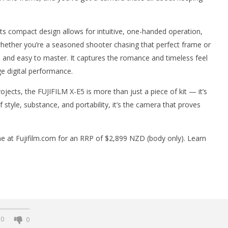
 Its compact design allows for intuitive, one-handed operation,
 whether you’re a seasoned shooter chasing that perfect frame or
ul and easy to master. It captures the romance and timeless feel
ge digital performance.
ojects, the FUJIFILM X-E5 is more than just a piece of kit — it’s
style, substance, and portability, it’s the camera that proves
line at Fujifilm.com for an RRP of $2,899 NZD (body only). Learn
0
0