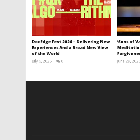
DocEdge Fest 2026 – Delivering New
‘Sons of V
Experiences And a Broad New View
Meditation
of the World
Forgivenes
July 6, 2026
0
June 29, 202
Samuel
Hames