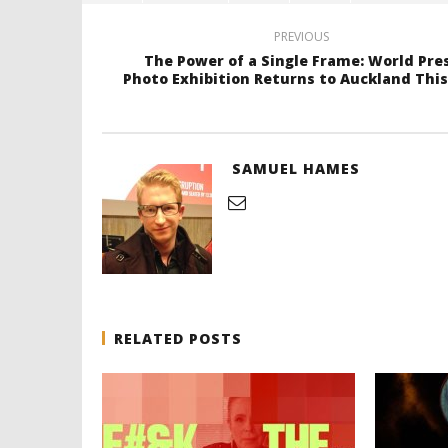
PREVIOUS
The Power of a Single Frame: World Pre
Photo Exhibition Returns to Auckland This
SAMUEL HAMES
RELATED POSTS