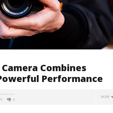
5 Camera Combines
h Powerful Performance
MORE
0
0