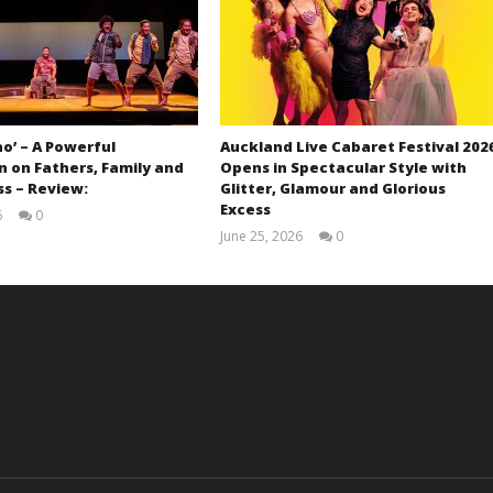
ao’ – A Powerful
Auckland Live Cabaret Festival 202
 on Fathers, Family and
Opens in Spectacular Style with
s – Review:
Glitter, Glamour and Glorious
Excess
6
0
Samuel
June 25, 2026
0
Hames
Samuel
Hames