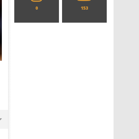
0
153