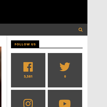
FOLLOW US
5,581
0