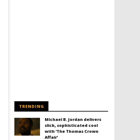
Designing an Icon - Sara Byblow
Chills and emotions run t
on Bringing Teen Elle Woods to
in the haunting new traile
Life for Prime Video's 'Elle'
Prime Video's 'Carrie'
August
August
14,
14,
2025
2025
Samuel
Samuel
Hames
Hames
TRENDING
Michael B. Jordan delivers
slick, sophisticated cool
with ‘The Thomas Crown
Affair’