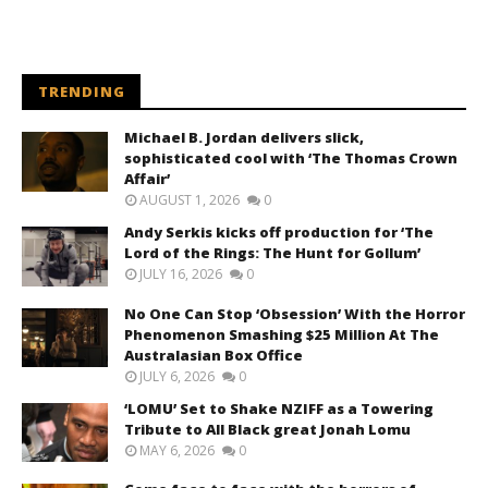
TRENDING
Michael B. Jordan delivers slick,
sophisticated cool with ‘The Thomas Crown
Affair’
AUGUST 1, 2026
0
Andy Serkis kicks off production for ‘The
Lord of the Rings: The Hunt for Gollum’
JULY 16, 2026
0
No One Can Stop ‘Obsession’ With the Horror
Phenomenon Smashing $25 Million At The
Australasian Box Office
JULY 6, 2026
0
‘LOMU’ Set to Shake NZIFF as a Towering
Tribute to All Black great Jonah Lomu
MAY 6, 2026
0