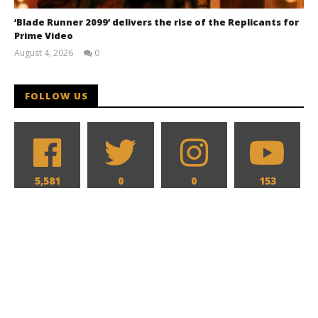
‘Blade Runner 2099’ delivers the rise of the Replicants for
Prime Video
August 4, 2026
0
Samuel
Hames
FOLLOW US
5,581
0
0
153