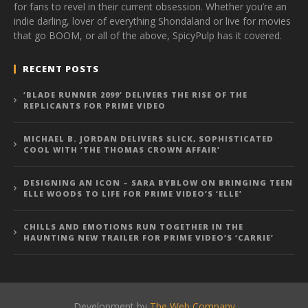
for fans to revel in their current obsession. Whether you’re an
indie darling, lover of everything Shondaland or live for movies
that go BOOM, or all of the above, SpicyPulp has it covered.
RECENT POSTS
‘BLADE RUNNER 2099’ DELIVERS THE RISE OF THE
REPLICANTS FOR PRIME VIDEO
MICHAEL B. JORDAN DELIVERS SLICK, SOPHISTICATED
COOL WITH ‘THE THOMAS CROWN AFFAIR’
DESIGNING AN ICON – SARA BYBLOW ON BRINGING TEEN
ELLE WOODS TO LIFE FOR PRIME VIDEO’S ‘ELLE’
CHILLS AND EMOTIONS RUN TOGETHER IN THE
HAUNTING NEW TRAILER FOR PRIME VIDEO’S ‘CARRIE’
Development by
The Web Company