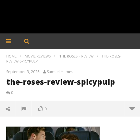
HOME
MOVIE REVIEWS
'THE ROSES' - REVIEW
THE-ROSES-
REVIEW-SPICYPULP
September 3, 2025
Samuel Hames
the-roses-review-spicypulp
0
0
the-roses-review-spicypulp
September
3, 2025