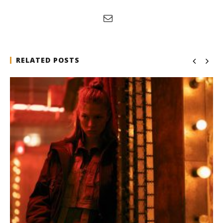
RELATED POSTS