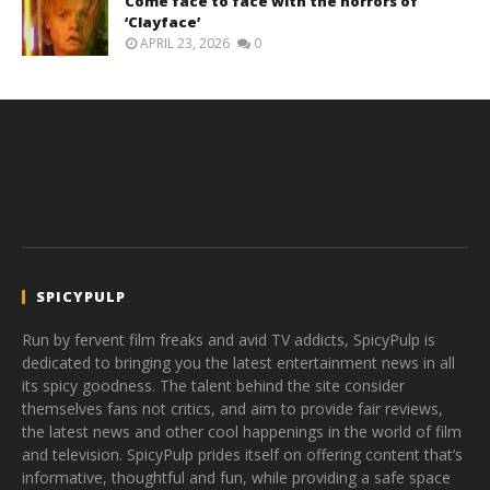
Come face to face with the horrors of
‘Clayface’
APRIL 23, 2026
0
SPICYPULP
Run by fervent film freaks and avid TV addicts, SpicyPulp is
dedicated to bringing you the latest entertainment news in all
its spicy goodness. The talent behind the site consider
themselves fans not critics, and aim to provide fair reviews,
the latest news and other cool happenings in the world of film
and television. SpicyPulp prides itself on offering content that’s
informative, thoughtful and fun, while providing a safe space