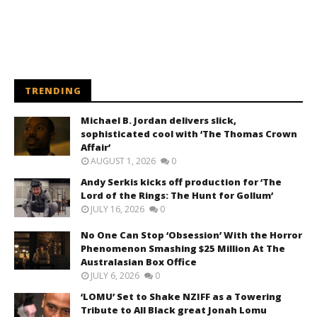
TRENDING
Michael B. Jordan delivers slick,
sophisticated cool with ‘The Thomas Crown
Affair’
AUGUST 1, 2026
0
Andy Serkis kicks off production for ‘The
Lord of the Rings: The Hunt for Gollum’
JULY 16, 2026
0
No One Can Stop ‘Obsession’ With the Horror
Phenomenon Smashing $25 Million At The
Australasian Box Office
JULY 6, 2026
0
‘LOMU’ Set to Shake NZIFF as a Towering
Tribute to All Black great Jonah Lomu