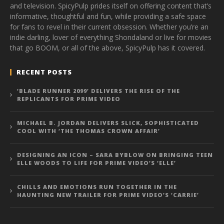
and television. SpicyPulp prides itself on offering content that’s
informative, thoughtful and fun, while providing a safe space
for fans to revel in their current obsession. Whether you’re an
indie darling, lover of everything Shondaland or live for movies
that go BOOM, or all of the above, SpicyPulp has it covered.
RECENT POSTS
‘BLADE RUNNER 2099’ DELIVERS THE RISE OF THE
REPLICANTS FOR PRIME VIDEO
MICHAEL B. JORDAN DELIVERS SLICK, SOPHISTICATED
COOL WITH ‘THE THOMAS CROWN AFFAIR’
DESIGNING AN ICON – SARA BYBLOW ON BRINGING TEEN
ELLE WOODS TO LIFE FOR PRIME VIDEO’S ‘ELLE’
CHILLS AND EMOTIONS RUN TOGETHER IN THE
HAUNTING NEW TRAILER FOR PRIME VIDEO’S ‘CARRIE’