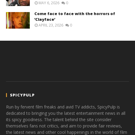
MAY 6, 2026
0
Come face to face with the horrors of
‘Clayface’
APRIL 23, 2026
0
SPICYPULP
Run by fervent film freaks and avid TV addicts, SpicyPulp is
dedicated to bringing you the latest entertainment news in all
its spicy goodness. The talent behind the site consider
themselves fans not critics, and aim to provide fair reviews,
the latest news and other cool happenings in the world of film