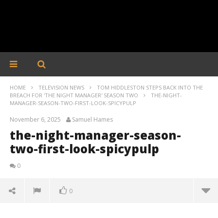
HOME
TELEVISION NEWS
TOM HIDDLESTON STEPS BACK INTO THE
BREACH FOR 'THE NIGHT MANAGER' SEASON TWO
THE-NIGHT-
MANAGER-SEASON-TWO-FIRST-LOOK-SPICYPULP
November 6, 2025
Samuel Hames
the-night-manager-season-
two-first-look-spicypulp
0
0
the-night-manager-season-two-first-look-