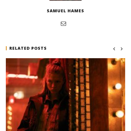
SAMUEL HAMES
RELATED POSTS