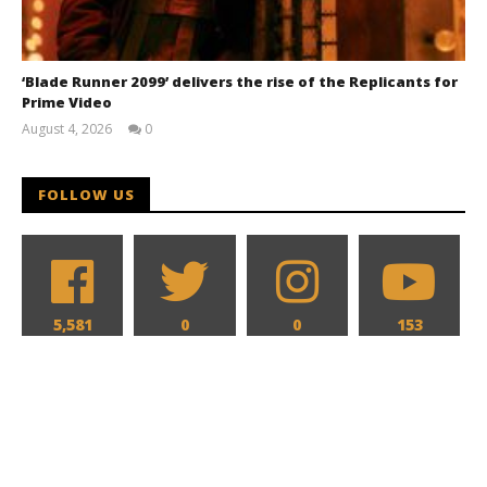
‘Blade Runner 2099’ delivers the rise of the Replicants for
Prime Video
August 4, 2026
0
Samuel
Hames
FOLLOW US
5,581
0
0
153