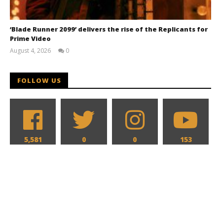
‘Blade Runner 2099’ delivers the rise of the Replicants for
Prime Video
August 4, 2026
0
Samuel
Hames
FOLLOW US
5,581
0
0
153