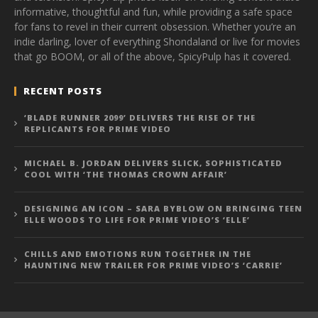
informative, thoughtful and fun, while providing a safe space
for fans to revel in their current obsession. Whether you’re an
indie darling, lover of everything Shondaland or live for movies
that go BOOM, or all of the above, SpicyPulp has it covered.
RECENT POSTS
‘BLADE RUNNER 2099’ DELIVERS THE RISE OF THE
REPLICANTS FOR PRIME VIDEO
MICHAEL B. JORDAN DELIVERS SLICK, SOPHISTICATED
COOL WITH ‘THE THOMAS CROWN AFFAIR’
DESIGNING AN ICON – SARA BYBLOW ON BRINGING TEEN
ELLE WOODS TO LIFE FOR PRIME VIDEO’S ‘ELLE’
CHILLS AND EMOTIONS RUN TOGETHER IN THE
HAUNTING NEW TRAILER FOR PRIME VIDEO’S ‘CARRIE’