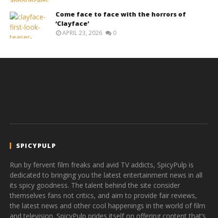
Come face to face with the horrors of
‘Clayface’
APRIL 23, 2026
0
SPICYPULP
Run by fervent film freaks and avid TV addicts, SpicyPulp is
dedicated to bringing you the latest entertainment news in all
its spicy goodness. The talent behind the site consider
themselves fans not critics, and aim to provide fair reviews,
the latest news and other cool happenings in the world of film
and television. SpicyPulp prides itself on offering content that’s