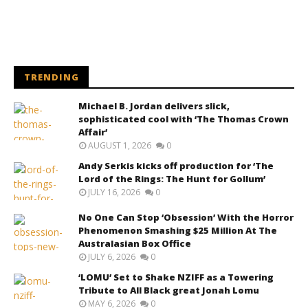
TRENDING
Michael B. Jordan delivers slick,
sophisticated cool with ‘The Thomas Crown
Affair’
AUGUST 1, 2026
0
Andy Serkis kicks off production for ‘The
Lord of the Rings: The Hunt for Gollum’
JULY 16, 2026
0
No One Can Stop ‘Obsession’ With the Horror
Phenomenon Smashing $25 Million At The
Australasian Box Office
JULY 6, 2026
0
‘LOMU’ Set to Shake NZIFF as a Towering
Tribute to All Black great Jonah Lomu
MAY 6, 2026
0