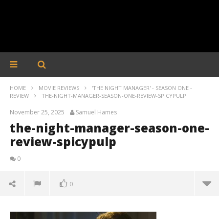
HOME
MOVIE REVIEWS
'THE NIGHT MANAGER' - SEASON ONE -
REVIEW
THE-NIGHT-MANAGER-SEASON-ONE-REVIEW-SPICYPULP
November 25, 2025
Samuel Hames
the-night-manager-season-one-
review-spicypulp
0
0
the-night-manager-season-one-review-spicypulp