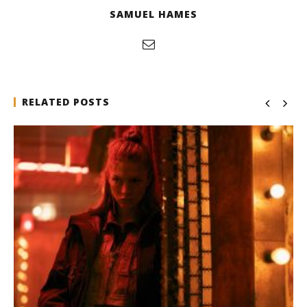
SAMUEL HAMES
RELATED POSTS