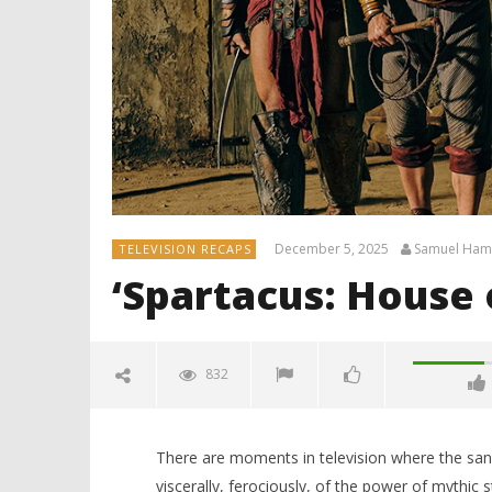
December 5, 2025
Samuel Ham
TELEVISION RECAPS
‘Spartacus: House 
832
There are moments in television where the san
viscerally, ferociously, of the power of mythic s