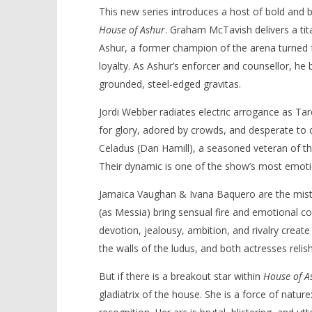
This new series introduces a host of bold and b
House of Ashur
. Graham McTavish delivers a ti
Ashur, a former champion of the arena turned 
loyalty. As Ashur’s enforcer and counsellor, he
grounded, steel-edged gravitas.
Jordi Webber radiates electric arrogance as Ta
for glory, adored by crowds, and desperate to c
Celadus (Dan Hamill), a seasoned veteran of the
Their dynamic is one of the show’s most emotio
Jamaica Vaughan & Ivana Baquero are the mistr
(as Messia) bring sensual fire and emotional co
devotion, jealousy, ambition, and rivalry create 
the walls of the ludus, and both actresses relis
But if there is a breakout star within
House of A
gladiatrix of the house. She is a force of natur