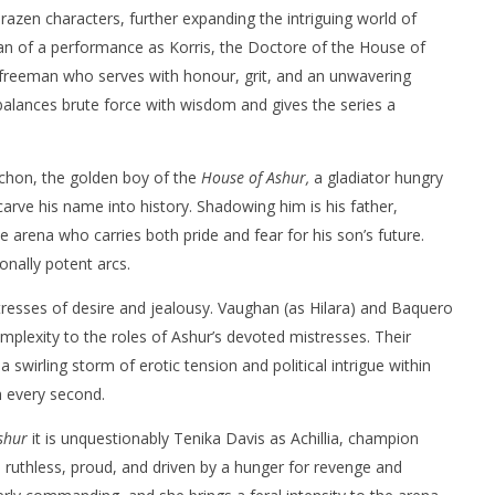
razen characters, further expanding the intriguing world of
tan of a performance as Korris, the Doctore of the House of
freeman who serves with honour, grit, and an unwavering
 balances brute force with wisdom and gives the series a
rchon, the golden boy of the
House of Ashur,
a gladiator hungry
arve his name into history. Shadowing him is his father,
 arena who carries both pride and fear for his son’s future.
nally potent arcs.
esses of desire and jealousy. Vaughan (as Hilara) and Baquero
mplexity to the roles of Ashur’s devoted mistresses. Their
a swirling storm of erotic tension and political intrigue within
h every second.
shur
it is unquestionably Tenika Davis as Achillia, champion
e: ruthless, proud, and driven by a hunger for revenge and