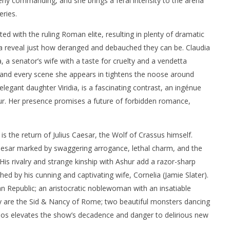
tterly commanding, and she brings a feral intensity to the arena
eries.
ed with the ruling Roman elite, resulting in plenty of dramatic
a reveal just how deranged and debauched they can be. Claudia
 a senator’s wife with a taste for cruelty and a vendetta
d, and every scene she appears in tightens the noose around
elegant daughter Viridia, is a fascinating contrast, an ingénue
. Her presence promises a future of forbidden romance,
is the return of Julius Caesar, the Wolf of Crassus himself.
aesar marked by swaggering arrogance, lethal charm, and the
 His rivalry and strange kinship with Ashur add a razor-sharp
hed by his cunning and captivating wife, Cornelia (Jamie Slater).
n Republic; an aristocratic noblewoman with an insatiable
ey are the Sid & Nancy of Rome; two beautiful monsters dancing
aos elevates the show’s decadence and danger to delirious new