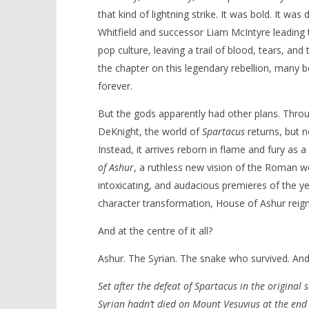
that kind of lightning strike. It was bold. It wa
Whitfield and successor Liam McIntyre leading t
pop culture, leaving a trail of blood, tears, and
the chapter on this legendary rebellion, many be
NOW VIEWING
forever.
‘Spartacus: House of Ashur’ –
'Blade Ru
But the gods apparently had other plans. Throug
Review
rise of t
Video
DeKnight, the world of
Spartacus
returns, but n
December
5, 2025
December
Instead, it arrives reborn in flame and fury as a
Samuel
5, 2025
Hames
Samuel
of Ashur
, a ruthless new vision of the Roman wo
Hames
intoxicating, and audacious premieres of the y
character transformation, House of Ashur reigni
And at the centre of it all?
Ashur. The Syrian. The snake who survived. And
Set after the defeat of Spartacus in the original 
Syrian hadn’t died on Mount Vesuvius at the end