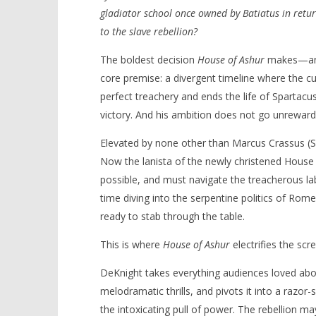
gladiator school once owned by Batiatus in retur
to the slave rebellion?
The boldest decision
House of Ashur
makes—and w
core premise: a divergent timeline where the c
perfect treachery and ends the life of Spartacus 
victory. And his ambition does not go unreward
Elevated by none other than Marcus Crassus (Si
Now the lanista of the newly christened House 
possible, and must navigate the treacherous la
time diving into the serpentine politics of Rome
ready to stab through the table.
This is where
House of Ashur
electrifies the scr
DeKnight takes everything audiences loved about 
melodramatic thrills, and pivots it into a razor
the intoxicating pull of power. The rebellion may