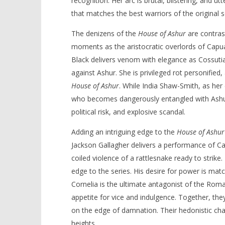
recognition. Her arc is brutal, blistering, and u
that matches the best warriors of the original s
The denizens of the
House of Ashur
are contrast
moments as the aristocratic overlords of Capu
Black delivers venom with elegance as Cossutia,
against Ashur. She is privileged rot personifie
House of Ashur
. While India Shaw-Smith, as her 
who becomes dangerously entangled with Ashur
political risk, and explosive scandal.
Adding an intriguing edge to the
House of Ashur
Jackson Gallagher delivers a performance of C
coiled violence of a rattlesnake ready to strike.
edge to the series. His desire for power is matc
Cornelia is the ultimate antagonist of the Roma
appetite for vice and indulgence. Together, th
on the edge of damnation. Their hedonistic ch
heights.