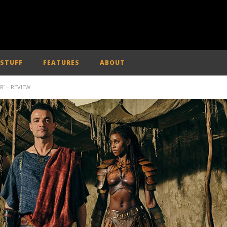
 STUFF
FEATURES
ABOUT
’ – REVIEW