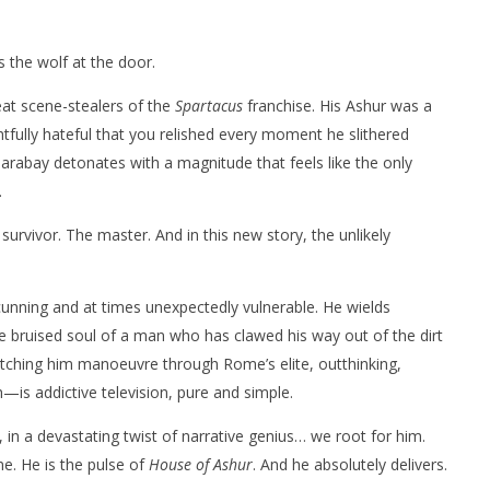
s the wolf at the door.
at scene-stealers of the
Spartacus
franchise. His Ashur was a
ghtfully hateful that you relished every moment he slithered
Tarabay detonates with a magnitude that feels like the only
.
vivor. The master. And in this new story, the unlikely
cunning and at times unexpectedly vulnerable. He wields
the bruised soul of a man who has clawed his way out of the dirt
. Watching him manoeuvre through Rome’s elite, outthinking,
—is addictive television, pure and simple.
 in a devastating twist of narrative genius… we root for him.
. He is the pulse of
House of Ashur
. And he absolutely delivers.