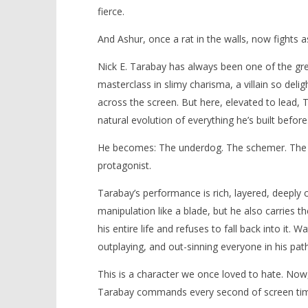
fierce.
And Ashur, once a rat in the walls, now fights a
Nick E. Tarabay has always been one of the gre
masterclass in slimy charisma, a villain so deli
across the screen. But here, elevated to lead, 
natural evolution of everything he’s built before
He becomes: The underdog. The schemer. The sur
protagonist.
Tarabay’s performance is rich, layered, deeply 
manipulation like a blade, but he also carries 
his entire life and refuses to fall back into it
outplaying, and out-sinning everyone in his path
This is a character we once loved to hate. Now,
Tarabay commands every second of screen time