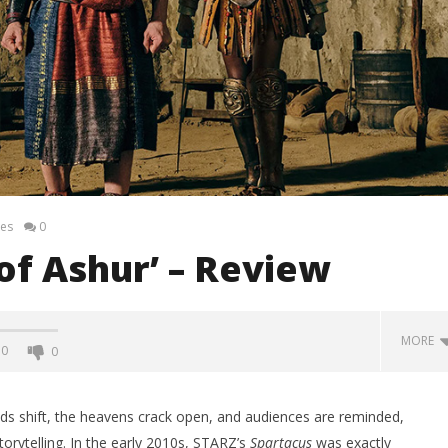
es
0
of Ashur’ – Review
MORE
0
0
ds shift, the heavens crack open, and audiences are reminded,
torytelling. In the early 2010s, STARZ’s
Spartacus
was exactly