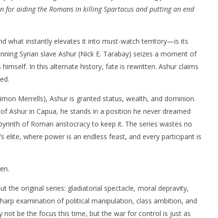
n for aiding the Romans in killing Spartacus and putting an end
hat instantly elevates it into must-watch territory—is its
unning Syrian slave Ashur (Nick E. Tarabay) seizes a moment of
himself. In this alternate history, fate is rewritten. Ashur claims
ed.
mon Merrells), Ashur is granted status, wealth, and dominion.
of Ashur in Capua, he stands in a position he never dreamed
byrinth of Roman aristocracy to keep it. The series wastes no
’s elite, where power is an endless feast, and every participant is
een.
the original series: gladiatorial spectacle, moral depravity,
-sharp examination of political manipulation, class ambition, and
 not be the focus this time, but the war for control is just as