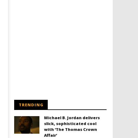
Designing an Icon - Sara Byblow
Chills and emotions run t
on Bringing Teen Elle Woods to
in the haunting new traile
Life for Prime Video's 'Elle'
Prime Video's 'Carrie'
December
December
5, 2025
5, 2025
Samuel
Samuel
Hames
Hames
TRENDING
Michael B. Jordan delivers
slick, sophisticated cool
with ‘The Thomas Crown
Affair’