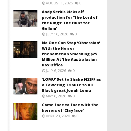
AUGUST 1, 2026
0
Andy Serkis kicks off
production for ‘The Lord of
the Rings: The Hunt for
Gollum’
JULY 16, 2026
0
No One Can Stop ‘Obsession’
With the Horror
Phenomenon Smashing $25
Million At The Australasian
Box Office
JULY 6, 2026
0
‘LOMU’ Set to Shake NZIFF as
a Towering Tribute to All
Black great Jonah Lomu
MAY 6, 2026
0
Come face to face with the
horrors of ‘Clayface’
APRIL 23, 2026
0