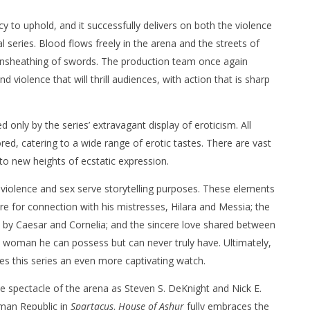
cy to uphold, and it successfully delivers on both the violence
l series. Blood flows freely in the arena and the streets of
unsheathing of swords. The production team once again
 violence that will thrill audiences, with action that is sharp
d only by the series’ extravagant display of eroticism. All
ed, catering to a wide range of erotic tastes. There are vast
to new heights of ecstatic expression.
 violence and sex serve storytelling purposes. These elements
e for connection with his mistresses, Hilara and Messia; the
by Caesar and Cornelia; and the sincere love shared between
a woman he can possess but can never truly have. Ultimately,
s this series an even more captivating watch.
the spectacle of the arena as Steven S. DeKnight and Nick E.
man Republic in
Spartacus
.
House of Ashur
fully embraces the