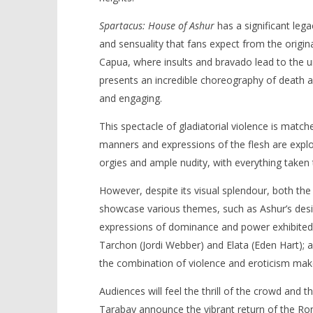
Spartacus: House of Ashur
has a significant lega
and sensuality that fans expect from the origina
Capua, where insults and bravado lead to the 
presents an incredible choreography of death and
and engaging.
This spectacle of gladiatorial violence is matche
manners and expressions of the flesh are explor
orgies and ample nudity, with everything taken 
However, despite its visual splendour, both the
showcase various themes, such as Ashur’s desir
expressions of dominance and power exhibited 
Tarchon (Jordi Webber) and Elata (Eden Hart); 
the combination of violence and eroticism make
Audiences will feel the thrill of the crowd and 
Tarabay announce the vibrant return of the Ro