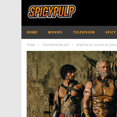
HOME
MOVIES
TELEVISION
SPICY
HOME
TELEVISION RECAPS
‘SPARTACUS: HOUSE OF ASHUR