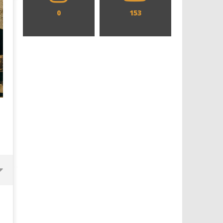
0
153