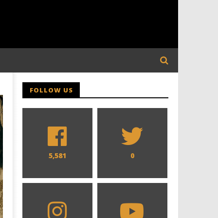
FOLLOW US
5,581
0