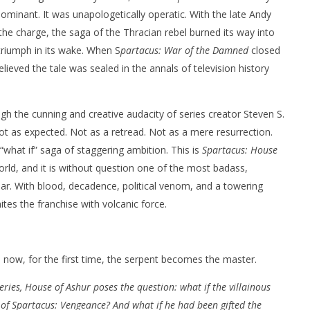
s dominant. It was unapologetically operatic. With the late Andy
he charge, the saga of the Thracian rebel burned its way into
 triumph in its wake. When S
partacus: War of the Damned
closed
lieved the tale was sealed in the annals of television history
nner 2099' delivers the
Michael B. Jordan delivers slick,
h the cunning and creative audacity of series creator Steven S.
he Replicants for Prime
sophisticated cool with 'The
Thomas Crown Affair'
ot as expected. Not as a retread. Not as a mere resurrection.
December
 “what if” saga of staggering ambition. This is
Spartacus: House
5, 2025
Samuel
rld, and it is without question one of the most badass,
Hames
ear. With blood, decadence, political venom, and a towering
tes the franchise with volcanic force.
 now, for the first time, the serpent becomes the master.
series, House of Ashur poses the question: what if the villainous
 of Spartacus: Vengeance? And what if he had been gifted the