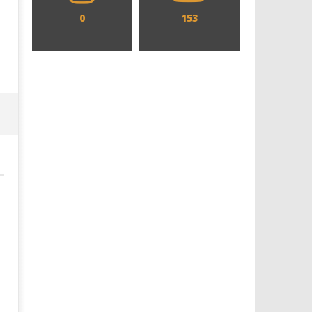
0
153
Designing an Icon - Sara Byblow
Chills and emotions run t
on Bringing Teen Elle Woods to
in the haunting new traile
Life for Prime Video's 'Elle'
Prime Video's 'Carrie'
December
December
12, 2025
12, 2025
Samuel
Samuel
Hames
Hames