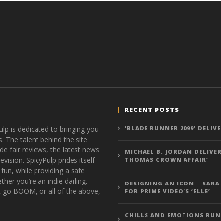
RECENT POSTS
ulp is dedicated to bringing you
‘BLADE RUNNER 2099’ DELIV
s. The talent behind the site
de fair reviews, the latest news
MICHAEL B. JORDAN DELIVER
vision. SpicyPulp prides itself
THOMAS CROWN AFFAIR’
 fun, while providing a safe
ther you’re an indie darling,
DESIGNING AN ICON – SARA
t go BOOM, or all of the above,
FOR PRIME VIDEO’S ‘ELLE’
CHILLS AND EMOTIONS RUN