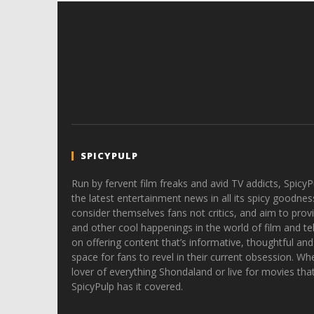
SPICYPULP
Run by fervent film freaks and avid TV addicts, SpicyP
the latest entertainment news in all its spicy goodnes
consider themselves fans not critics, and aim to provi
and other cool happenings in the world of film and tele
on offering content that’s informative, thoughtful and
space for fans to revel in their current obsession. Whe
lover of everything Shondaland or live for movies tha
SpicyPulp has it covered.