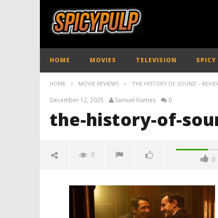
HOME
MOVIES
TELEVISION
SPICY
HOME
MOVIE REVIEWS
'THE HISTORY OF SOUND' - REVIE
December 12, 2025
Samuel Hames
0
the-history-of-so
0
0
the-history-of-sound-review-
spicypulp
December
12, 2025
Samuel