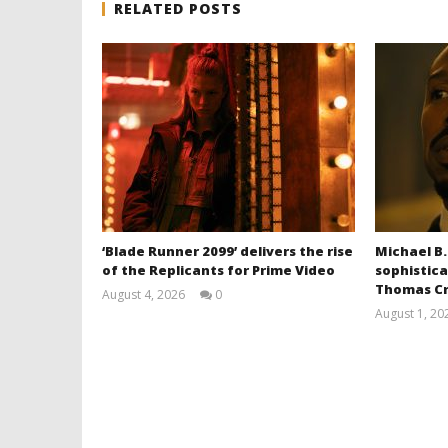
RELATED POSTS
‘Blade Runner 2099’ delivers the rise
Michael B.
of the Replicants for Prime Video
sophistica
Thomas Cr
August 4, 2026
0
Samuel
August 1, 20
Hames