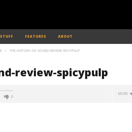
 STUFF
FEATURES
ABOUT
W
THE-HISTORY-OF-SOUND-REVIEW-SPICYPULP
und-review-spicypulp
MORE
0