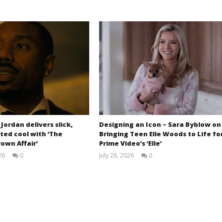
 Jordan delivers slick,
Designing an Icon – Sara Byblow on
ted cool with ‘The
Bringing Teen Elle Woods to Life fo
own Affair’
Prime Video’s ‘Elle’
26
0
July 28, 2026
0
Samuel
Samuel
Hames
Hames