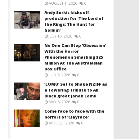
AUGUST 1, 2026
0
Andy Serkis kicks off
production for ‘The Lord of
the Rings: The Hunt for
Gollum’
JULY 16, 2026
0
No One Can Stop ‘Obsession’
With the Horror
Phenomenon Smashing $25
Million At The Australasian
Box Office
JULY 6, 2026
0
‘LOMU’ Set to Shake NZIFF as
a Towering Tribute to All
Black great Jonah Lomu
MAY 6, 2026
0
Come face to face with the
horrors of ‘Clayface’
APRIL 23, 2026
0