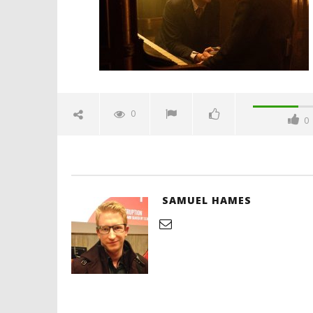
Hames
'Blade Ru
rise of t
Video
0
0
December
12, 2025
Samuel
Hames
SAMUEL HAMES