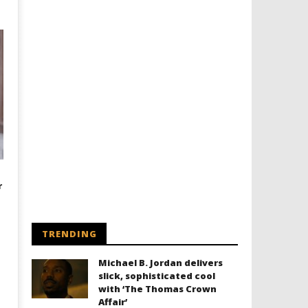
r
TRENDING
Michael B. Jordan delivers
slick, sophisticated cool
with ‘The Thomas Crown
Affair’