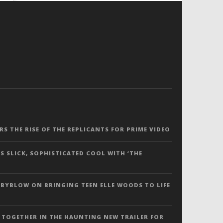
ERS THE RISE OF THE REPLICANTS FOR PRIME VIDEO
S SLICK, SOPHISTICATED COOL WITH ‘THE
 BYBLOW ON BRINGING TEEN ELLE WOODS TO LIFE
 TOGETHER IN THE HAUNTING NEW TRAILER FOR