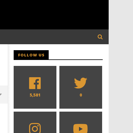
FOLLOW US
5,581
0