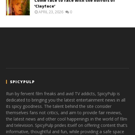
Come face to face with the horrors of
‘Clayface’
APRIL 23, 2026
0
SPICYPULP
Run by fervent film freaks and avid TV addicts, SpicyPulp is
dedicated to bringing you the latest entertainment news in all
its spicy goodness. The talent behind the site consider
themselves fans not critics, and aim to provide fair reviews,
the latest news and other cool happenings in the world of film
and television. SpicyPulp prides itself on offering content that’s
informative, thoughtful and fun, while providing a safe space