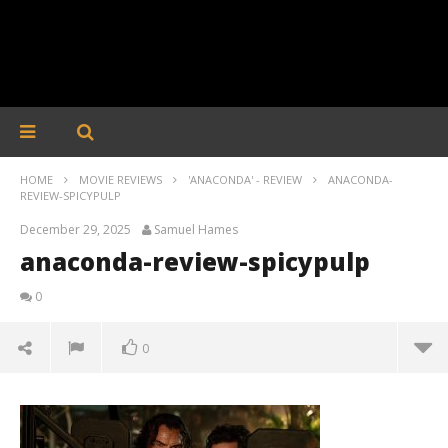
HOME
MOVIE REVIEWS
'ANACONDA' - REVIEW
ANACONDA-
REVIEW-SPICYPULP
December 29, 2025
Samuel Hames
anaconda-review-spicypulp
0
0
anaconda-review-spicypulp
December
29, 2025