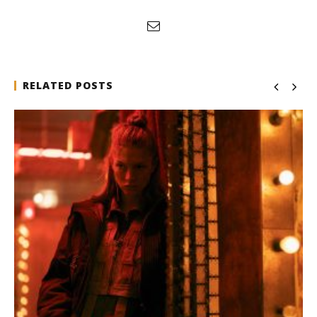
RELATED POSTS