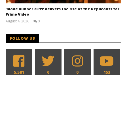
‘Blade Runner 2099’ delivers the rise of the Replicants for
Prime Video
August 4, 2026
0
Samuel
Hames
FOLLOW US
5,581
0
0
153