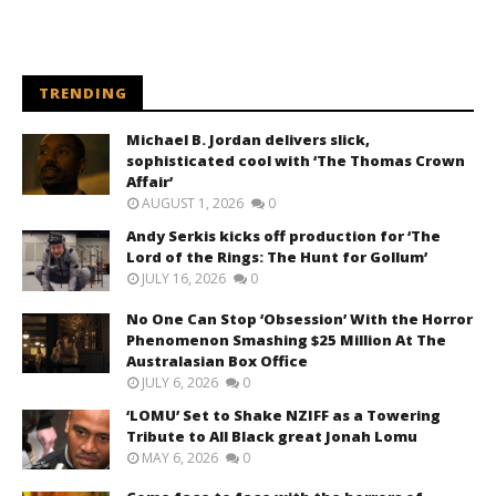
TRENDING
Michael B. Jordan delivers slick,
sophisticated cool with ‘The Thomas Crown
Affair’
AUGUST 1, 2026
0
Andy Serkis kicks off production for ‘The
Lord of the Rings: The Hunt for Gollum’
JULY 16, 2026
0
No One Can Stop ‘Obsession’ With the Horror
Phenomenon Smashing $25 Million At The
Australasian Box Office
JULY 6, 2026
0
‘LOMU’ Set to Shake NZIFF as a Towering
Tribute to All Black great Jonah Lomu
MAY 6, 2026
0