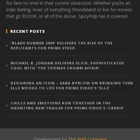
for fans to revel in their current obsession. Whether you’re an
indie darling, lover of everything Shondaland or live for movies
that go BOOM, or all of the above, SpicyPulp has it covered.
RECENT POSTS
‘BLADE RUNNER 2099’ DELIVERS THE RISE OF THE
REPLICANTS FOR PRIME VIDEO
MICHAEL B. JORDAN DELIVERS SLICK, SOPHISTICATED
COOL WITH ‘THE THOMAS CROWN AFFAIR’
DESIGNING AN ICON – SARA BYBLOW ON BRINGING TEEN
ELLE WOODS TO LIFE FOR PRIME VIDEO’S ‘ELLE’
CHILLS AND EMOTIONS RUN TOGETHER IN THE
HAUNTING NEW TRAILER FOR PRIME VIDEO’S ‘CARRIE’
Development by
The Web Company