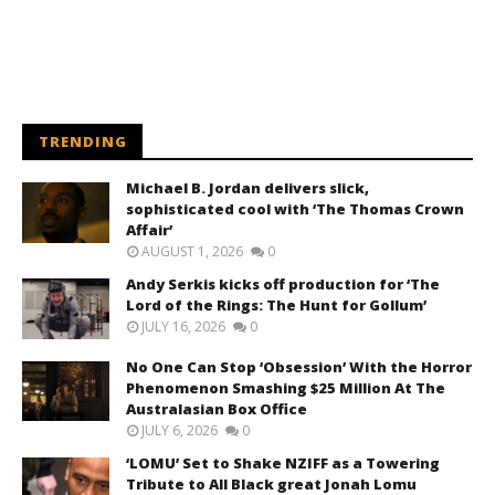
TRENDING
Michael B. Jordan delivers slick,
sophisticated cool with ‘The Thomas Crown
Affair’
AUGUST 1, 2026
0
Andy Serkis kicks off production for ‘The
Lord of the Rings: The Hunt for Gollum’
JULY 16, 2026
0
No One Can Stop ‘Obsession’ With the Horror
Phenomenon Smashing $25 Million At The
Australasian Box Office
JULY 6, 2026
0
‘LOMU’ Set to Shake NZIFF as a Towering
Tribute to All Black great Jonah Lomu