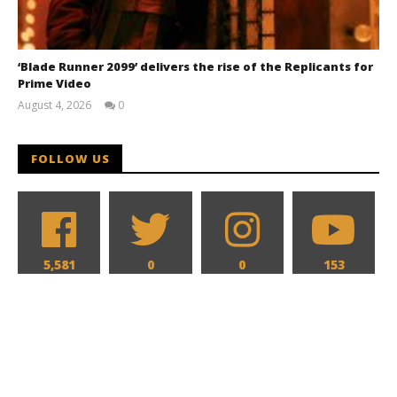
‘Blade Runner 2099’ delivers the rise of the Replicants for
Prime Video
August 4, 2026
0
Samuel
Hames
FOLLOW US
5,581
0
0
153