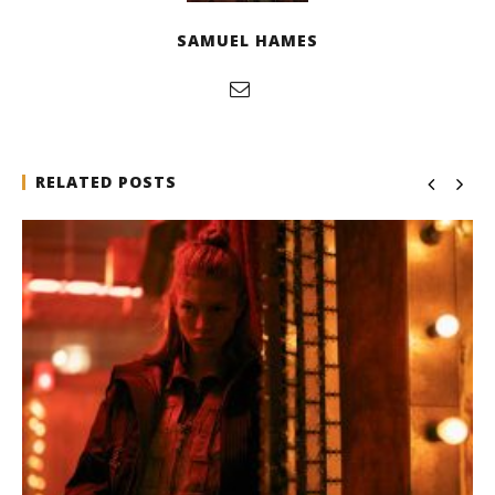
SAMUEL HAMES
RELATED POSTS