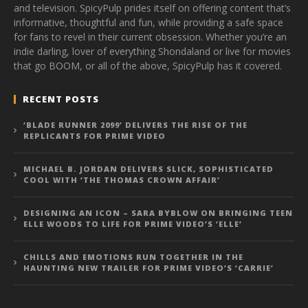
and television. SpicyPulp prides itself on offering content that’s
informative, thoughtful and fun, while providing a safe space
for fans to revel in their current obsession. Whether you’re an
indie darling, lover of everything Shondaland or live for movies
that go BOOM, or all of the above, SpicyPulp has it covered.
RECENT POSTS
‘BLADE RUNNER 2099’ DELIVERS THE RISE OF THE
REPLICANTS FOR PRIME VIDEO
MICHAEL B. JORDAN DELIVERS SLICK, SOPHISTICATED
COOL WITH ‘THE THOMAS CROWN AFFAIR’
DESIGNING AN ICON – SARA BYBLOW ON BRINGING TEEN
ELLE WOODS TO LIFE FOR PRIME VIDEO’S ‘ELLE’
CHILLS AND EMOTIONS RUN TOGETHER IN THE
HAUNTING NEW TRAILER FOR PRIME VIDEO’S ‘CARRIE’