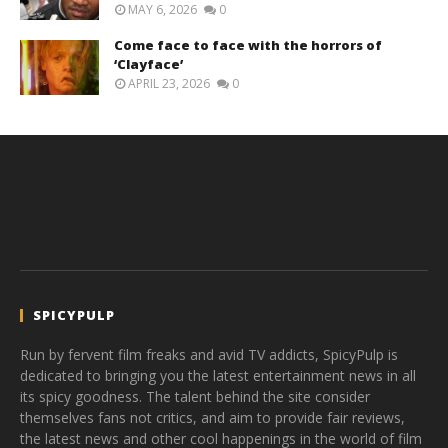
MAY 6, 2026
0
Come face to face with the horrors of
‘Clayface’
APRIL 23, 2026
0
SPICYPULP
Run by fervent film freaks and avid TV addicts, SpicyPulp is
dedicated to bringing you the latest entertainment news in all
its spicy goodness. The talent behind the site consider
themselves fans not critics, and aim to provide fair reviews,
the latest news and other cool happenings in the world of film