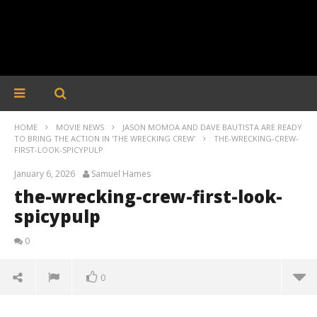
HOME
MOVIE NEWS
JASON MOMOA AND DAVE BAUTISTA ARE READY
TO BRING THE ACTION IN 'THE WRECKING CREW'
THE-WRECKING-CREW-
FIRST-LOOK-SPICYPULP
January 6, 2026
Samuel Hames
the-wrecking-crew-first-look-
spicypulp
0
0
the-wrecking-crew-first-look-spicypulp