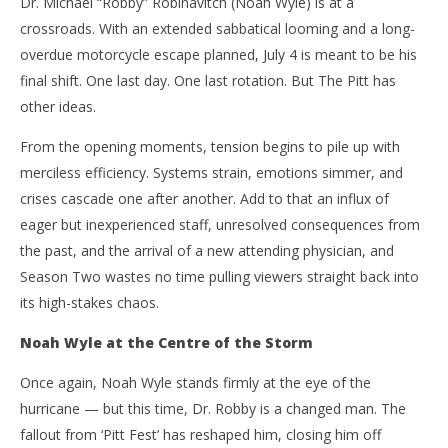
Dr. Michael “Robby” Robinavitch (Noah Wyle) is at a
crossroads. With an extended sabbatical looming and a long-
overdue motorcycle escape planned, July 4 is meant to be his
final shift. One last day. One last rotation. But The Pitt has
other ideas.
From the opening moments, tension begins to pile up with
merciless efficiency. Systems strain, emotions simmer, and
crises cascade one after another. Add to that an influx of
eager but inexperienced staff, unresolved consequences from
the past, and the arrival of a new attending physician, and
Season Two wastes no time pulling viewers straight back into
its high-stakes chaos.
Noah Wyle at the Centre of the Storm
Once again, Noah Wyle stands firmly at the eye of the
hurricane — but this time, Dr. Robby is a changed man. The
fallout from ‘Pitt Fest’ has reshaped him, closing him off