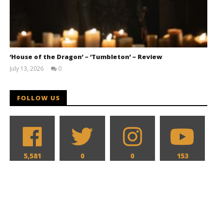
‘House of the Dragon’ – ‘Tumbleton’ – Review
July 13, 2026
0
Samuel
Hames
FOLLOW US
5,581
0
0
153