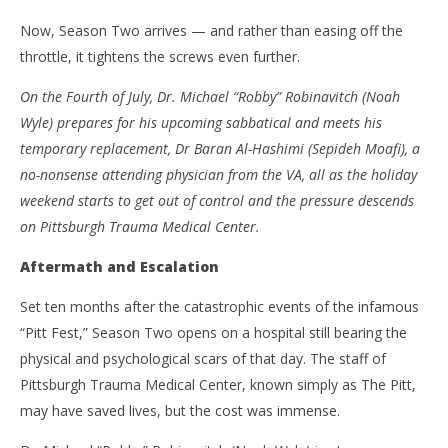
‘The Pitt’ – Season Two – Review
'Bl
Now, Season Two arrives — and rather than easing off the
Re
January
throttle, it tightens the screws even further.
11,
Jan
2026
11,
On the Fourth of July, Dr. Michael “Robby” Robinavitch (Noah
Samuel
202
Hames
S
Wyle) prepares for his upcoming sabbatical and meets his
Ha
temporary replacement, Dr Baran Al-Hashimi (Sepideh Moafi), a
no-nonsense attending physician from the VA, all as the holiday
weekend starts to get out of control and the pressure descends
on Pittsburgh Trauma Medical Center.
Aftermath and Escalation
Set ten months after the catastrophic events of the infamous
“Pitt Fest,” Season Two opens on a hospital still bearing the
physical and psychological scars of that day. The staff of
Pittsburgh Trauma Medical Center, known simply as The Pitt,
may have saved lives, but the cost was immense.