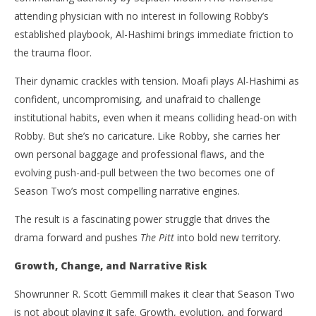
attending physician with no interest in following Robby’s
established playbook, Al-Hashimi brings immediate friction to
the trauma floor.
Their dynamic crackles with tension. Moafi plays Al-Hashimi as
confident, uncompromising, and unafraid to challenge
institutional habits, even when it means colliding head-on with
Robby. But she’s no caricature. Like Robby, she carries her
own personal baggage and professional flaws, and the
evolving push-and-pull between the two becomes one of
Season Two’s most compelling narrative engines.
The result is a fascinating power struggle that drives the
drama forward and pushes
The Pitt
into bold new territory.
Growth, Change, and Narrative Risk
Showrunner R. Scott Gemmill makes it clear that Season Two
is not about playing it safe. Growth, evolution, and forward