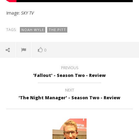
Image:
SKY TV
TAGS:
NOAH WYLE
THE PITT
0
PREVIOUS
'Fallout' - Season Two - Review
NEXT
'The Night Manager' - Season Two - Review