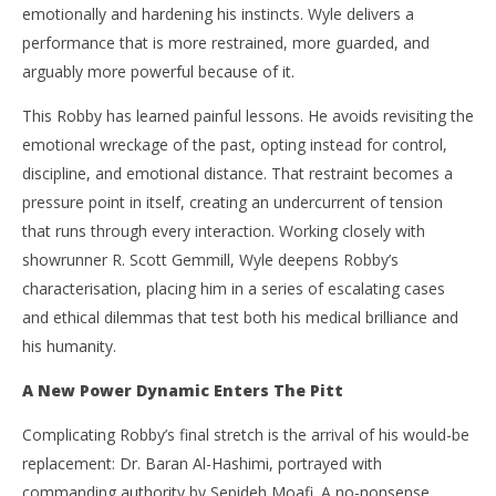
emotionally and hardening his instincts. Wyle delivers a
performance that is more restrained, more guarded, and
arguably more powerful because of it.
This Robby has learned painful lessons. He avoids revisiting the
emotional wreckage of the past, opting instead for control,
discipline, and emotional distance. That restraint becomes a
pressure point in itself, creating an undercurrent of tension
that runs through every interaction. Working closely with
showrunner R. Scott Gemmill, Wyle deepens Robby’s
characterisation, placing him in a series of escalating cases
and ethical dilemmas that test both his medical brilliance and
his humanity.
A New Power Dynamic Enters The Pitt
Complicating Robby’s final stretch is the arrival of his would-be
replacement: Dr. Baran Al-Hashimi, portrayed with
commanding authority by Sepideh Moafi. A no-nonsense