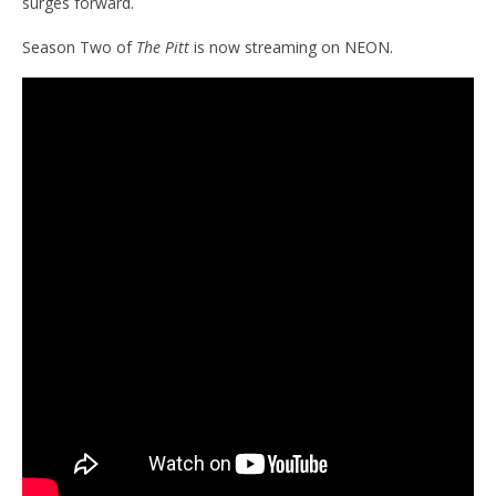
surges forward.
Season Two of
The Pitt
is now streaming on NEON.