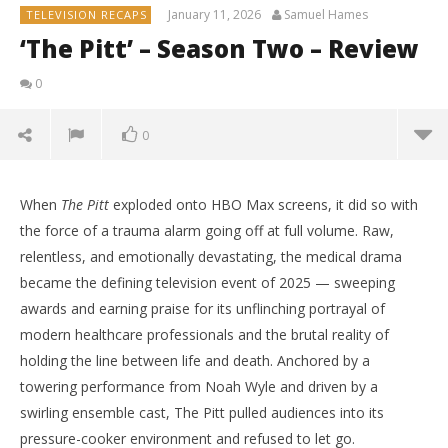
January 11, 2026
Samuel Hames
TELEVISION RECAPS
‘The Pitt’ – Season Two – Review
0
0
When
The Pitt
exploded onto HBO Max screens, it did so with
the force of a trauma alarm going off at full volume. Raw,
relentless, and emotionally devastating, the medical drama
became the defining television event of 2025 — sweeping
awards and earning praise for its unflinching portrayal of
modern healthcare professionals and the brutal reality of
holding the line between life and death. Anchored by a
towering performance from Noah Wyle and driven by a
swirling ensemble cast, The Pitt pulled audiences into its
NOW VIEWING
pressure-cooker environment and refused to let go.