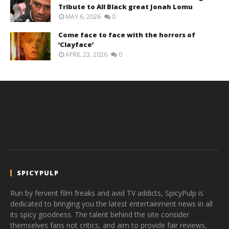
Tribute to All Black great Jonah Lomu
MAY 6, 2026
0
Come face to face with the horrors of
‘Clayface’
APRIL 23, 2026
0
SPICYPULP
Run by fervent film freaks and avid TV addicts, SpicyPulp is
dedicated to bringing you the latest entertainment news in all
its spicy goodness. The talent behind the site consider
themselves fans not critics, and aim to provide fair reviews,