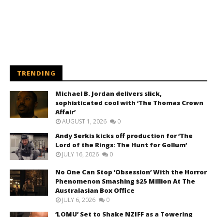
TRENDING
Michael B. Jordan delivers slick,
sophisticated cool with ‘The Thomas Crown
Affair’
AUGUST 1, 2026
0
Andy Serkis kicks off production for ‘The
Lord of the Rings: The Hunt for Gollum’
JULY 16, 2026
0
No One Can Stop ‘Obsession’ With the Horror
Phenomenon Smashing $25 Million At The
Australasian Box Office
JULY 6, 2026
0
‘LOMU’ Set to Shake NZIFF as a Towering