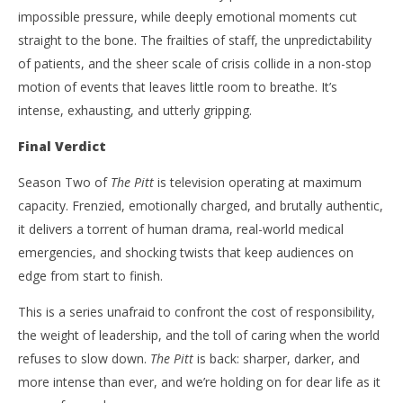
impossible pressure, while deeply emotional moments cut
straight to the bone. The frailties of staff, the unpredictability
of patients, and the sheer scale of crisis collide in a non-stop
motion of events that leaves little room to breathe. It’s
intense, exhausting, and utterly gripping.
Final Verdict
Season Two of
The Pitt
is television operating at maximum
capacity. Frenzied, emotionally charged, and brutally authentic,
it delivers a torrent of human drama, real-world medical
emergencies, and shocking twists that keep audiences on
edge from start to finish.
This is a series unafraid to confront the cost of responsibility,
the weight of leadership, and the toll of caring when the world
refuses to slow down.
The Pitt
is back: sharper, darker, and
more intense than ever, and we’re holding on for dear life as it