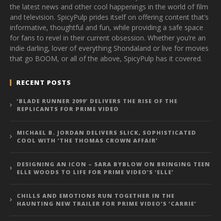
the latest news and other cool happenings in the world of film
and television. SpicyPulp prides itself on offering content that’s
informative, thoughtful and fun, while providing a safe space
for fans to revel in their current obsession. Whether you’re an
indie darling, lover of everything Shondaland or live for movies
that go BOOM, or all of the above, SpicyPulp has it covered.
RECENT POSTS
‘BLADE RUNNER 2099’ DELIVERS THE RISE OF THE
REPLICANTS FOR PRIME VIDEO
MICHAEL B. JORDAN DELIVERS SLICK, SOPHISTICATED
COOL WITH ‘THE THOMAS CROWN AFFAIR’
DESIGNING AN ICON – SARA BYBLOW ON BRINGING TEEN
ELLE WOODS TO LIFE FOR PRIME VIDEO’S ‘ELLE’
CHILLS AND EMOTIONS RUN TOGETHER IN THE
HAUNTING NEW TRAILER FOR PRIME VIDEO’S ‘CARRIE’