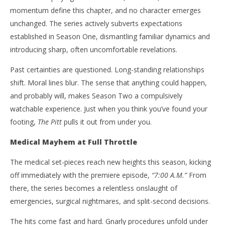
momentum define this chapter, and no character emerges
unchanged. The series actively subverts expectations
established in Season One, dismantling familiar dynamics and
introducing sharp, often uncomfortable revelations.
Past certainties are questioned. Long-standing relationships
shift. Moral lines blur. The sense that anything could happen,
and probably will, makes Season Two a compulsively
watchable experience. Just when you think you’ve found your
footing,
The Pitt
pulls it out from under you.
Medical Mayhem at Full Throttle
The medical set-pieces reach new heights this season, kicking
off immediately with the premiere episode,
“7:00 A.M.”
From
there, the series becomes a relentless onslaught of
emergencies, surgical nightmares, and split-second decisions.
The hits come fast and hard. Gnarly procedures unfold under