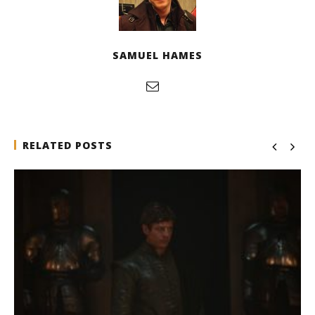
SAMUEL HAMES
RELATED POSTS