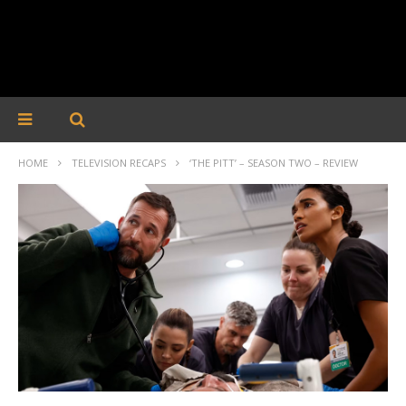
HOME
TELEVISION RECAPS
‘THE PITT’ – SEASON TWO – REVIEW