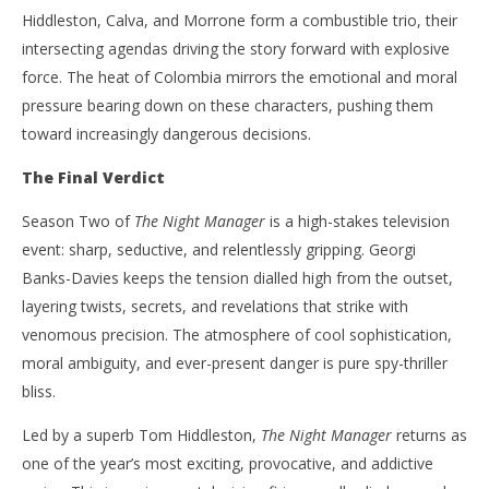
Hiddleston, Calva, and Morrone form a combustible trio, their
intersecting agendas driving the story forward with explosive
force. The heat of Colombia mirrors the emotional and moral
pressure bearing down on these characters, pushing them
toward increasingly dangerous decisions.
The Final Verdict
Season Two of
The Night Manager
is a high-stakes television
event: sharp, seductive, and relentlessly gripping. Georgi
Banks-Davies keeps the tension dialled high from the outset,
layering twists, secrets, and revelations that strike with
venomous precision. The atmosphere of cool sophistication,
moral ambiguity, and ever-present danger is pure spy-thriller
bliss.
Led by a superb Tom Hiddleston,
The Night Manager
returns as
one of the year’s most exciting, provocative, and addictive