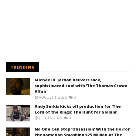
TRENDING
Michael B. Jordan delivers slick,
sophisticated cool with ‘The Thomas Crown
Affair’
AUGUST 1, 2026
0
Andy Serkis kicks off production for ‘The
Lord of the Rings: The Hunt for Gollum’
JULY 16, 2026
0
No One Can Stop ‘Obsession’ With the Horror
Phenomenon Smashing $25 Million At The