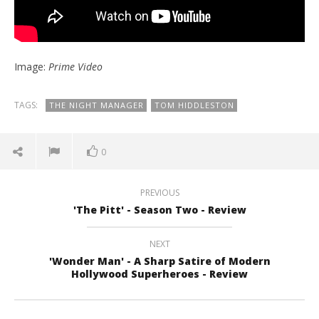
Image:
Prime Video
TAGS:
THE NIGHT MANAGER
TOM HIDDLESTON
0
PREVIOUS
'The Pitt' - Season Two - Review
NEXT
'Wonder Man' - A Sharp Satire of Modern
Hollywood Superheroes - Review