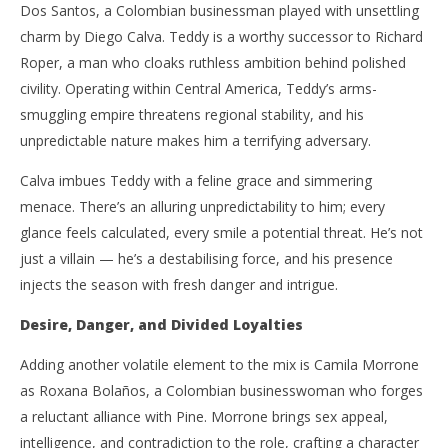
Dos Santos, a Colombian businessman played with unsettling
charm by Diego Calva. Teddy is a worthy successor to Richard
Roper, a man who cloaks ruthless ambition behind polished
civility. Operating within Central America, Teddy’s arms-
smuggling empire threatens regional stability, and his
unpredictable nature makes him a terrifying adversary.
Calva imbues Teddy with a feline grace and simmering
menace. There’s an alluring unpredictability to him; every
glance feels calculated, every smile a potential threat. He’s not
just a villain — he’s a destabilising force, and his presence
injects the season with fresh danger and intrigue.
Desire, Danger, and Divided Loyalties
Adding another volatile element to the mix is Camila Morrone
as Roxana Bolaños, a Colombian businesswoman who forges
a reluctant alliance with Pine. Morrone brings sex appeal,
intelligence, and contradiction to the role, crafting a character