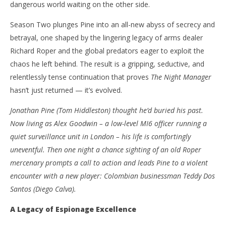
dangerous world waiting on the other side.
NOW VIEWING
Season Two plunges Pine into an all-new abyss of secrecy and
‘The Night Manager’ – Season Two – Review
'Bl
betrayal, one shaped by the lingering legacy of arms dealer
Re
January
Richard Roper and the global predators eager to exploit the
12,
Jan
chaos he left behind. The result is a gripping, seductive, and
2026
12,
Samuel
202
relentlessly tense continuation that proves
The Night Manager
Hames
S
hasn’t just returned — it’s evolved.
Ha
Jonathan Pine (Tom Hiddleston) thought he’d buried his past.
Now living as Alex Goodwin – a low-level MI6 officer running a
quiet surveillance unit in London – his life is comfortingly
uneventful. Then one night a chance sighting of an old Roper
mercenary prompts a call to action and leads Pine to a violent
encounter with a new player: Colombian businessman Teddy Dos
Santos (Diego Calva).
A Legacy of Espionage Excellence