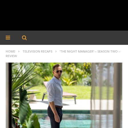
HOME
TELEVISION RECAPS
‘THE NIGHT MANAGER’ – SEASON TWO –
REVIEW