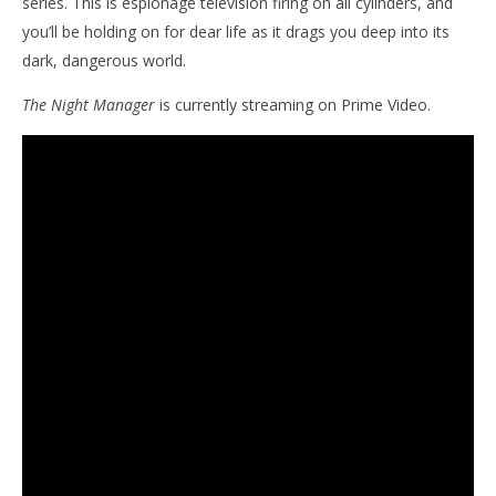
series. This is espionage television firing on all cylinders, and
you’ll be holding on for dear life as it drags you deep into its
dark, dangerous world.
The Night Manager
is currently streaming on Prime Video.