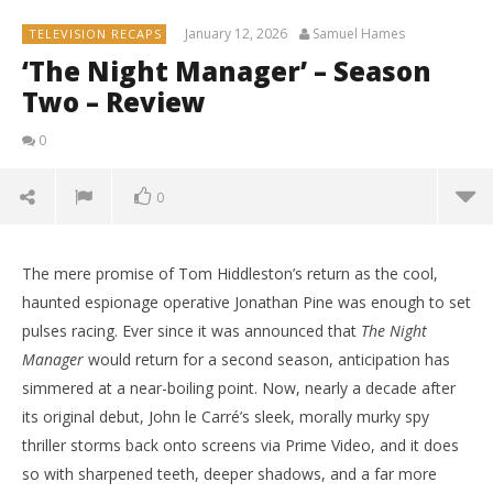
January 12, 2026
Samuel Hames
TELEVISION RECAPS
‘The Night Manager’ – Season
Two – Review
0
0
The mere promise of Tom Hiddleston’s return as the cool,
haunted espionage operative Jonathan Pine was enough to set
pulses racing. Ever since it was announced that
The Night
Manager
would return for a second season, anticipation has
simmered at a near-boiling point. Now, nearly a decade after
its original debut, John le Carré’s sleek, morally murky spy
thriller storms back onto screens via Prime Video, and it does
so with sharpened teeth, deeper shadows, and a far more