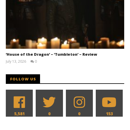
‘House of the Dragon’ – ‘Tumbleton’ – Review
July 13, 2026
0
Samuel
Hames
FOLLOW US
5,581
0
0
153