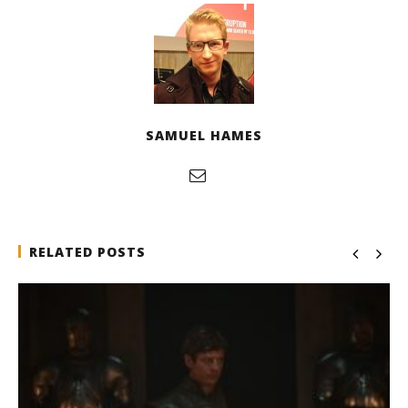
SAMUEL HAMES
RELATED POSTS