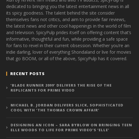
dedicated to bringing you the latest entertainment news in all
its spicy goodness. The talent behind the site consider
themselves fans not critics, and aim to provide fair reviews,
the latest news and other cool happenings in the world of film
and television. SpicyPulp prides itself on offering content that’s
informative, thoughtful and fun, while providing a safe space
for fans to revel in their current obsession. Whether you’re an
indie darling, lover of everything Shondaland or live for movies
that go BOOM, or all of the above, SpicyPulp has it covered.
RECENT POSTS
‘BLADE RUNNER 2099’ DELIVERS THE RISE OF THE
REPLICANTS FOR PRIME VIDEO
MICHAEL B. JORDAN DELIVERS SLICK, SOPHISTICATED
COOL WITH ‘THE THOMAS CROWN AFFAIR’
DESIGNING AN ICON – SARA BYBLOW ON BRINGING TEEN
ELLE WOODS TO LIFE FOR PRIME VIDEO’S ‘ELLE’