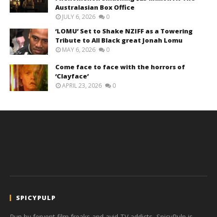
Australasian Box Office
JULY 6, 2026
0
‘LOMU’ Set to Shake NZIFF as a Towering
Tribute to All Black great Jonah Lomu
MAY 6, 2026
0
Come face to face with the horrors of
‘Clayface’
APRIL 23, 2026
0
SPICYPULP
Run by fervent film freaks and avid TV addicts, SpicyPulp is