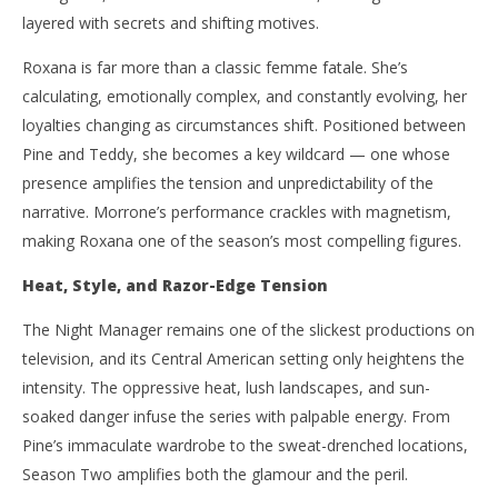
layered with secrets and shifting motives.
Roxana is far more than a classic femme fatale. She’s
calculating, emotionally complex, and constantly evolving, her
loyalties changing as circumstances shift. Positioned between
Pine and Teddy, she becomes a key wildcard — one whose
presence amplifies the tension and unpredictability of the
narrative. Morrone’s performance crackles with magnetism,
making Roxana one of the season’s most compelling figures.
Heat, Style, and Razor-Edge Tension
The Night Manager remains one of the slickest productions on
television, and its Central American setting only heightens the
intensity. The oppressive heat, lush landscapes, and sun-
soaked danger infuse the series with palpable energy. From
Pine’s immaculate wardrobe to the sweat-drenched locations,
Season Two amplifies both the glamour and the peril.