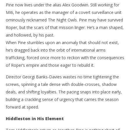
Pine now lives under the alias Alex Goodwin. Still working for
MI6, he operates as the manager of a covert surveillance unit
ominously nicknamed The Night Owls. Pine may have survived
Roper, but the scars of that mission linger. He’s a man shaped,
and hollowed, by his past.
When Pine stumbles upon an anomaly that should not exist,
he’s dragged back into the orbit of international arms
trafficking, forced once more to reckon with the consequences
of Roper’s empire and those eager to rebuild it.
Director Georgi Banks-Davies wastes no time tightening the
screws, spinning a tale dense with double-crosses, shadow
deals, and shifting loyalties. The pacing snaps into place early,
building a crackling sense of urgency that carries the season
forward at speed.
Hiddleston in His Element