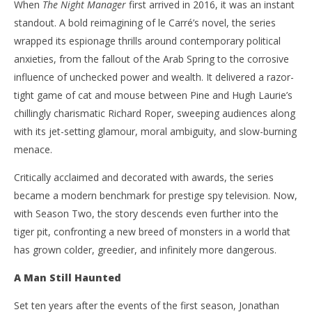
When
The Night Manager
first arrived in 2016, it was an instant
standout. A bold reimagining of le Carré’s novel, the series
wrapped its espionage thrills around contemporary political
anxieties, from the fallout of the Arab Spring to the corrosive
influence of unchecked power and wealth. It delivered a razor-
tight game of cat and mouse between Pine and Hugh Laurie’s
chillingly charismatic Richard Roper, sweeping audiences along
with its jet-setting glamour, moral ambiguity, and slow-burning
menace.
Critically acclaimed and decorated with awards, the series
became a modern benchmark for prestige spy television. Now,
with Season Two, the story descends even further into the
tiger pit, confronting a new breed of monsters in a world that
has grown colder, greedier, and infinitely more dangerous.
A Man Still Haunted
Set ten years after the events of the first season, Jonathan