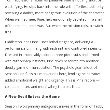
Tom Hiddleston’s return as Jonathan Pine is nothing short of
electrifying. He slips back into the role with effortless authority,
revealing a darker, more dangerous evolution of the character.
When we first meet Pine, he’s emotionally depleted — a shell
of the man he once was. But when the mission calls, a switch
flips.
Hiddleston leans into Pine’s lethal elegance, delivering a
performance brimming with restraint and controlled intensity.
Dressed in impeccably tailored three-piece suits and armed
with razor-sharp instincts, Pine dives headfirst into another
deadly game of manipulation. The psychological fallout of
Season One fuels his motivations here, lending the narrative
added emotional weight and urgency. This is Pine reborn —
colder, smarter, and more willing to cross lines.
A New Devil Enters the Game
Season Two’s primary antagonist arrives in the form of Teddy