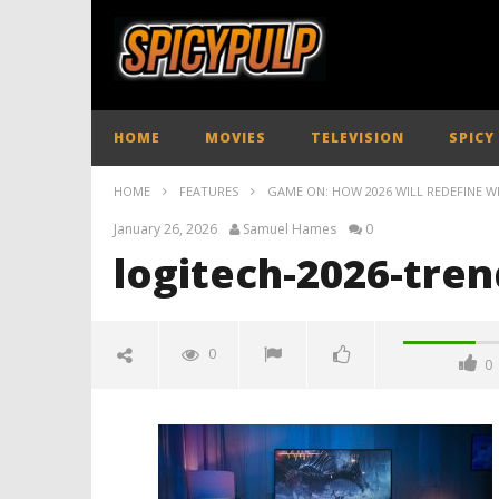
HOME
MOVIES
TELEVISION
SPICY
HOME
FEATURES
GAME ON: HOW 2026 WILL REDEFINE W
January 26, 2026
Samuel Hames
0
logitech-2026-tren
0
0
logitech-2026-trends-spicypulp
January
26,
2026
Samuel