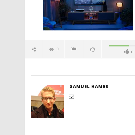
Hames
'Blade Ru
rise of t
Video
0
0
January
26,
2026
Samuel
Hames
SAMUEL HAMES