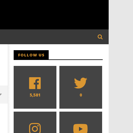
FOLLOW US
5,581
0