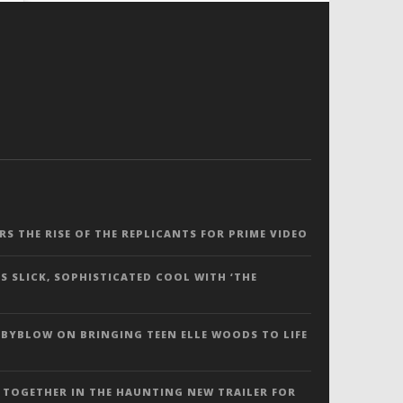
ERS THE RISE OF THE REPLICANTS FOR PRIME VIDEO
S SLICK, SOPHISTICATED COOL WITH ‘THE
 BYBLOW ON BRINGING TEEN ELLE WOODS TO LIFE
 TOGETHER IN THE HAUNTING NEW TRAILER FOR