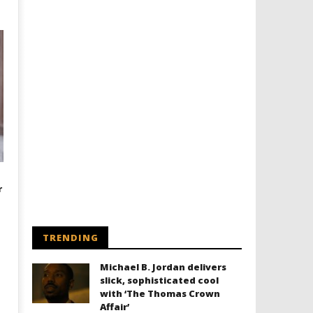
r
TRENDING
Michael B. Jordan delivers
slick, sophisticated cool
with ‘The Thomas Crown
Affair’