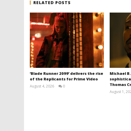
RELATED POSTS
‘Blade Runner 2099’ delivers the rise
Michael B.
of the Replicants for Prime Video
sophistica
Thomas Cr
August 4, 2026
0
Samuel
August 1, 20
Hames