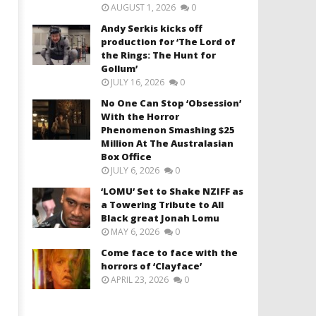
AUGUST 1, 2026
0
Andy Serkis kicks off
production for ‘The Lord of
the Rings: The Hunt for
Gollum’
JULY 16, 2026
0
No One Can Stop ‘Obsession’
With the Horror
Phenomenon Smashing $25
Million At The Australasian
Box Office
JULY 6, 2026
0
‘LOMU’ Set to Shake NZIFF as
a Towering Tribute to All
Black great Jonah Lomu
MAY 6, 2026
0
Come face to face with the
horrors of ‘Clayface’
APRIL 23, 2026
0