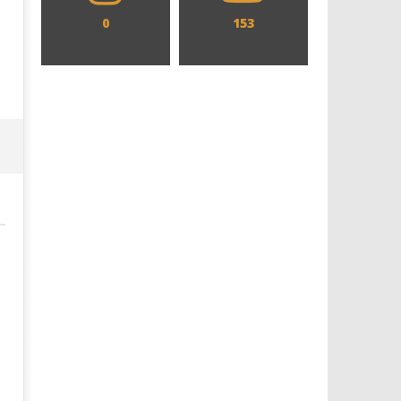
0
153
Designing an Icon - Sara Byblow
Chills and emotions run t
on Bringing Teen Elle Woods to
in the haunting new traile
Life for Prime Video's 'Elle'
Prime Video's 'Carrie'
January
January
26,
26,
2026
2026
Samuel
Samuel
Hames
Hames