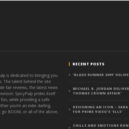
RECENT POSTS
ulp is dedicated to bringing you
‘BLADE RUNNER 2099’ DELIV
s. The talent behind the site
de fair reviews, the latest news
MICHAEL B. JORDAN DELIVER
vision. SpicyPulp prides itself
THOMAS CROWN AFFAIR’
 fun, while providing a safe
ther you’re an indie darling,
DESIGNING AN ICON – SARA
t go BOOM, or all of the above,
FOR PRIME VIDEO’S ‘ELLE’
CHILLS AND EMOTIONS RUN