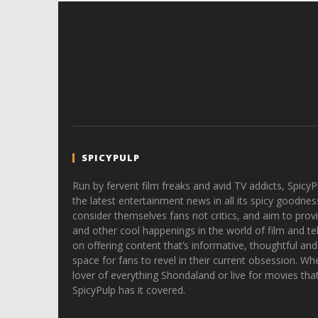
SPICYPULP
Run by fervent film freaks and avid TV addicts, SpicyP
the latest entertainment news in all its spicy goodnes
consider themselves fans not critics, and aim to provi
and other cool happenings in the world of film and tele
on offering content that’s informative, thoughtful and
space for fans to revel in their current obsession. Whe
lover of everything Shondaland or live for movies tha
SpicyPulp has it covered.