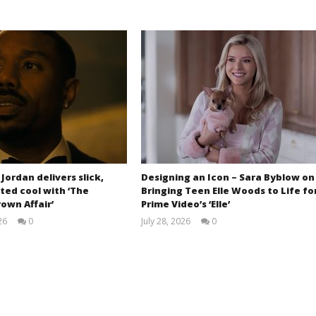
 Jordan delivers slick,
Designing an Icon – Sara Byblow on
ted cool with ‘The
Bringing Teen Elle Woods to Life fo
own Affair’
Prime Video’s ‘Elle’
26
0
July 28, 2026
0
Samuel
Samuel
Hames
Hames