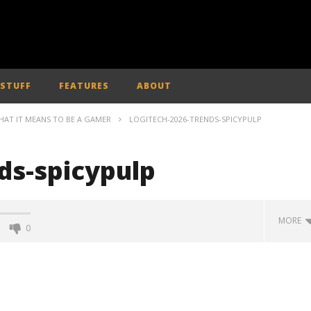
 STUFF
FEATURES
ABOUT
HAT IT MEANS TO BE A GAMER
LOGITECH-2026-TRENDS-SPICYPULP
ds-spicypulp
MORE
0