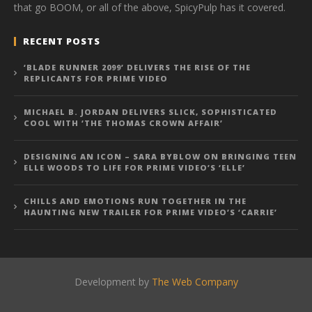
that go BOOM, or all of the above, SpicyPulp has it covered.
RECENT POSTS
‘BLADE RUNNER 2099’ DELIVERS THE RISE OF THE
REPLICANTS FOR PRIME VIDEO
MICHAEL B. JORDAN DELIVERS SLICK, SOPHISTICATED
COOL WITH ‘THE THOMAS CROWN AFFAIR’
DESIGNING AN ICON – SARA BYBLOW ON BRINGING TEEN
ELLE WOODS TO LIFE FOR PRIME VIDEO’S ‘ELLE’
CHILLS AND EMOTIONS RUN TOGETHER IN THE
HAUNTING NEW TRAILER FOR PRIME VIDEO’S ‘CARRIE’
Development by
The Web Company