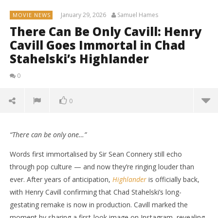
January 29, 2026
Samuel Hames
MOVIE NEWS
There Can Be Only Cavill: Henry
Cavill Goes Immortal in Chad
Stahelski’s Highlander
0
0
“There can be only one…”
Words first immortalised by Sir Sean Connery still echo
through pop culture — and now they’re ringing louder than
ever. After years of anticipation,
Highlander
is officially back,
with Henry Cavill confirming that Chad Stahelski’s long-
gestating remake is now in production. Cavill marked the
moment by sharing a first-look image on Instagram, revealing