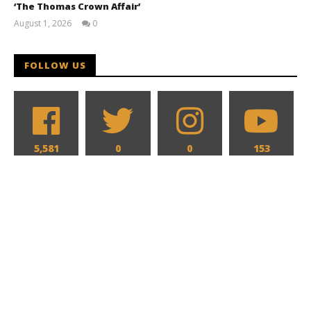
‘The Thomas Crown Affair’
August 1, 2026
0
Samuel
Hames
FOLLOW US
5,581
0
0
153