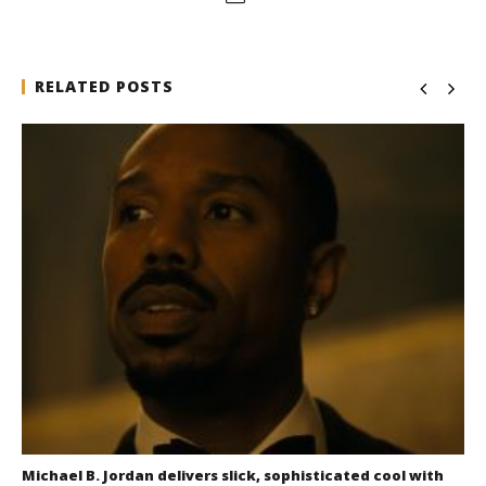
RELATED POSTS
Michael B. Jordan delivers slick, sophisticated cool with