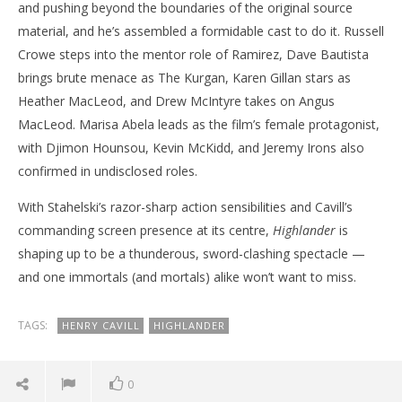
and pushing beyond the boundaries of the original source
material, and he’s assembled a formidable cast to do it. Russell
Crowe steps into the mentor role of Ramirez, Dave Bautista
brings brute menace as The Kurgan, Karen Gillan stars as
Heather MacLeod, and Drew McIntyre takes on Angus
MacLeod. Marisa Abela leads as the film’s female protagonist,
with Djimon Hounsou, Kevin McKidd, and Jeremy Irons also
confirmed in undisclosed roles.
With Stahelski’s razor-sharp action sensibilities and Cavill’s
commanding screen presence at its centre,
Highlander
is
shaping up to be a thunderous, sword-clashing spectacle —
and one immortals (and mortals) alike won’t want to miss.
TAGS:
HENRY CAVILL
HIGHLANDER
0