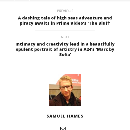
PREVIOUS
A dashing tale of high seas adventure and
piracy awaits in Prime Video's 'The Bluff'
NEXT
Intimacy and creativity lead in a beautifully
opulent portrait of artistry in A24's 'Marc by
Sofia'
SAMUEL HAMES