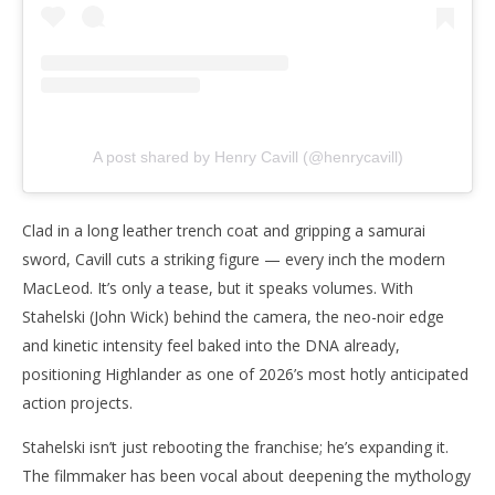
A post shared by Henry Cavill (@henrycavill)
Clad in a long leather trench coat and gripping a samurai
sword, Cavill cuts a striking figure — every inch the modern
MacLeod. It’s only a tease, but it speaks volumes. With
Stahelski (John Wick) behind the camera, the neo-noir edge
and kinetic intensity feel baked into the DNA already,
positioning Highlander as one of 2026’s most hotly anticipated
action projects.
Stahelski isn’t just rebooting the franchise; he’s expanding it.
The filmmaker has been vocal about deepening the mythology