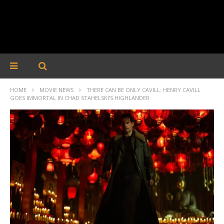
HOME
MOVIE NEWS
THERE CAN BE ONLY CAVILL: HENRY CAVILL
GOES IMMORTAL IN CHAD STAHELSKI’S HIGHLANDER