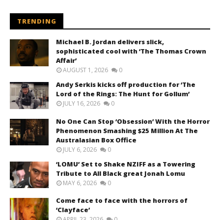
TRENDING
Michael B. Jordan delivers slick,
sophisticated cool with ‘The Thomas Crown
Affair’
AUGUST 1, 2026
0
Andy Serkis kicks off production for ‘The
Lord of the Rings: The Hunt for Gollum’
JULY 16, 2026
0
No One Can Stop ‘Obsession’ With the Horror
Phenomenon Smashing $25 Million At The
Australasian Box Office
JULY 6, 2026
0
‘LOMU’ Set to Shake NZIFF as a Towering
Tribute to All Black great Jonah Lomu
MAY 6, 2026
0
Come face to face with the horrors of
‘Clayface’
APRIL 23, 2026
0