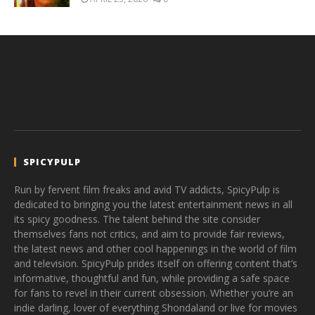
SPICYPULP
Run by fervent film freaks and avid TV addicts, SpicyPulp is
dedicated to bringing you the latest entertainment news in all
its spicy goodness. The talent behind the site consider
themselves fans not critics, and aim to provide fair reviews,
the latest news and other cool happenings in the world of film
and television. SpicyPulp prides itself on offering content that’s
informative, thoughtful and fun, while providing a safe space
for fans to revel in their current obsession. Whether you’re an
indie darling, lover of everything Shondaland or live for movies