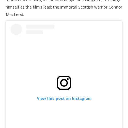
himself as the film’s lead: the immortal Scottish warrior Connor
MacLeod.
NOW VIEWING
There Can Be Only Cavill: Henry Cavill Goes Immortal
'Bl
in Chad Stahelski’s Highlander
Re
January
Jan
29,
29,
2026
202
Samuel
S
Hames
Ha
View this post on Instagram