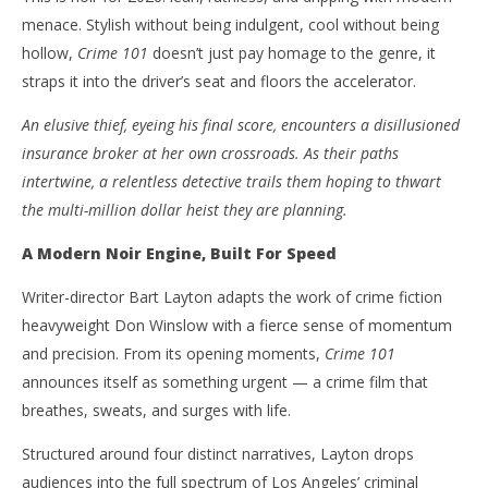
menace. Stylish without being indulgent, cool without being
NOW VIEWING
hollow,
Crime 101
doesn’t just pay homage to the genre, it
‘Crime 101’ – L.A. Film Noir At Full Throttle – Review
'Bl
straps it into the driver’s seat and floors the accelerator.
Re
February
An elusive thief, eyeing his final score, encounters a disillusioned
23, 2026
Feb
Samuel
23,
insurance broker at her own crossroads. As their paths
Hames
S
Ha
intertwine, a relentless detective trails them hoping to thwart
the multi-million dollar heist they are planning.
A Modern Noir Engine, Built For Speed
Writer-director Bart Layton adapts the work of crime fiction
heavyweight Don Winslow with a fierce sense of momentum
and precision. From its opening moments,
Crime 101
announces itself as something urgent — a crime film that
breathes, sweats, and surges with life.
Structured around four distinct narratives, Layton drops
audiences into the full spectrum of Los Angeles’ criminal