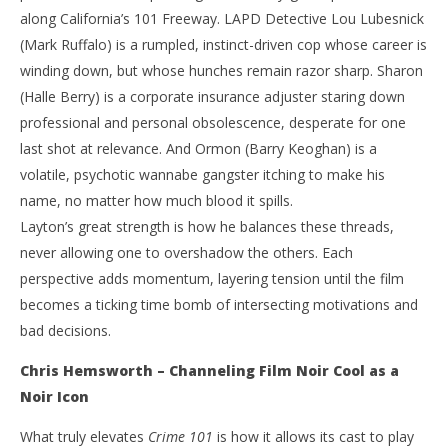
along California’s 101 Freeway. LAPD Detective Lou Lubesnick
(Mark Ruffalo) is a rumpled, instinct-driven cop whose career is
winding down, but whose hunches remain razor sharp. Sharon
(Halle Berry) is a corporate insurance adjuster staring down
professional and personal obsolescence, desperate for one
last shot at relevance. And Ormon (Barry Keoghan) is a
volatile, psychotic wannabe gangster itching to make his
name, no matter how much blood it spills.
Layton’s great strength is how he balances these threads,
never allowing one to overshadow the others. Each
perspective adds momentum, layering tension until the film
becomes a ticking time bomb of intersecting motivations and
bad decisions.
Chris Hemsworth – Channeling Film Noir Cool as a
Noir Icon
What truly elevates
Crime 101
is how it allows its cast to play