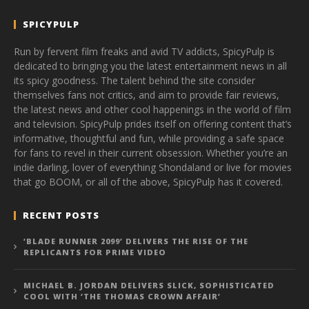
SPICYPULP
Run by fervent film freaks and avid TV addicts, SpicyPulp is
dedicated to bringing you the latest entertainment news in all
its spicy goodness. The talent behind the site consider
themselves fans not critics, and aim to provide fair reviews,
the latest news and other cool happenings in the world of film
and television. SpicyPulp prides itself on offering content that’s
informative, thoughtful and fun, while providing a safe space
for fans to revel in their current obsession. Whether you’re an
indie darling, lover of everything Shondaland or live for movies
that go BOOM, or all of the above, SpicyPulp has it covered.
RECENT POSTS
‘BLADE RUNNER 2099’ DELIVERS THE RISE OF THE
REPLICANTS FOR PRIME VIDEO
MICHAEL B. JORDAN DELIVERS SLICK, SOPHISTICATED
COOL WITH ‘THE THOMAS CROWN AFFAIR’