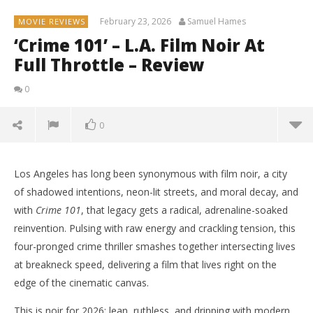
February 23, 2026
Samuel Hames
MOVIE REVIEWS
‘Crime 101’ – L.A. Film Noir At
Full Throttle – Review
0
0
Los Angeles has long been synonymous with film noir, a city
of shadowed intentions, neon-lit streets, and moral decay, and
with
Crime 101
, that legacy gets a radical, adrenaline-soaked
reinvention. Pulsing with raw energy and crackling tension, this
four-pronged crime thriller smashes together intersecting lives
at breakneck speed, delivering a film that lives right on the
edge of the cinematic canvas.
This is noir for 2026: lean, ruthless, and dripping with modern