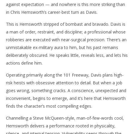
against expectation — and nowhere is this more striking than
in Chris Hemsworth’s career-best turn as Davis.
This is Hemsworth stripped of bombast and bravado. Davis is
a man of order, restraint, and discipline; a professional whose
robberies are executed with near-surgical precision. There’s an
unmistakable ex-military aura to him, but his past remains
deliberately obscured. He speaks little, reveals less, and lets his
actions define him.
Operating primarily along the 101 Freeway, Davis plans high-
risk heists with obsessive attention to detail. But when a job
goes wrong, something cracks. A conscience, unexpected and
inconvenient, begins to emerge, and it’s here that Hemsworth
finds the character’s most compelling edges.
Channelling a Steve McQueen-style, man-of-few-words cool,
Hemsworth delivers a performance rooted in physicality,
silence, and internal tension. Vulnerability seeps through the