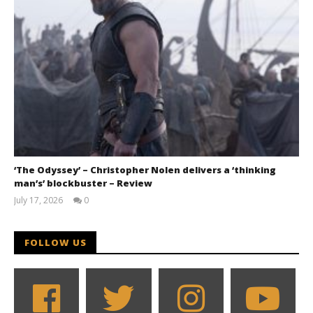
‘The Odyssey’ – Christopher Nolen delivers a ‘thinking
man’s’ blockbuster – Review
July 17, 2026
0
Samuel
Hames
FOLLOW US