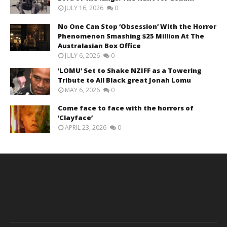
JULY 16, 2026
0
No One Can Stop ‘Obsession’ With the Horror
Phenomenon Smashing $25 Million At The
Australasian Box Office
JULY 6, 2026
0
‘LOMU’ Set to Shake NZIFF as a Towering
Tribute to All Black great Jonah Lomu
MAY 6, 2026
0
Come face to face with the horrors of
‘Clayface’
APRIL 23, 2026
0