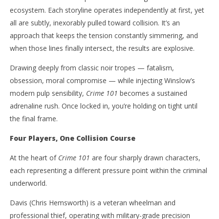
ecosystem. Each storyline operates independently at first, yet
all are subtly, inexorably pulled toward collision. It’s an
approach that keeps the tension constantly simmering, and
when those lines finally intersect, the results are explosive.
Drawing deeply from classic noir tropes — fatalism,
obsession, moral compromise — while injecting Winslow’s
modern pulp sensibility,
Crime 101
becomes a sustained
adrenaline rush. Once locked in, you’re holding on tight until
the final frame.
Four Players, One Collision Course
At the heart of
Crime 101
are four sharply drawn characters,
each representing a different pressure point within the criminal
underworld.
Davis (Chris Hemsworth) is a veteran wheelman and
professional thief, operating with military-grade precision