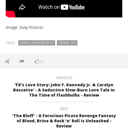
Image:
Sony Pictures
TAGS:
CHRIS HEMSWORTH
CRIME 101
0
PREVIOUS
'FX’s Love Story: John F. Kennedy Jr. & Carolyn
Bessette' - A Seductive Slow-Burn Love Tale in
The Time of Flashbulbs - Review
NEXT
'The Bluff' - A Ferocious Pirate Revenge Fantasy
of Blood, Brine & Rock ’n’ Roll is Unleashed -
Review