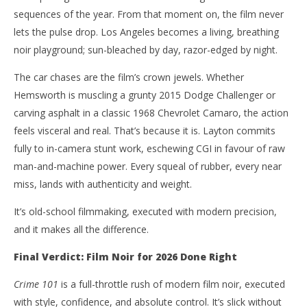
sequences of the year. From that moment on, the film never
lets the pulse drop. Los Angeles becomes a living, breathing
noir playground; sun-bleached by day, razor-edged by night.
The car chases are the film’s crown jewels. Whether
Hemsworth is muscling a grunty 2015 Dodge Challenger or
carving asphalt in a classic 1968 Chevrolet Camaro, the action
feels visceral and real. That’s because it is. Layton commits
fully to in-camera stunt work, eschewing CGI in favour of raw
man-and-machine power. Every squeal of rubber, every near
miss, lands with authenticity and weight.
It’s old-school filmmaking, executed with modern precision,
and it makes all the difference.
Final Verdict: Film Noir for 2026 Done Right
Crime 101
is a full-throttle rush of modern film noir, executed
with style, confidence, and absolute control. It’s slick without