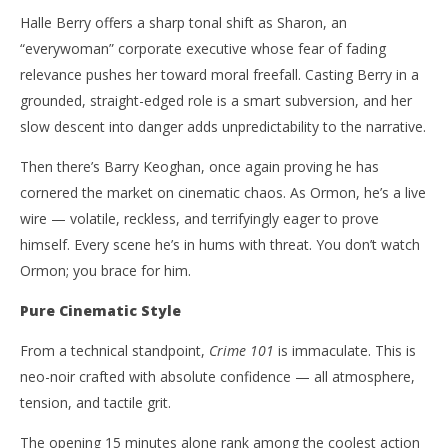
Halle Berry offers a sharp tonal shift as Sharon, an
“everywoman” corporate executive whose fear of fading
relevance pushes her toward moral freefall. Casting Berry in a
grounded, straight-edged role is a smart subversion, and her
slow descent into danger adds unpredictability to the narrative.
Then there’s Barry Keoghan, once again proving he has
cornered the market on cinematic chaos. As Ormon, he’s a live
wire — volatile, reckless, and terrifyingly eager to prove
himself. Every scene he’s in hums with threat. You don’t watch
Ormon; you brace for him.
Pure Cinematic Style
From a technical standpoint,
Crime 101
is immaculate. This is
neo-noir crafted with absolute confidence — all atmosphere,
tension, and tactile grit.
The opening 15 minutes alone rank among the coolest action