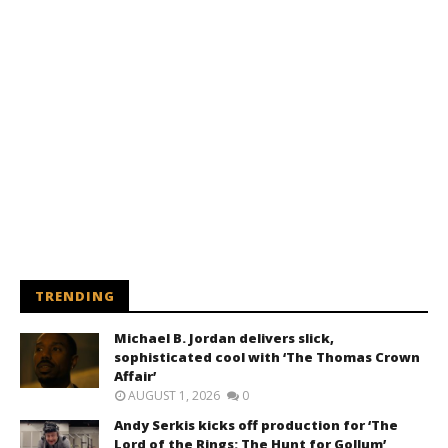
TRENDING
Michael B. Jordan delivers slick,
sophisticated cool with ‘The Thomas Crown
Affair’
AUGUST 1, 2026
0
Andy Serkis kicks off production for ‘The
Lord of the Rings: The Hunt for Gollum’