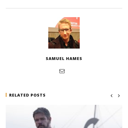
SAMUEL HAMES
RELATED POSTS