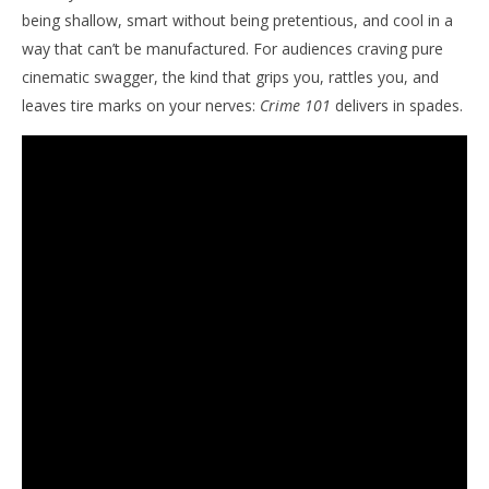
being shallow, smart without being pretentious, and cool in a
way that can’t be manufactured. For audiences craving pure
cinematic swagger, the kind that grips you, rattles you, and
leaves tire marks on your nerves:
Crime 101
delivers in spades.