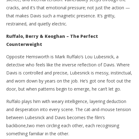
cracks, and it’s that emotional pressure; not just the action —
that makes Davis such a magnetic presence. It’s gritty,
restrained, and quietly electric.
Ruffalo, Berry & Keoghan – The Perfect
Counterweight
Opposite Hemsworth is Mark Ruffalo’s Lou Lubesnick, a
detective who feels like the inverse reflection of Davis. Where
Davis is controlled and precise, Lubesnick is messy, instinctual,
and worn down by years on the job. He’s got one foot out the
door, but when patterns begin to emerge, he can’t let go.
Ruffalo plays him with weary intelligence, layering deduction
and desperation into every scene. The cat-and-mouse tension
between Lubesnick and Davis becomes the film’s
backbone,two men circling each other, each recognising
something familiar in the other.