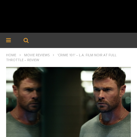
HOME
MOVIE REVIEWS
‘CRIME 101’ – L.A. FILM NOIR AT FULL
THROTTLE – REVIEW