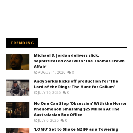
TRENDING
Michael B. Jordan delivers slick,
sophisticated cool with ‘The Thomas Crown
Affair’
AUGUST 1, 2026
0
Andy Serkis kicks off production for ‘The
Lord of the Rings: The Hunt for Gollum’
JULY 16, 2026
0
No One Can Stop ‘Obsession’ With the Horror
Phenomenon Smashing $25 Million At The
Australasian Box Office
JULY 6, 2026
0
‘LOMU’ Set to Shake NZIFF as a Towering