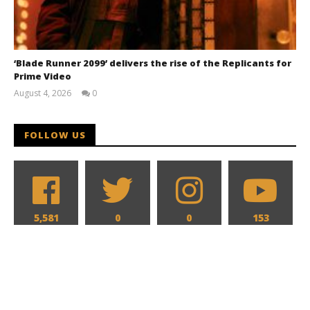
‘Blade Runner 2099’ delivers the rise of the Replicants for
Prime Video
August 4, 2026
0
Samuel
Hames
FOLLOW US
5,581
0
0
153