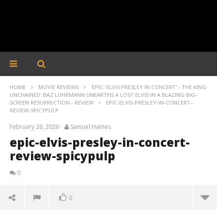
HOME
MOVIE REVIEWS
'EPIC: ELVIS PRESLEY IN CONCERT' - THE KING
UNCHAINED: BAZ LUHRMANN UNEARTHS A LOST ELVIS IN A BLAZING BIG-
SCREEN RESURRECTION - REVIEW
EPIC-ELVIS-PRESLEY-IN-CONCERT-
REVIEW-SPICYPULP
February 26, 2026
Samuel Hames
epic-elvis-presley-in-concert-
review-spicypulp
0
0