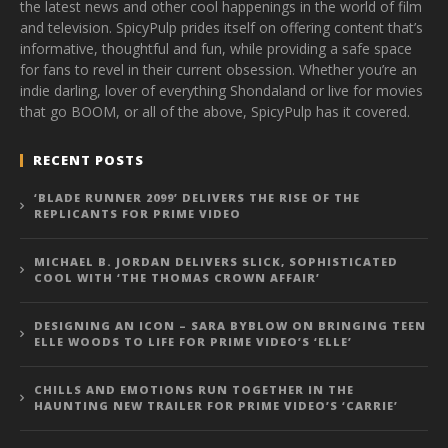
the latest news and other cool happenings in the world of film
and television. SpicyPulp prides itself on offering content that’s
informative, thoughtful and fun, while providing a safe space
for fans to revel in their current obsession. Whether you’re an
indie darling, lover of everything Shondaland or live for movies
that go BOOM, or all of the above, SpicyPulp has it covered.
RECENT POSTS
‘BLADE RUNNER 2099’ DELIVERS THE RISE OF THE
REPLICANTS FOR PRIME VIDEO
MICHAEL B. JORDAN DELIVERS SLICK, SOPHISTICATED
COOL WITH ‘THE THOMAS CROWN AFFAIR’
DESIGNING AN ICON – SARA BYBLOW ON BRINGING TEEN
ELLE WOODS TO LIFE FOR PRIME VIDEO’S ‘ELLE’
CHILLS AND EMOTIONS RUN TOGETHER IN THE
HAUNTING NEW TRAILER FOR PRIME VIDEO’S ‘CARRIE’