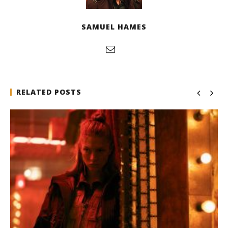
SAMUEL HAMES
RELATED POSTS