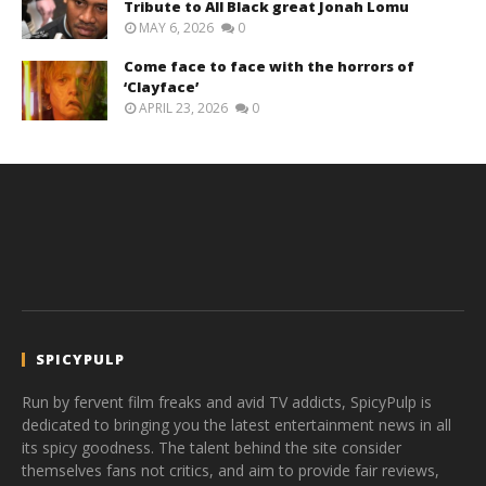
Tribute to All Black great Jonah Lomu
MAY 6, 2026
0
Come face to face with the horrors of
‘Clayface’
APRIL 23, 2026
0
SPICYPULP
Run by fervent film freaks and avid TV addicts, SpicyPulp is
dedicated to bringing you the latest entertainment news in all
its spicy goodness. The talent behind the site consider
themselves fans not critics, and aim to provide fair reviews,