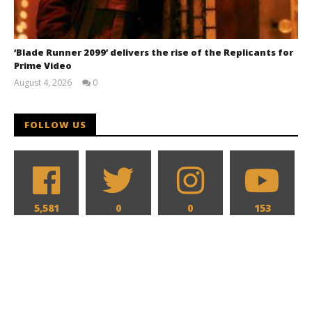
‘Blade Runner 2099’ delivers the rise of the Replicants for
Prime Video
August 4, 2026
0
Samuel
Hames
FOLLOW US
5,581
0
0
153