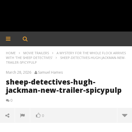
HOME
MOVIE TRAILERS
A MYSTERY FOR THE WHOLE FLOCK ARRIVES
WITH 'THE SHEEP DETECTIVES'
SHEEP-DETECTIVES-HUGH-JACKMAN-NEW-
TRAILER-SPICYPULP
March 28, 2026
Samuel Hames
sheep-detectives-hugh-
jackman-new-trailer-spicypulp
0
0
sheep-detectives-hugh-jackman-new-trailer-