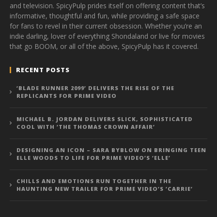
and television. SpicyPulp prides itself on offering content that’s
informative, thoughtful and fun, while providing a safe space
for fans to revel in their current obsession. Whether you’re an
indie darling, lover of everything Shondaland or live for movies
that go BOOM, or all of the above, SpicyPulp has it covered.
RECENT POSTS
‘BLADE RUNNER 2099’ DELIVERS THE RISE OF THE
REPLICANTS FOR PRIME VIDEO
MICHAEL B. JORDAN DELIVERS SLICK, SOPHISTICATED
COOL WITH ‘THE THOMAS CROWN AFFAIR’
DESIGNING AN ICON – SARA BYBLOW ON BRINGING TEEN
ELLE WOODS TO LIFE FOR PRIME VIDEO’S ‘ELLE’
CHILLS AND EMOTIONS RUN TOGETHER IN THE
HAUNTING NEW TRAILER FOR PRIME VIDEO’S ‘CARRIE’