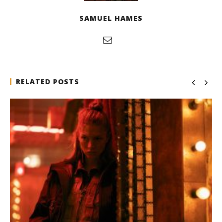
SAMUEL HAMES
RELATED POSTS