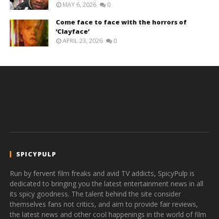
MAY 6, 2026
0
Come face to face with the horrors of
‘Clayface’
APRIL 23, 2026
0
SPICYPULP
Run by fervent film freaks and avid TV addicts, SpicyPulp is
dedicated to bringing you the latest entertainment news in all
its spicy goodness. The talent behind the site consider
themselves fans not critics, and aim to provide fair reviews,
the latest news and other cool happenings in the world of film