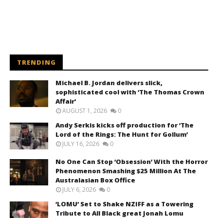
TRENDING
Michael B. Jordan delivers slick,
sophisticated cool with ‘The Thomas Crown
Affair’
AUGUST 1, 2026
0
Andy Serkis kicks off production for ‘The
Lord of the Rings: The Hunt for Gollum’
JULY 16, 2026
0
No One Can Stop ‘Obsession’ With the Horror
Phenomenon Smashing $25 Million At The
Australasian Box Office
JULY 6, 2026
0
‘LOMU’ Set to Shake NZIFF as a Towering
Tribute to All Black great Jonah Lomu