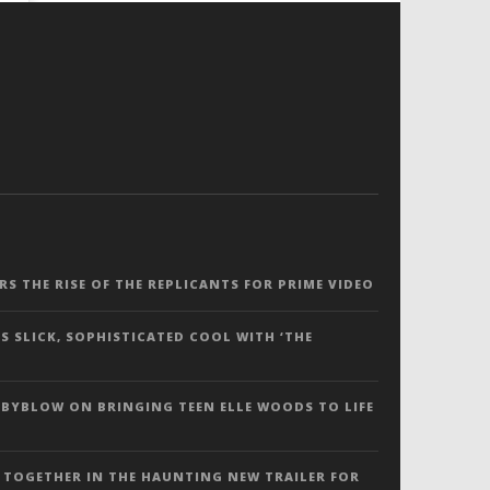
ERS THE RISE OF THE REPLICANTS FOR PRIME VIDEO
S SLICK, SOPHISTICATED COOL WITH ‘THE
 BYBLOW ON BRINGING TEEN ELLE WOODS TO LIFE
 TOGETHER IN THE HAUNTING NEW TRAILER FOR