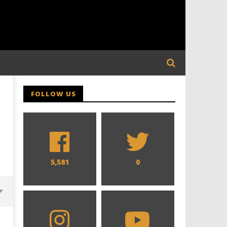
FOLLOW US
5,581
0