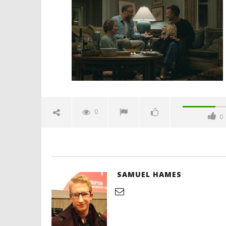
trailer-spicypulp
April
8,
2026
Samuel
Hames
'Blade Ru
rise of t
Video
0
0
April
8,
2026
Samuel
Hames
SAMUEL HAMES