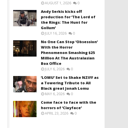
AUGUST 1, 2026
0
Andy Serkis kicks off
production for ‘The Lord of
the Rings: The Hunt for
Gollum’
JULY 16, 2026
0
No One Can Stop ‘Obsession’
With the Horror
Phenomenon Smashing $25
Million At The Australasian
Box Office
JULY 6, 2026
0
‘LOMU’ Set to Shake NZIFF as
a Towering Tribute to All
Black great Jonah Lomu
MAY 6, 2026
0
Come face to face with the
horrors of ‘Clayface’
APRIL 23, 2026
0