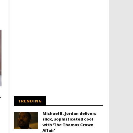
r
TRENDING
Michael B. Jordan delivers
slick, sophisticated cool
with ‘The Thomas Crown
Affair’