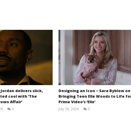
 Jordan delivers slick,
Designing an Icon – Sara Byblow on
ted cool with ‘The
Bringing Teen Elle Woods to Life fo
own Affair’
Prime Video’s ‘Elle’
26
0
July 28, 2026
0
Samuel
Samuel
Hames
Hames