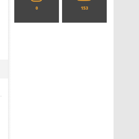
0
153
Designing an Icon - Sara Byblow
Chills and emotions run t
on Bringing Teen Elle Woods to
in the haunting new traile
Life for Prime Video's 'Elle'
Prime Video's 'Carrie'
April
April
8,
8,
2026
2026
Samuel
Samuel
Hames
Hames