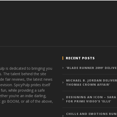
RECENT POSTS
ulp is dedicated to bringing you
‘BLADE RUNNER 2099’ DELIV
s. The talent behind the site
de fair reviews, the latest news
MICHAEL B. JORDAN DELIVER
vision. SpicyPulp prides itself
THOMAS CROWN AFFAIR’
 fun, while providing a safe
ther you’re an indie darling,
DESIGNING AN ICON – SARA
t go BOOM, or all of the above,
FOR PRIME VIDEO’S ‘ELLE’
CHILLS AND EMOTIONS RUN