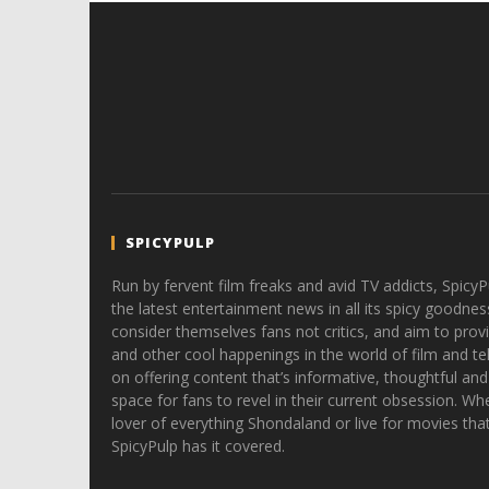
SPICYPULP
Run by fervent film freaks and avid TV addicts, SpicyP
the latest entertainment news in all its spicy goodnes
consider themselves fans not critics, and aim to provi
and other cool happenings in the world of film and tele
on offering content that’s informative, thoughtful and
space for fans to revel in their current obsession. Whe
lover of everything Shondaland or live for movies tha
SpicyPulp has it covered.