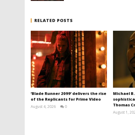
RELATED POSTS
‘Blade Runner 2099’ delivers the rise
Michael B.
of the Replicants for Prime Video
sophistica
Thomas Cr
August 4, 2026
0
Samuel
August 1, 20
Hames