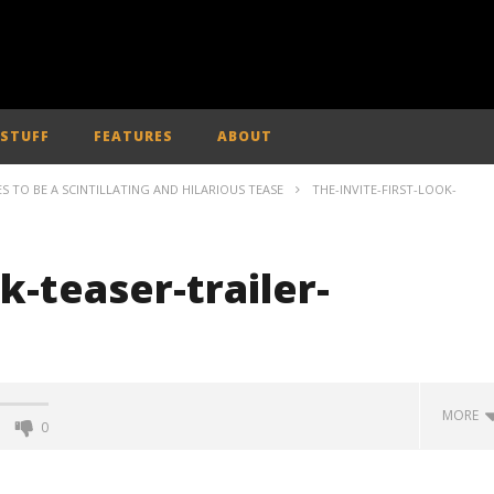
 STUFF
FEATURES
ABOUT
SES TO BE A SCINTILLATING AND HILARIOUS TEASE
THE-INVITE-FIRST-LOOK-
ok-teaser-trailer-
MORE
0