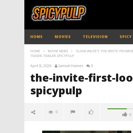
HOME
MOVIES
TELEVISION
SPICY
HOME
MOVIE NEWS
OLIVIA WILDE'S 'THE INVITE' PROMI
TEASER-TRAILER-SPICYPULP
April 8, 2026
Samuel Hames
0
the-invite-first-lo
spicypulp
0
0
the-invite-first-look-teaser-