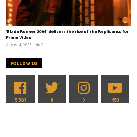
‘Blade Runner 2099’ delivers the rise of the Replicants for
Prime Video
August 4, 2026
0
Samuel
Hames
FOLLOW US
5,581
0
0
153