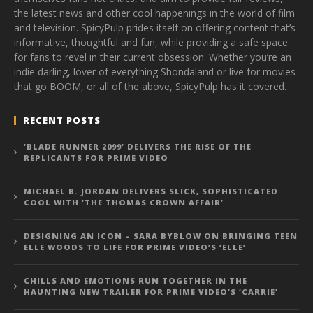
the latest news and other cool happenings in the world of film
and television. SpicyPulp prides itself on offering content that’s
informative, thoughtful and fun, while providing a safe space
for fans to revel in their current obsession. Whether you’re an
indie darling, lover of everything Shondaland or live for movies
that go BOOM, or all of the above, SpicyPulp has it covered.
RECENT POSTS
‘BLADE RUNNER 2099’ DELIVERS THE RISE OF THE
REPLICANTS FOR PRIME VIDEO
MICHAEL B. JORDAN DELIVERS SLICK, SOPHISTICATED
COOL WITH ‘THE THOMAS CROWN AFFAIR’
DESIGNING AN ICON – SARA BYBLOW ON BRINGING TEEN
ELLE WOODS TO LIFE FOR PRIME VIDEO’S ‘ELLE’
CHILLS AND EMOTIONS RUN TOGETHER IN THE
HAUNTING NEW TRAILER FOR PRIME VIDEO’S ‘CARRIE’