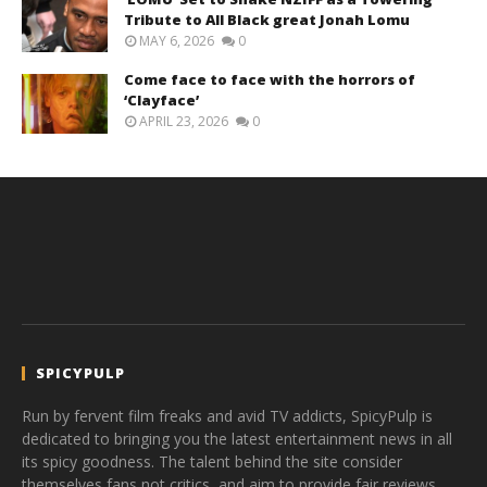
Tribute to All Black great Jonah Lomu
MAY 6, 2026
0
Come face to face with the horrors of
‘Clayface’
APRIL 23, 2026
0
SPICYPULP
Run by fervent film freaks and avid TV addicts, SpicyPulp is
dedicated to bringing you the latest entertainment news in all
its spicy goodness. The talent behind the site consider
themselves fans not critics, and aim to provide fair reviews,