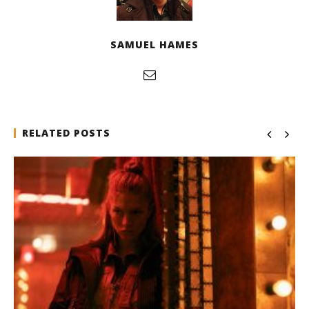
SAMUEL HAMES
RELATED POSTS