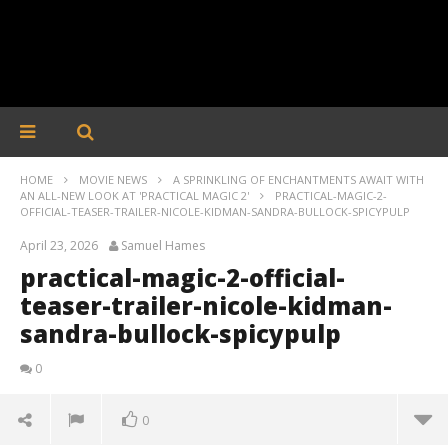
HOME
MOVIE NEWS
A SPRINKLING OF ENCHANTMENTS AWAIT WITH
AN ALL-NEW LOOK AT 'PRACTICAL MAGIC 2'
PRACTICAL-MAGIC-2-
OFFICIAL-TEASER-TRAILER-NICOLE-KIDMAN-SANDRA-BULLOCK-SPICYPULP
April 23, 2026
Samuel Hames
practical-magic-2-official-
teaser-trailer-nicole-kidman-
sandra-bullock-spicypulp
0
0