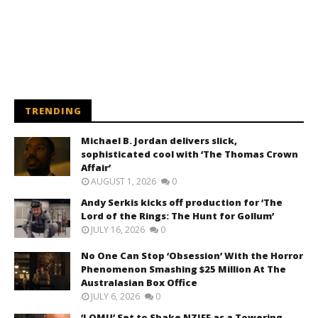
TRENDING
Michael B. Jordan delivers slick,
sophisticated cool with ‘The Thomas Crown
Affair’
AUGUST 1, 2026
0
Andy Serkis kicks off production for ‘The
Lord of the Rings: The Hunt for Gollum’
JULY 16, 2026
0
No One Can Stop ‘Obsession’ With the Horror
Phenomenon Smashing $25 Million At The
Australasian Box Office
JULY 6, 2026
0
‘LOMU’ Set to Shake NZIFF as a Towering