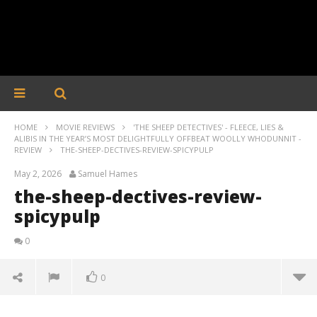
HOME
MOVIE REVIEWS
'THE SHEEP DETECTIVES' - FLEECE, LIES &
ALIBIS IN THE YEAR’S MOST DELIGHTFULLY OFFBEAT WOOLLY WHODUNNIT -
REVIEW
THE-SHEEP-DECTIVES-REVIEW-SPICYPULP
May 2, 2026
Samuel Hames
the-sheep-dectives-review-
spicypulp
0
0
the-sheep-dectives-review-spicypulp