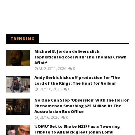
TRENDING
Michael B. Jordan delivers slick,
sophisticated cool with ‘The Thomas Crown
Affair’
AUGUST 1, 2026
0
Andy Serkis kicks off production for ‘The
Lord of the Rings: The Hunt for Gollum’
JULY 16, 2026
0
No One Can Stop ‘Obsession’ With the Horror
Phenomenon Smashing $25 Million At The
Australasian Box Office
JULY 6, 2026
0
‘LOMU’ Set to Shake NZIFF as a Towering
Tribute to All Black great Jonah Lomu