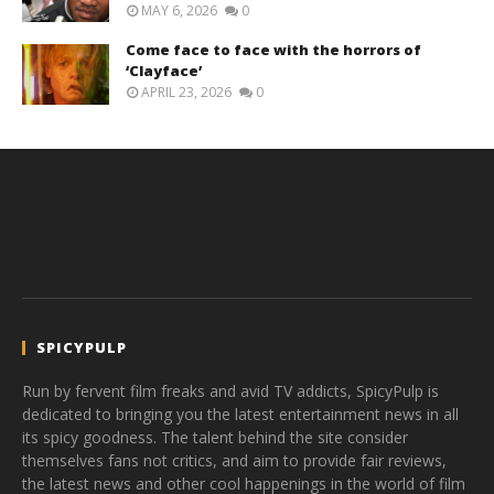
MAY 6, 2026
0
Come face to face with the horrors of
‘Clayface’
APRIL 23, 2026
0
SPICYPULP
Run by fervent film freaks and avid TV addicts, SpicyPulp is
dedicated to bringing you the latest entertainment news in all
its spicy goodness. The talent behind the site consider
themselves fans not critics, and aim to provide fair reviews,
the latest news and other cool happenings in the world of film