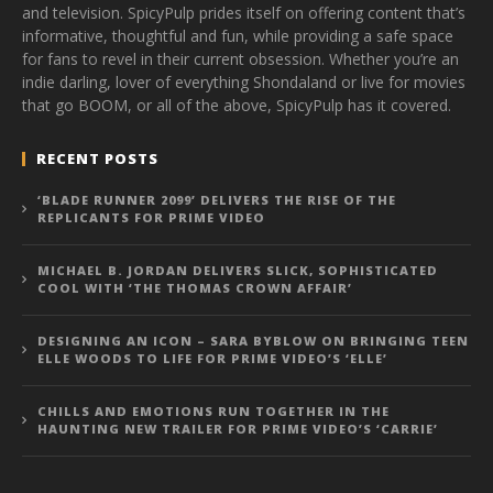
and television. SpicyPulp prides itself on offering content that’s
informative, thoughtful and fun, while providing a safe space
for fans to revel in their current obsession. Whether you’re an
indie darling, lover of everything Shondaland or live for movies
that go BOOM, or all of the above, SpicyPulp has it covered.
RECENT POSTS
‘BLADE RUNNER 2099’ DELIVERS THE RISE OF THE
REPLICANTS FOR PRIME VIDEO
MICHAEL B. JORDAN DELIVERS SLICK, SOPHISTICATED
COOL WITH ‘THE THOMAS CROWN AFFAIR’
DESIGNING AN ICON – SARA BYBLOW ON BRINGING TEEN
ELLE WOODS TO LIFE FOR PRIME VIDEO’S ‘ELLE’
CHILLS AND EMOTIONS RUN TOGETHER IN THE
HAUNTING NEW TRAILER FOR PRIME VIDEO’S ‘CARRIE’