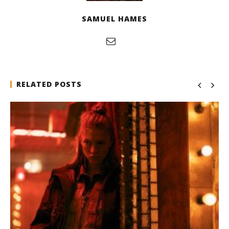
SAMUEL HAMES
RELATED POSTS