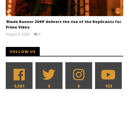
‘Blade Runner 2099’ delivers the rise of the Replicants for
Prime Video
August 4, 2026
0
Samuel
Hames
FOLLOW US
5,581
0
0
153