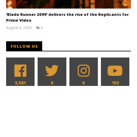
‘Blade Runner 2099’ delivers the rise of the Replicants for
Prime Video
August 4, 2026
0
Samuel
Hames
FOLLOW US
5,581
0
0
153