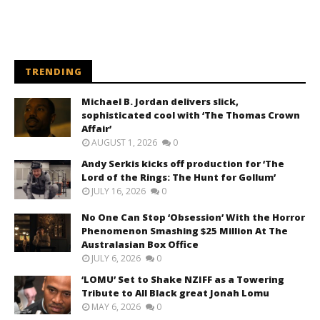
TRENDING
Michael B. Jordan delivers slick,
sophisticated cool with ‘The Thomas Crown
Affair’
AUGUST 1, 2026
0
Andy Serkis kicks off production for ‘The
Lord of the Rings: The Hunt for Gollum’
JULY 16, 2026
0
No One Can Stop ‘Obsession’ With the Horror
Phenomenon Smashing $25 Million At The
Australasian Box Office
JULY 6, 2026
0
‘LOMU’ Set to Shake NZIFF as a Towering
Tribute to All Black great Jonah Lomu
MAY 6, 2026
0