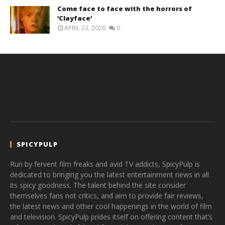
Come face to face with the horrors of
‘Clayface’
APRIL 23, 2026
0
SPICYPULP
Run by fervent film freaks and avid TV addicts, SpicyPulp is
dedicated to bringing you the latest entertainment news in all
its spicy goodness. The talent behind the site consider
themselves fans not critics, and aim to provide fair reviews,
the latest news and other cool happenings in the world of film
and television. SpicyPulp prides itself on offering content that’s