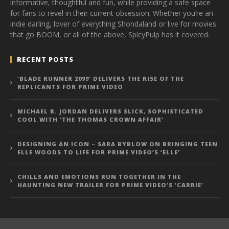
informative, thoughtful and fun, while providing a safe space
for fans to revel in their current obsession. Whether you’re an
indie darling, lover of everything Shondaland or live for movies
that go BOOM, or all of the above, SpicyPulp has it covered.
RECENT POSTS
‘BLADE RUNNER 2099’ DELIVERS THE RISE OF THE
REPLICANTS FOR PRIME VIDEO
MICHAEL B. JORDAN DELIVERS SLICK, SOPHISTICATED
COOL WITH ‘THE THOMAS CROWN AFFAIR’
DESIGNING AN ICON – SARA BYBLOW ON BRINGING TEEN
ELLE WOODS TO LIFE FOR PRIME VIDEO’S ‘ELLE’
CHILLS AND EMOTIONS RUN TOGETHER IN THE
HAUNTING NEW TRAILER FOR PRIME VIDEO’S ‘CARRIE’