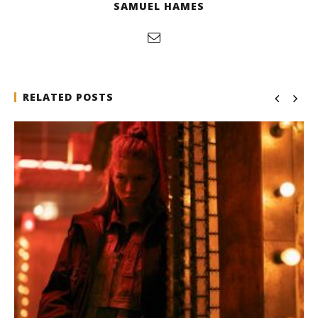
SAMUEL HAMES
RELATED POSTS