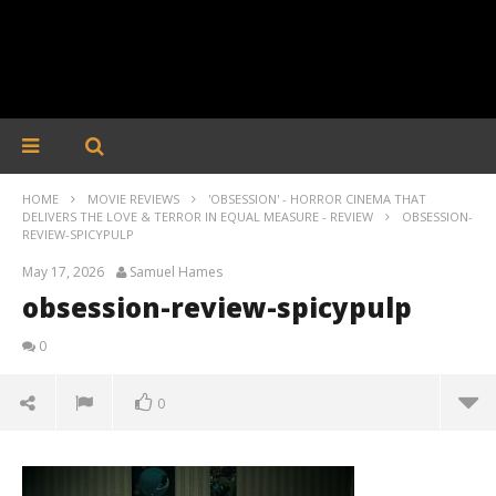
HOME
MOVIE REVIEWS
'OBSESSION' - HORROR CINEMA THAT
DELIVERS THE LOVE & TERROR IN EQUAL MEASURE - REVIEW
OBSESSION-
REVIEW-SPICYPULP
May 17, 2026
Samuel Hames
obsession-review-spicypulp
0
0
obsession-review-spicypulp
May