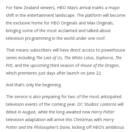
For New Zealand viewers, HBO Max’s arrival marks a major
shift in the entertainment landscape. The platform will become
the exclusive home for HBO Originals and Max Originals,
bringing some of the most acclaimed and talked-about
television programming in the world under one roof.
That means subscribers will have direct access to powerhouse
series including
The Last of Us
,
The White Lotus
,
Euphoria
,
The
Pitt
, and the upcoming third season of
House of the Dragon
,
which premieres just days after launch on June 22.
And that’s only the beginning.
The service is also preparing for two of the most anticipated
television events of the coming year. DC Studios’
Lanterns
will
debut in August, while the long-awaited new
Harry Potter
television adaptation will arrive this Christmas with
Harry
Potter and the Philosopher’s Stone
, kicking off HBO’s ambitious