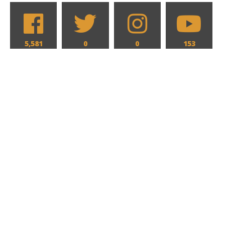
5,581
0
0
153