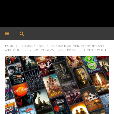
HOME
TELEVISION NEWS
HBO MAX IS ARRIVING IN NEW ZEALAND –
AND IT’S BRINGING DRAGONS, WIZARDS, AND PRESTIGE TELEVISION WITH IT