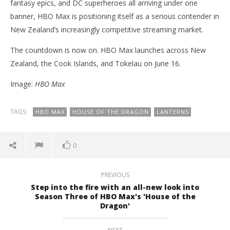
fantasy epics, and DC superheroes all arriving under one
banner, HBO Max is positioning itself as a serious contender in
New Zealand’s increasingly competitive streaming market.
The countdown is now on. HBO Max launches across New
Zealand, the Cook Islands, and Tokelau on June 16.
Image:
HBO Max
TAGS:
HBO MAX
HOUSE OF THE DRAGON
LANTERNS
0
PREVIOUS
Step into the fire with an all-new look into
Season Three of HBO Max's 'House of the
Dragon'