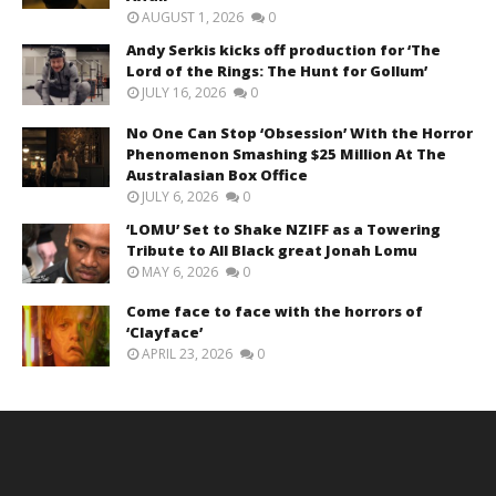
AUGUST 1, 2026
0
Andy Serkis kicks off production for ‘The
Lord of the Rings: The Hunt for Gollum’
JULY 16, 2026
0
No One Can Stop ‘Obsession’ With the Horror
Phenomenon Smashing $25 Million At The
Australasian Box Office
JULY 6, 2026
0
‘LOMU’ Set to Shake NZIFF as a Towering
Tribute to All Black great Jonah Lomu
MAY 6, 2026
0
Come face to face with the horrors of
‘Clayface’
APRIL 23, 2026
0