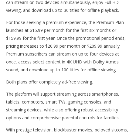
can stream on two devices simultaneously, enjoy Full HD
viewing, and download up to 30 titles for offline playback.
For those seeking a premium experience, the Premium Plan
launches at $15.99 per month for the first six months or
$159.99 for the first year. Once the promotional period ends,
pricing increases to $20.99 per month or $209.99 annually.
Premium subscribers can stream on up to four devices at
once, access select content in 4K UHD with Dolby Atmos
sound, and download up to 100 titles for offline viewing.
Both plans offer completely ad-free viewing.
The platform will support streaming across smartphones,
tablets, computers, smart TVs, gaming consoles, and
streaming devices, while also offering robust accessibility
options and comprehensive parental controls for families.
With prestige television, blockbuster movies, beloved sitcoms,