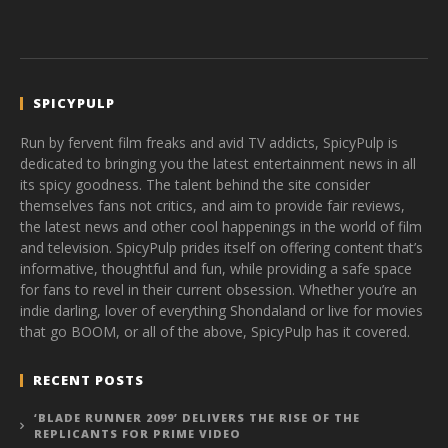
SPICYPULP
Run by fervent film freaks and avid TV addicts, SpicyPulp is
dedicated to bringing you the latest entertainment news in all
its spicy goodness. The talent behind the site consider
themselves fans not critics, and aim to provide fair reviews,
the latest news and other cool happenings in the world of film
and television. SpicyPulp prides itself on offering content that’s
informative, thoughtful and fun, while providing a safe space
for fans to revel in their current obsession. Whether you’re an
indie darling, lover of everything Shondaland or live for movies
that go BOOM, or all of the above, SpicyPulp has it covered.
RECENT POSTS
‘BLADE RUNNER 2099’ DELIVERS THE RISE OF THE
REPLICANTS FOR PRIME VIDEO