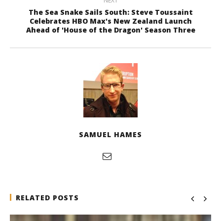
NEXT
The Sea Snake Sails South: Steve Toussaint
Celebrates HBO Max's New Zealand Launch
Ahead of 'House of the Dragon' Season Three
SAMUEL HAMES
RELATED POSTS