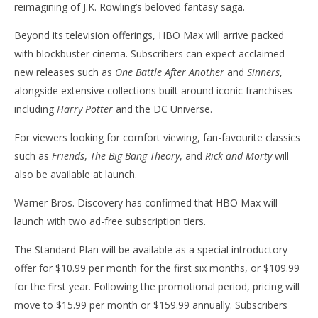
reimagining of J.K. Rowling’s beloved fantasy saga.
Beyond its television offerings, HBO Max will arrive packed
with blockbuster cinema. Subscribers can expect acclaimed
new releases such as
One Battle After Another
and
Sinners
,
alongside extensive collections built around iconic franchises
including
Harry Potter
and the DC Universe.
For viewers looking for comfort viewing, fan-favourite classics
such as
Friends
,
The Big Bang Theory
, and
Rick and Morty
will
also be available at launch.
Warner Bros. Discovery has confirmed that HBO Max will
launch with two ad-free subscription tiers.
The Standard Plan will be available as a special introductory
offer for $10.99 per month for the first six months, or $109.99
for the first year. Following the promotional period, pricing will
move to $15.99 per month or $159.99 annually. Subscribers