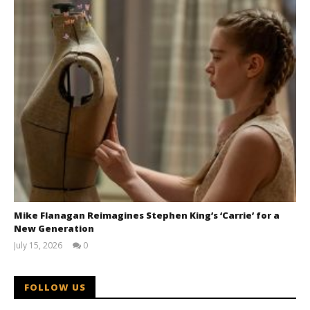
Mike Flanagan Reimagines Stephen King’s ‘Carrie’ for a
New Generation
July 15, 2026
0
Samuel
Hames
FOLLOW US