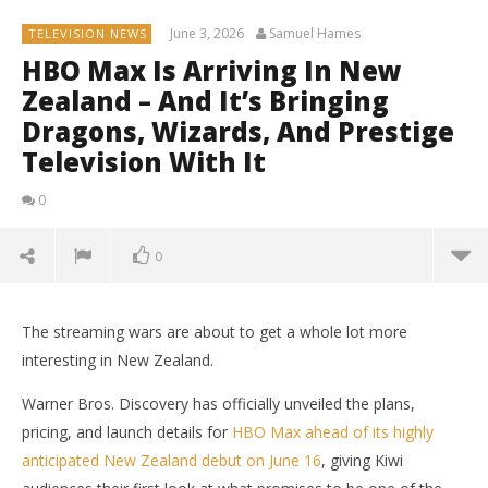
June 3, 2026
Samuel Hames
TELEVISION NEWS
HBO Max Is Arriving In New
Zealand – And It’s Bringing
Dragons, Wizards, And Prestige
Television With It
0
0
The streaming wars are about to get a whole lot more
interesting in New Zealand.
Warner Bros. Discovery has officially unveiled the plans,
pricing, and launch details for
HBO Max ahead of its highly
anticipated New Zealand debut on June 16
, giving Kiwi