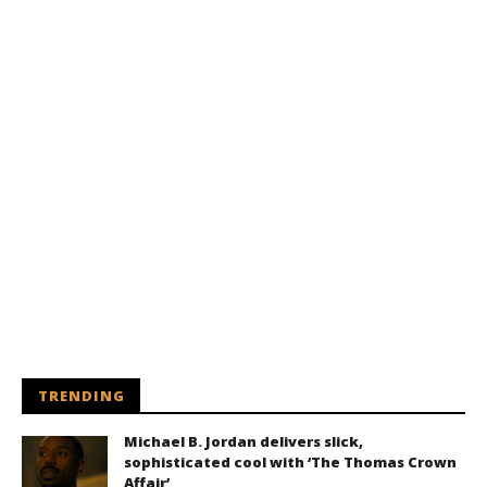
TRENDING
Michael B. Jordan delivers slick,
sophisticated cool with ‘The Thomas Crown
Affair’