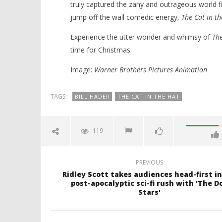
truly captured the zany and outrageous world fir
jump off the wall comedic energy,
The Cat in th
Experience the utter wonder and whimsy of
The
time for Christmas.
Image:
Warner Brothers Pictures Animation
TAGS:
BILL HADER
THE CAT IN THE HAT
119
PREVIOUS
Ridley Scott takes audiences head-first in
post-apocalyptic sci-fi rush with 'The D
Stars'