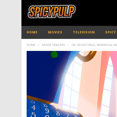
HOME
MOVIES
TELEVISION
SPICY
HOME
MOVIE TRAILERS
DR. SEUSS’S WILD, WHIMSICAL I