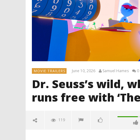
June 10, 2026
Samuel Hames
0
MOVIE TRAILERS
Dr. Seuss’s wild, 
runs free with ‘The
119