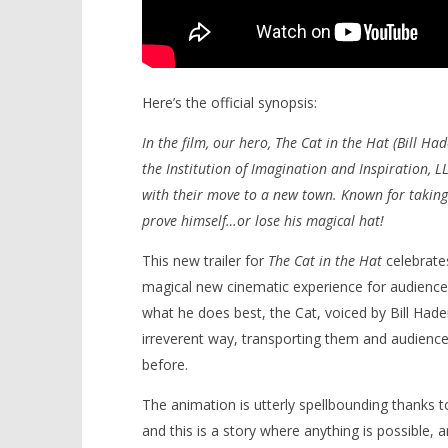
Here’s the official synopsis:
In the film, our hero, The Cat in the Hat (Bill Hade
the Institution of Imagination and Inspiration, L
with their move to a new town. Known for taking t
prove himself…or lose his magical hat!
This new trailer for
The Cat in the Hat
celebrates
magical new cinematic experience for audienc
what he does best, the Cat, voiced by Bill Hader,
irreverent way, transporting them and audience
before.
The animation is utterly spellbounding thanks to
and this is a story where anything is possible