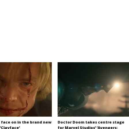
 face on in the brand new
Doctor Doom takes centre stage
 ‘Clayface’
for Marvel Studios’ ‘Avengers: