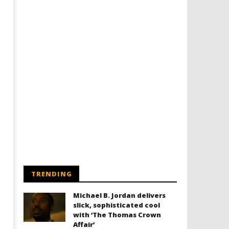
Designing an Icon - Sara Byblow
Chills and emotions run t
on Bringing Teen Elle Woods to
in the haunting new traile
Life for Prime Video's 'Elle'
Prime Video's 'Carrie'
June
June
10,
10,
2026
2026
Samuel
Samuel
Hames
Hames
TRENDING
Michael B. Jordan delivers
slick, sophisticated cool
with ‘The Thomas Crown
Affair’