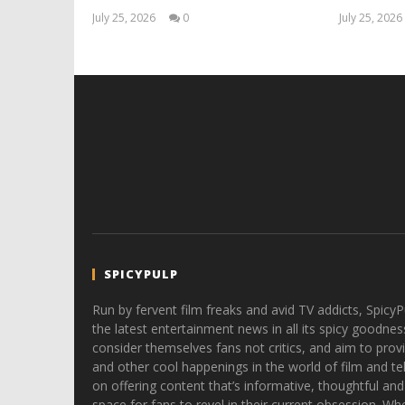
July 25, 2026
0
July 25, 2026
Samuel
Hames
SPICYPULP
Run by fervent film freaks and avid TV addicts, SpicyP
the latest entertainment news in all its spicy goodnes
consider themselves fans not critics, and aim to provi
and other cool happenings in the world of film and tele
on offering content that’s informative, thoughtful and
space for fans to revel in their current obsession. Whe