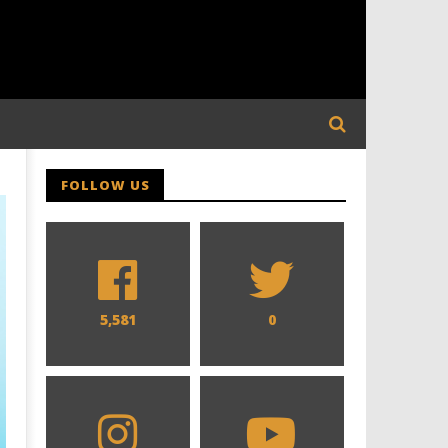
FOLLOW US
5,581
0