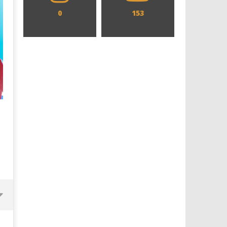
0
153