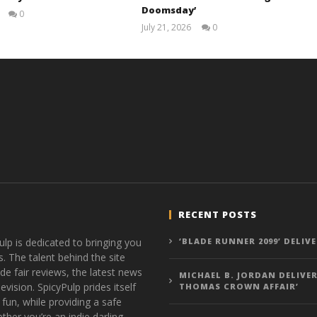
Doomsday’
0
Samuel
July 21, 2026
0
Hames
Samuel
Hames
RECENT POSTS
ulp is dedicated to bringing you
‘BLADE RUNNER 2099’ DELIV
s. The talent behind the site
de fair reviews, the latest news
MICHAEL B. JORDAN DELIVER
vision. SpicyPulp prides itself
THOMAS CROWN AFFAIR’
 fun, while providing a safe
ther you’re an indie darling,