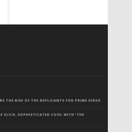
ERS THE RISE OF THE REPLICANTS FOR PRIME VIDEO
S SLICK, SOPHISTICATED COOL WITH ‘THE