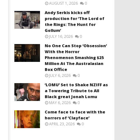
AUGUST 1, 2026
0
Andy Serkis kicks off
production for ‘The Lord of
the Rings: The Hunt for
Gollum’
JULY 16, 2026
0
No One Can Stop ‘Obsession’
With the Horror
Phenomenon Smashing $25
Million At The Australasian
Box Office
JULY 6, 2026
0
‘LOMU’ Set to Shake NZIFF as
a Towering Tribute to All
Black great Jonah Lomu
MAY 6, 2026
0
Come face to face with the
horrors of ‘Clayface’
APRIL 23, 2026
0