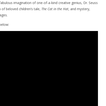
 fabulous imagination of one-of-a-kind creative genius, Dr. Seuss
 of beloved children’s tale,
The Cat in the Hat
, and mystery,
ages.
elow:
nner 2099' delivers the
Michael B. Jordan delivers slick,
he Replicants for Prime
sophisticated cool with 'The
Thomas Crown Affair'
June
10,
2026
Samuel
Hames