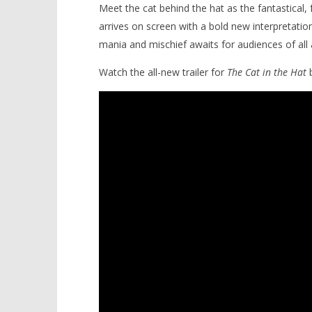
Meet the cat behind the hat as the fantastical,
arrives on screen with a bold new interpretation
mania and mischief awaits for audiences of all 
Watch the all-new trailer for
The Cat in the Hat
b
NOW VIEWING
Dr. Seuss’s wild, whimsical
'Blade Ru
imagination runs free with ‘The
rise of t
Cat in the Hat’
Video
June
June
10,
10,
2026
2026
Samuel
Samuel
Hames
Hames