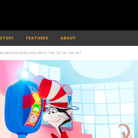
 STUFF
FEATURES
ABOUT
MAGINATION RUNS FREE WITH ‘THE CAT IN THE HAT’