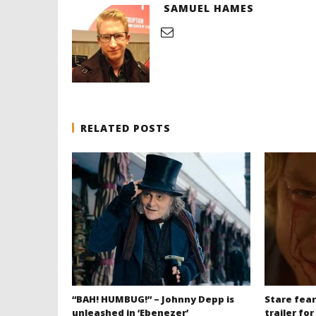
SAMUEL HAMES
RELATED POSTS
“BAH! HUMBUG!” – Johnny Depp is
Stare fear
unleashed in ‘Ebenezer’
trailer for