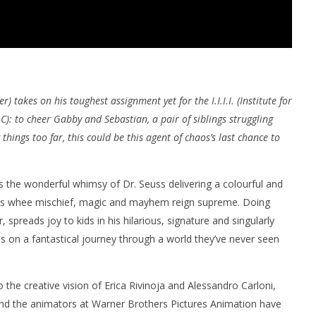
r) takes on his toughest assignment yet for the I.I.I.I. (Institute for
LC): to cheer Gabby and Sebastian, a pair of siblings struggling
hings too far, this could be this agent of chaos’s last chance to
 the wonderful whimsy of Dr. Seuss delivering a colourful and
es whee mischief, magic and mayhem reign supreme. Doing
 spreads joy to kids in his hilarious, signature and singularly
s on a fantastical journey through a world they’ve never seen
 the creative vision of Erica Rivinoja and Alessandro Carloni,
, and the animators at Warner Brothers Pictures Animation have