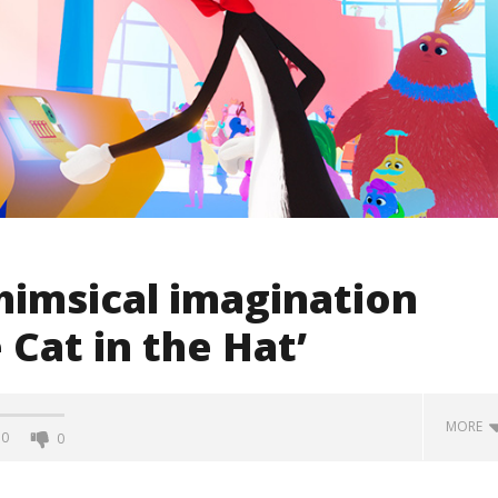
whimsical imagination
 Cat in the Hat’
MORE
0
0