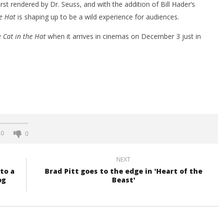
st rendered by Dr. Seuss, and with the addition of Bill Hader’s
e Hat
is shaping up to be a wild experience for audiences.
 Cat in the Hat
when it arrives in cinemas on December 3 just in
0
0
NEXT
to a
Brad Pitt goes to the edge in 'Heart of the
og
Beast'