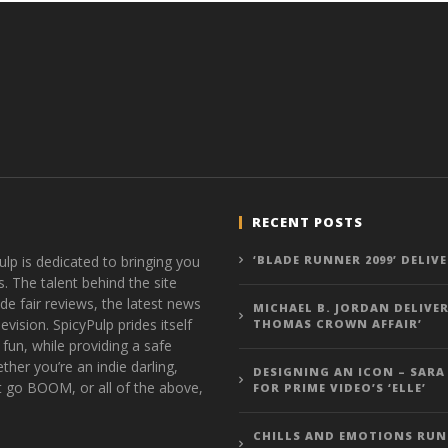
RECENT POSTS
ulp is dedicated to bringing you
‘BLADE RUNNER 2099’ DELIV
s. The talent behind the site
de fair reviews, the latest news
MICHAEL B. JORDAN DELIVER
vision. SpicyPulp prides itself
THOMAS CROWN AFFAIR’
 fun, while providing a safe
ther you’re an indie darling,
DESIGNING AN ICON – SARA
t go BOOM, or all of the above,
FOR PRIME VIDEO’S ‘ELLE’
CHILLS AND EMOTIONS RUN