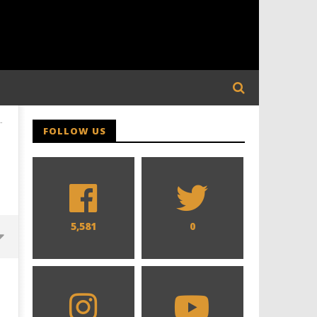
-
FOLLOW US
5,581
0