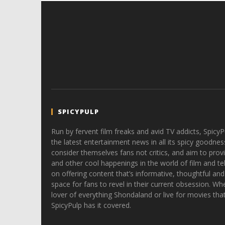
SPICYPULP
Run by fervent film freaks and avid TV addicts, SpicyP
the latest entertainment news in all its spicy goodnes
consider themselves fans not critics, and aim to provi
and other cool happenings in the world of film and tele
on offering content that’s informative, thoughtful and
space for fans to revel in their current obsession. Whe
lover of everything Shondaland or live for movies tha
SpicyPulp has it covered.