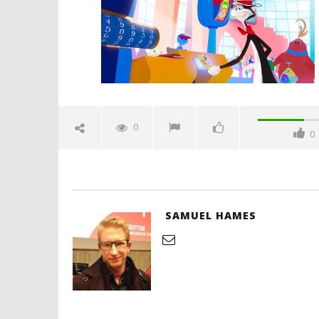
10,
2026
Samuel
Hames
'Blade Ru
rise of t
Video
0
0
June
10,
2026
Samuel
Hames
SAMUEL HAMES