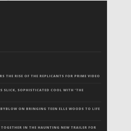
ERS THE RISE OF THE REPLICANTS FOR PRIME VIDEO
S SLICK, SOPHISTICATED COOL WITH ‘THE
 BYBLOW ON BRINGING TEEN ELLE WOODS TO LIFE
 TOGETHER IN THE HAUNTING NEW TRAILER FOR