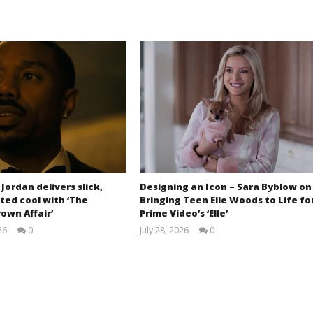
 Jordan delivers slick,
Designing an Icon – Sara Byblow on
ted cool with ‘The
Bringing Teen Elle Woods to Life fo
own Affair’
Prime Video’s ‘Elle’
26
0
July 28, 2026
0
Samuel
Samuel
Hames
Hames