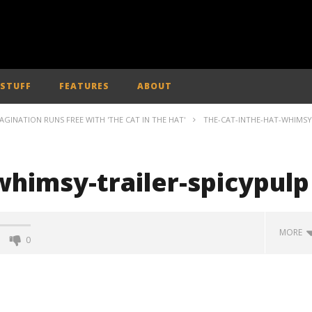
 STUFF
FEATURES
ABOUT
MAGINATION RUNS FREE WITH 'THE CAT IN THE HAT'
THE-CAT-INTHE-HAT-WHIMSY
whimsy-trailer-spicypulp
MORE
0