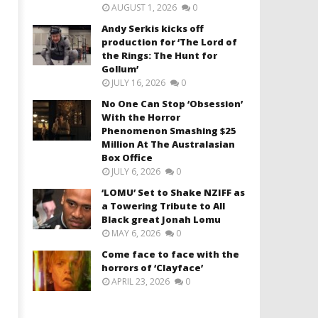
AUGUST 1, 2026
0
Andy Serkis kicks off
production for ‘The Lord of
the Rings: The Hunt for
Gollum’
JULY 16, 2026
0
No One Can Stop ‘Obsession’
With the Horror
Phenomenon Smashing $25
Million At The Australasian
Box Office
JULY 6, 2026
0
‘LOMU’ Set to Shake NZIFF as
a Towering Tribute to All
Black great Jonah Lomu
MAY 6, 2026
0
Come face to face with the
horrors of ‘Clayface’
APRIL 23, 2026
0