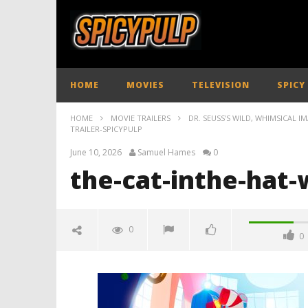
HOME
MOVIES
TELEVISION
SPICY
HOME
MOVIE TRAILERS
DR. SEUSS'S WILD, WHIMSICAL I
TRAILER-SPICYPULP
June 10, 2026
Samuel Hames
0
the-cat-inthe-hat-
0
0
the-cat-inthe-hat-whimsy-
trailer-spicypulp
June