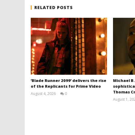
RELATED POSTS
‘Blade Runner 2099’ delivers the rise
Michael B.
of the Replicants for Prime Video
sophistica
Thomas Cr
August 4, 2026
0
Samuel
August 1, 20
Hames