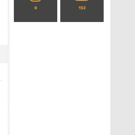
0
153
Designing an Icon - Sara Byblow
Chills and emotions run t
on Bringing Teen Elle Woods to
in the haunting new traile
Life for Prime Video's 'Elle'
Prime Video's 'Carrie'
June
June
10,
10,
2026
2026
Samuel
Samuel
Hames
Hames