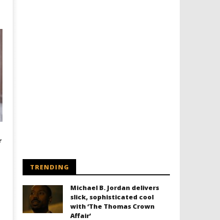
r
TRENDING
Michael B. Jordan delivers
slick, sophisticated cool
with ‘The Thomas Crown
Affair’