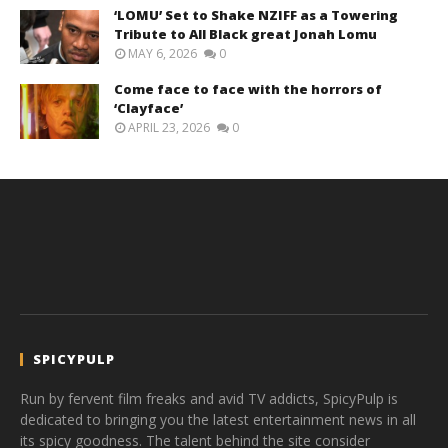
‘LOMU’ Set to Shake NZIFF as a Towering
Tribute to All Black great Jonah Lomu
MAY 6, 2026
0
Come face to face with the horrors of
‘Clayface’
APRIL 23, 2026
0
SPICYPULP
Run by fervent film freaks and avid TV addicts, SpicyPulp is
dedicated to bringing you the latest entertainment news in all
its spicy goodness. The talent behind the site consider