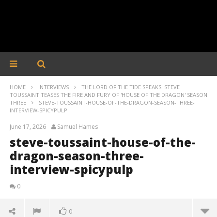
HOME
INTERVIEWS
THE LORD OF THE TIDE SPEAKS: STEVE
TOUSSAINT TEASES THE FIRE AND FURY OF 'HOUSE OF THE DRAGON' SEASON
THREE
STEVE-TOUSSAINT-HOUSE-OF-THE-DRAGON-SEASON-THREE-
INTERVIEW-SPICYPULP
June 17, 2026
Samuel Hames
steve-toussaint-house-of-the-
dragon-season-three-
interview-spicypulp
0
0