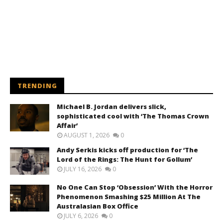
TRENDING
Michael B. Jordan delivers slick,
sophisticated cool with ‘The Thomas Crown
Affair’
AUGUST 1, 2026
0
Andy Serkis kicks off production for ‘The
Lord of the Rings: The Hunt for Gollum’
JULY 16, 2026
0
No One Can Stop ‘Obsession’ With the Horror
Phenomenon Smashing $25 Million At The
Australasian Box Office
JULY 6, 2026
0