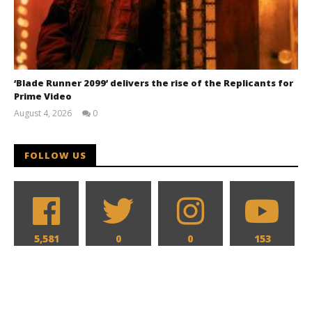
‘Blade Runner 2099’ delivers the rise of the Replicants for
Prime Video
August 4, 2026
0
Samuel
Hames
FOLLOW US
5,581
0
0
153