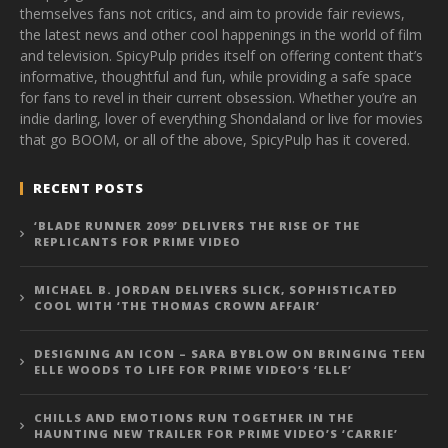
themselves fans not critics, and aim to provide fair reviews,
the latest news and other cool happenings in the world of film
and television. SpicyPulp prides itself on offering content that’s
informative, thoughtful and fun, while providing a safe space
for fans to revel in their current obsession. Whether you’re an
indie darling, lover of everything Shondaland or live for movies
that go BOOM, or all of the above, SpicyPulp has it covered.
RECENT POSTS
‘BLADE RUNNER 2099’ DELIVERS THE RISE OF THE
REPLICANTS FOR PRIME VIDEO
MICHAEL B. JORDAN DELIVERS SLICK, SOPHISTICATED
COOL WITH ‘THE THOMAS CROWN AFFAIR’
DESIGNING AN ICON – SARA BYBLOW ON BRINGING TEEN
ELLE WOODS TO LIFE FOR PRIME VIDEO’S ‘ELLE’
CHILLS AND EMOTIONS RUN TOGETHER IN THE
HAUNTING NEW TRAILER FOR PRIME VIDEO’S ‘CARRIE’