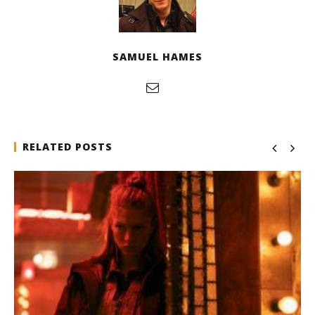
SAMUEL HAMES
RELATED POSTS