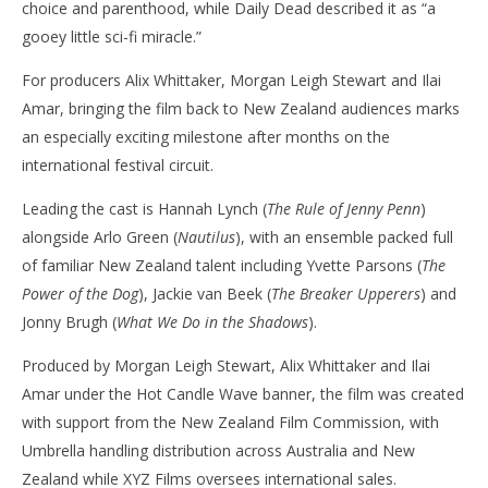
choice and parenthood, while Daily Dead described it as “a
gooey little sci-fi miracle.”
For producers Alix Whittaker, Morgan Leigh Stewart and Ilai
Amar, bringing the film back to New Zealand audiences marks
an especially exciting milestone after months on the
international festival circuit.
Leading the cast is Hannah Lynch (
The Rule of Jenny Penn
)
alongside Arlo Green (
Nautilus
), with an ensemble packed full
of familiar New Zealand talent including Yvette Parsons (
The
Power of the Dog
), Jackie van Beek (
The Breaker Upperers
) and
Jonny Brugh (
What We Do in the Shadows
).
Produced by Morgan Leigh Stewart, Alix Whittaker and Ilai
Amar under the Hot Candle Wave banner, the film was created
with support from the New Zealand Film Commission, with
Umbrella handling distribution across Australia and New
Zealand while XYZ Films oversees international sales.