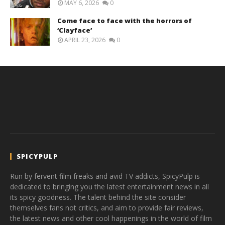
MAY 6, 2026
0
Come face to face with the horrors of
‘Clayface’
APRIL 23, 2026
0
SPICYPULP
Run by fervent film freaks and avid TV addicts, SpicyPulp is
dedicated to bringing you the latest entertainment news in all
its spicy goodness. The talent behind the site consider
themselves fans not critics, and aim to provide fair reviews,
the latest news and other cool happenings in the world of film