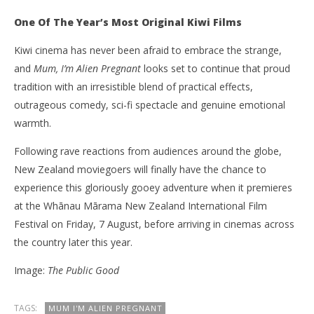
One Of The Year’s Most Original Kiwi Films
Kiwi cinema has never been afraid to embrace the strange,
and
Mum, I’m Alien Pregnant
looks set to continue that proud
tradition with an irresistible blend of practical effects,
outrageous comedy, sci-fi spectacle and genuine emotional
warmth.
Following rave reactions from audiences around the globe,
New Zealand moviegoers will finally have the chance to
experience this gloriously gooey adventure when it premieres
at the Whānau Mārama New Zealand International Film
Festival on Friday, 7 August, before arriving in cinemas across
the country later this year.
Image:
The Public Good
TAGS:
MUM I'M ALIEN PREGNANT