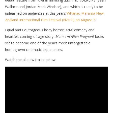
debut feature from Kiwi filmmaking duo THUNDERLIPS (Sean
Wallace and Jordan Mark Windsor), and which is ready to be
unleashed on audiences at this year’s
Whānau Mārama New
Zealand International Film Festival (NZIFF) on August 7
.
NOW VIEWING
Equal parts outrageous body horror, sci-fi comedy and
‘Mum, I’m Alien Pregnant’ Unleashes Its Wild First
'Bl
heartfelt coming-of-age story,
Mum, I’m Alien Pregnant
looks
Trailer with Tentacles, Slime And Alien Babies
Re
set to become one of the year’s most unforgettable
July
July
6,
6,
homegrown cinematic experiences.
2026
202
Samuel
S
Hames
Ha
Watch the all-new trailer below: