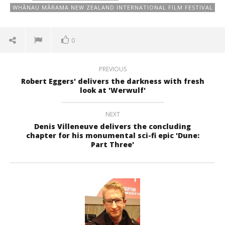
WHĀNAU MĀRAMA NEW ZEALAND INTERNATIONAL FILM FESTIVAL
0
PREVIOUS
Robert Eggers' delivers the darkness with fresh
look at 'Werwulf'
NEXT
Denis Villeneuve delivers the concluding
chapter for his monumental sci-fi epic 'Dune:
Part Three'