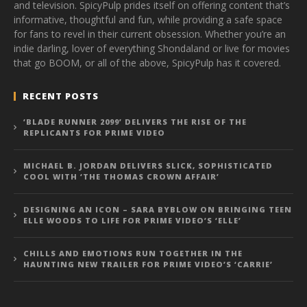
and television. SpicyPulp prides itself on offering content that’s
informative, thoughtful and fun, while providing a safe space
for fans to revel in their current obsession. Whether you’re an
indie darling, lover of everything Shondaland or live for movies
that go BOOM, or all of the above, SpicyPulp has it covered.
RECENT POSTS
‘BLADE RUNNER 2099’ DELIVERS THE RISE OF THE
REPLICANTS FOR PRIME VIDEO
MICHAEL B. JORDAN DELIVERS SLICK, SOPHISTICATED
COOL WITH ‘THE THOMAS CROWN AFFAIR’
DESIGNING AN ICON – SARA BYBLOW ON BRINGING TEEN
ELLE WOODS TO LIFE FOR PRIME VIDEO’S ‘ELLE’
CHILLS AND EMOTIONS RUN TOGETHER IN THE
HAUNTING NEW TRAILER FOR PRIME VIDEO’S ‘CARRIE’