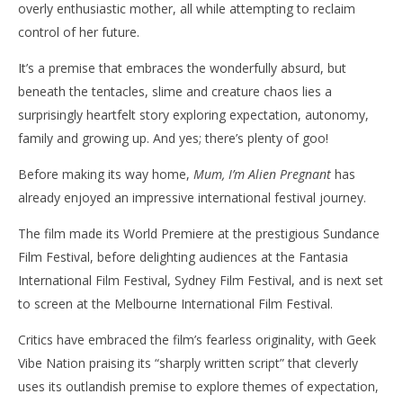
overly enthusiastic mother, all while attempting to reclaim
control of her future.
It’s a premise that embraces the wonderfully absurd, but
beneath the tentacles, slime and creature chaos lies a
surprisingly heartfelt story exploring expectation, autonomy,
family and growing up. And yes; there’s plenty of goo!
Before making its way home,
Mum, I’m Alien Pregnant
has
already enjoyed an impressive international festival journey.
The film made its World Premiere at the prestigious Sundance
Film Festival, before delighting audiences at the Fantasia
International Film Festival, Sydney Film Festival, and is next set
to screen at the Melbourne International Film Festival.
Critics have embraced the film’s fearless originality, with Geek
Vibe Nation praising its “sharply written script” that cleverly
uses its outlandish premise to explore themes of expectation,