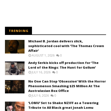
TRENDING
Michael B. Jordan delivers slick,
sophisticated cool with ‘The Thomas Crown
Affair’
AUGUST 1, 2026
0
Andy Serkis kicks off production for ‘The
Lord of the Rings: The Hunt for Gollum’
JULY 16, 2026
0
No One Can Stop ‘Obsession’ With the Horror
Phenomenon Smashing $25 Million At The
Australasian Box Office
JULY 6, 2026
0
‘LOMU’ Set to Shake NZIFF as a Towering
Tribute to All Black great Jonah Lomu