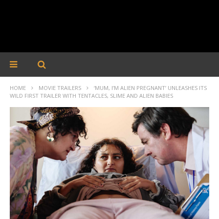
HOME
MOVIE TRAILERS
‘MUM, I’M ALIEN PREGNANT’ UNLEASHES ITS
WILD FIRST TRAILER WITH TENTACLES, SLIME AND ALIEN BABIES