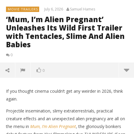
July 6, 2026
Samuel Hames
MOVIE TRAILERS
‘Mum, I’m Alien Pregnant’
Unleashes Its Wild First Trailer
with Tentacles, Slime And Alien
Babies
0
0
If you thought cinema couldn’t get any weirder in 2026, think
again.
Projectile insemination, slimy extraterrestrials, practical
creature effects and an unexpected alien pregnancy are all on
the menu in
Mum, I’m Alien Pregnant
, the gloriously bonkers