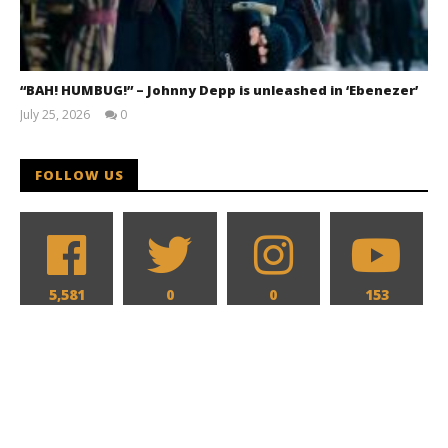
“BAH! HUMBUG!” – Johnny Depp is unleashed in ‘Ebenezer’
July 25, 2026
0
Samuel
Hames
FOLLOW US
5,581
0
0
153