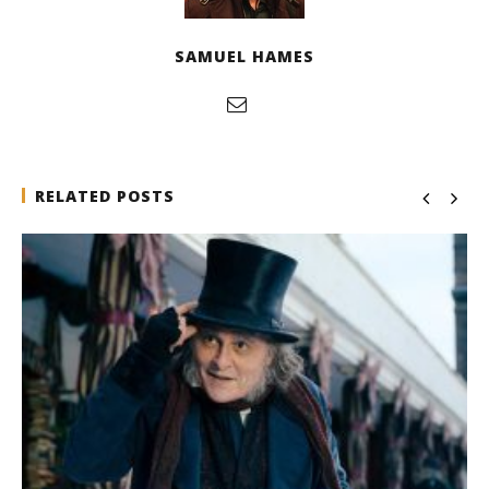
SAMUEL HAMES
RELATED POSTS