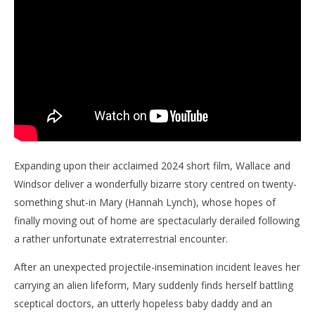
Expanding upon their acclaimed 2024 short film, Wallace and
Windsor deliver a wonderfully bizarre story centred on twenty-
something shut-in Mary (Hannah Lynch), whose hopes of
finally moving out of home are spectacularly derailed following
a rather unfortunate extraterrestrial encounter.
After an unexpected projectile-insemination incident leaves her
carrying an alien lifeform, Mary suddenly finds herself battling
sceptical doctors, an utterly hopeless baby daddy and an