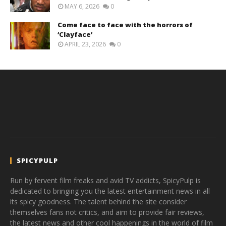
MAY 6, 2026
0
Come face to face with the horrors of
‘Clayface’
APRIL 23, 2026
0
SPICYPULP
Run by fervent film freaks and avid TV addicts, SpicyPulp is
dedicated to bringing you the latest entertainment news in all
its spicy goodness. The talent behind the site consider
themselves fans not critics, and aim to provide fair reviews,
the latest news and other cool happenings in the world of film