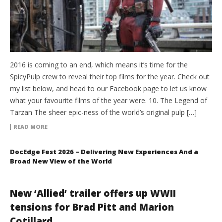
2016 is coming to an end, which means it’s time for the
SpicyPulp crew to reveal their top films for the year. Check out
my list below, and head to our Facebook page to let us know
what your favourite films of the year were. 10. The Legend of
Tarzan The sheer epic-ness of the world’s original pulp […]
READ MORE
DocEdge Fest 2026 – Delivering New Experiences And a
Broad New View of the World
New ‘Allied’ trailer offers up WWII
tensions for Brad Pitt and Marion
Cotillard