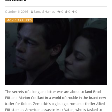
October 6, 2016
Samuel Hames
0
0
0
MOVIE TRAILERS
The secrets of a long and bitter war are about to land Brad
Pitt and Marion Cotillard in a world of trouble in the brand new
trailer for Robert Zemeckis’s big budget romantic thriller Allied.
Pitt stars as American assassin Max Vatan, who is tasked to