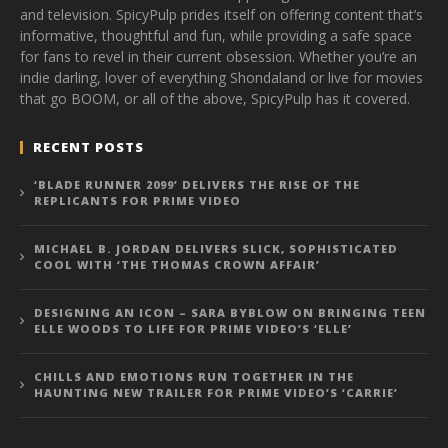
and television. SpicyPulp prides itself on offering content that’s
informative, thoughtful and fun, while providing a safe space
for fans to revel in their current obsession. Whether you’re an
indie darling, lover of everything Shondaland or live for movies
that go BOOM, or all of the above, SpicyPulp has it covered.
RECENT POSTS
‘BLADE RUNNER 2099’ DELIVERS THE RISE OF THE
REPLICANTS FOR PRIME VIDEO
MICHAEL B. JORDAN DELIVERS SLICK, SOPHISTICATED
COOL WITH ‘THE THOMAS CROWN AFFAIR’
DESIGNING AN ICON – SARA BYBLOW ON BRINGING TEEN
ELLE WOODS TO LIFE FOR PRIME VIDEO’S ‘ELLE’
CHILLS AND EMOTIONS RUN TOGETHER IN THE
HAUNTING NEW TRAILER FOR PRIME VIDEO’S ‘CARRIE’