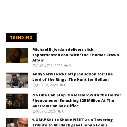
TRENDING
Michael B. Jordan delivers slick,
sophisticated cool with ‘The Thomas Crown
Affair’
AUGUST 1, 2026
0
Andy Serkis kicks off production for ‘The
Lord of the Rings: The Hunt for Gollum’
JULY 16, 2026
0
No One Can Stop ‘Obsession’ With the Horror
Phenomenon Smashing $25 Million At The
Australasian Box Office
JULY 6, 2026
0
‘LOMU’ Set to Shake NZIFF as a Towering
Tribute to All Black great Jonah Lomu