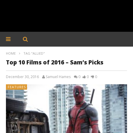
HOME
TAG "ALLIED"
Top 10 Films of 2016 – Sam’s Picks
December 30, 2016
Samuel Hames
0
0
0
FEATURES