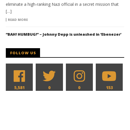
eliminate a high-ranking Nazi official in a secret mission that
[…]
READ MORE
“BAH! HUMBUG!” – Johnny Depp is unleashed in ‘Ebenezer’
FOLLOW US
5,581
0
0
153