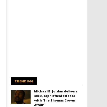
TRENDING
Michael B. Jordan delivers
slick, sophisticated cool
with ‘The Thomas Crown
Affair’