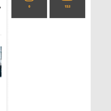
0
153
e