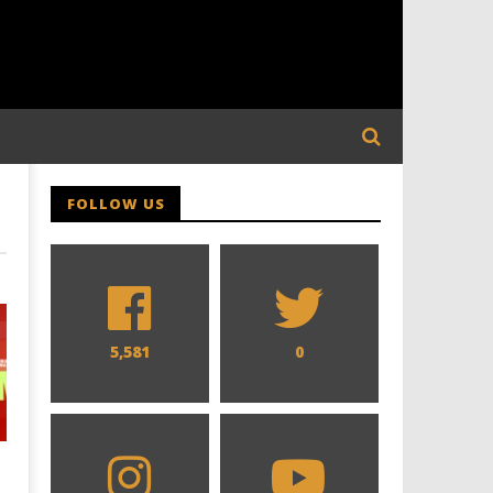
FOLLOW US
5,581
0