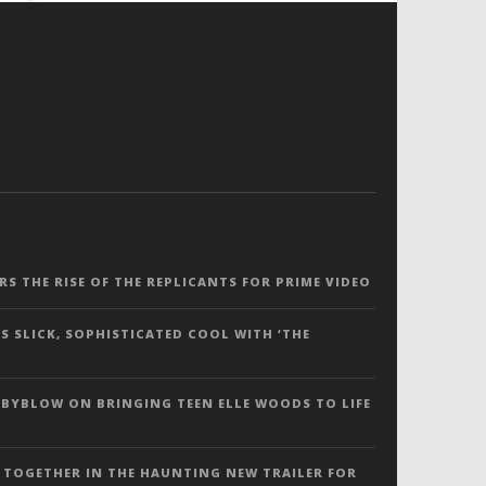
ERS THE RISE OF THE REPLICANTS FOR PRIME VIDEO
S SLICK, SOPHISTICATED COOL WITH ‘THE
 BYBLOW ON BRINGING TEEN ELLE WOODS TO LIFE
 TOGETHER IN THE HAUNTING NEW TRAILER FOR