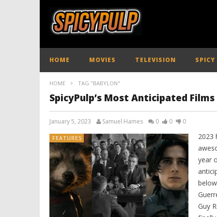
HOME
MOVIES
TELEVISION
SPICY
HOME
TAG "BABYLON"
SpicyPulp’s Most Anticipated Films
January 5, 2023
Samuel Hames
0
0
0
2023 h
FEATURES
aweso
year 
antic
below
Guerr
Guy Ri