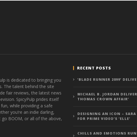
RECENT POSTS
ulp is dedicated to bringing you
‘BLADE RUNNER 2099’ DELIV
s. The talent behind the site
de fair reviews, the latest news
MICHAEL B. JORDAN DELIVER
vision. SpicyPulp prides itself
THOMAS CROWN AFFAIR’
 fun, while providing a safe
ther you’re an indie darling,
DESIGNING AN ICON – SARA
t go BOOM, or all of the above,
FOR PRIME VIDEO’S ‘ELLE’
CHILLS AND EMOTIONS RUN