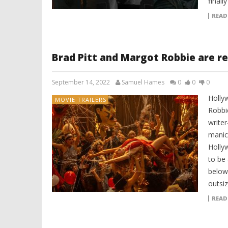
finally
READ
Brad Pitt and Margot Robbie are re
September 14, 2022
Samuel Hames
0
0
0
Holly
MOVIE TRAILERS
Robbi
writer
manic 
Hollyw
to be 
below:
outsi
READ