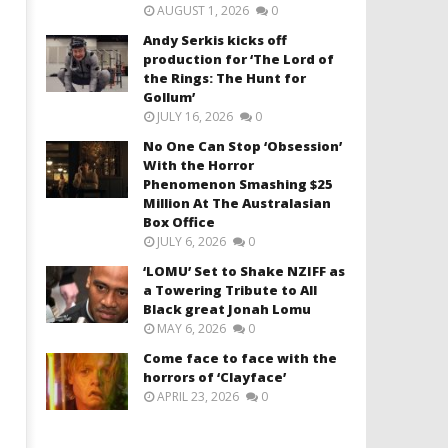
AUGUST 1, 2026
0
Andy Serkis kicks off
production for ‘The Lord of
the Rings: The Hunt for
Gollum’
JULY 16, 2026
0
No One Can Stop ‘Obsession’
With the Horror
Phenomenon Smashing $25
Million At The Australasian
Box Office
JULY 6, 2026
0
‘LOMU’ Set to Shake NZIFF as
a Towering Tribute to All
Black great Jonah Lomu
MAY 6, 2026
0
Come face to face with the
horrors of ‘Clayface’
APRIL 23, 2026
0