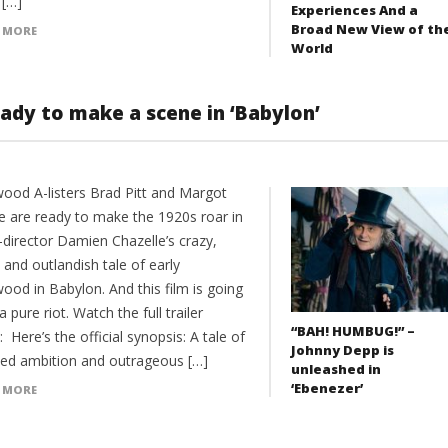
 […]
Experiences And a
Broad New View of th
 MORE
World
ady to make a scene in ‘Babylon’
wood A-listers Brad Pitt and Margot
e are ready to make the 1920s roar in
-director Damien Chazelle’s crazy,
and outlandish tale of early
ood in Babylon. And this film is going
a pure riot. Watch the full trailer
“BAH! HUMBUG!” –
 Here’s the official synopsis: A tale of
Johnny Depp is
zed ambition and outrageous […]
unleashed in
‘Ebenezer’
 MORE