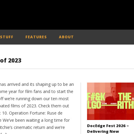
 STUFF
FEATURES
ABOUT
 of 2023
as arrived and its shaping up to be an
me year for film fans and to start the
off we’re running down our ten most
ipated films of 2023. Check them out
: 10. Operation Fortune: Ruse de
e We’ve been waiting a long time for
DocEdge Fest 2026 –
tchie’s cinematic return and we’re
Delivering New