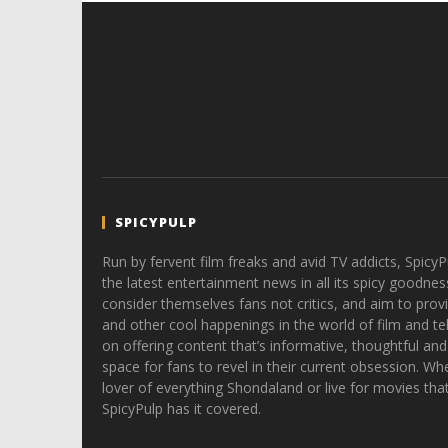
SPICYPULP
Run by fervent film freaks and avid TV addicts, SpicyP
the latest entertainment news in all its spicy goodnes
consider themselves fans not critics, and aim to provi
and other cool happenings in the world of film and tele
on offering content that’s informative, thoughtful and
space for fans to revel in their current obsession. Whe
lover of everything Shondaland or live for movies tha
SpicyPulp has it covered.