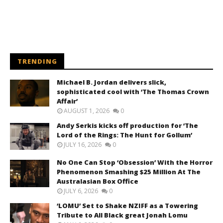
TRENDING
Michael B. Jordan delivers slick,
sophisticated cool with ‘The Thomas Crown
Affair’
AUGUST 1, 2026
0
Andy Serkis kicks off production for ‘The
Lord of the Rings: The Hunt for Gollum’
JULY 16, 2026
0
No One Can Stop ‘Obsession’ With the Horror
Phenomenon Smashing $25 Million At The
Australasian Box Office
JULY 6, 2026
0
‘LOMU’ Set to Shake NZIFF as a Towering
Tribute to All Black great Jonah Lomu