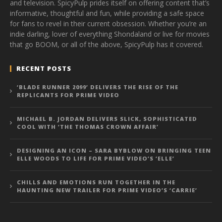
and television. SpicyPulp prides itself on offering content that’s
informative, thoughtful and fun, while providing a safe space
for fans to revel in their current obsession. Whether you’re an
indie darling, lover of everything Shondaland or live for movies
that go BOOM, or all of the above, SpicyPulp has it covered.
RECENT POSTS
‘BLADE RUNNER 2099’ DELIVERS THE RISE OF THE
REPLICANTS FOR PRIME VIDEO
MICHAEL B. JORDAN DELIVERS SLICK, SOPHISTICATED
COOL WITH ‘THE THOMAS CROWN AFFAIR’
DESIGNING AN ICON – SARA BYBLOW ON BRINGING TEEN
ELLE WOODS TO LIFE FOR PRIME VIDEO’S ‘ELLE’
CHILLS AND EMOTIONS RUN TOGETHER IN THE
HAUNTING NEW TRAILER FOR PRIME VIDEO’S ‘CARRIE’