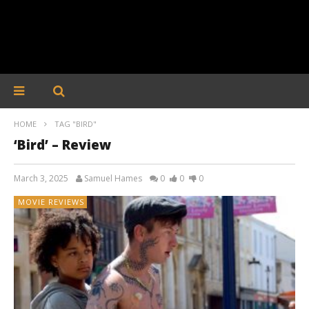
HOME
TAG "BIRD"
‘Bird’ – Review
March 3, 2025
Samuel Hames
0
0
0
MOVIE REVIEWS