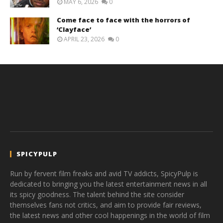
MAY 6, 2026
0
Come face to face with the horrors of
‘Clayface’
APRIL 23, 2026
0
SPICYPULP
Run by fervent film freaks and avid TV addicts, SpicyPulp is
dedicated to bringing you the latest entertainment news in all
its spicy goodness. The talent behind the site consider
themselves fans not critics, and aim to provide fair reviews,
the latest news and other cool happenings in the world of film