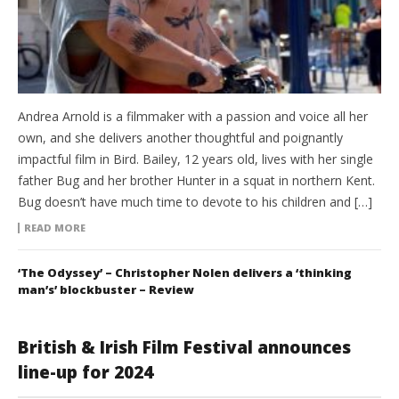
Andrea Arnold is a filmmaker with a passion and voice all her
own, and she delivers another thoughtful and poignantly
impactful film in Bird. Bailey, 12 years old, lives with her single
father Bug and her brother Hunter in a squat in northern Kent.
Bug doesn’t have much time to devote to his children and […]
READ MORE
‘The Odyssey’ – Christopher Nolen delivers a ‘thinking
man’s’ blockbuster – Review
British & Irish Film Festival announces
line-up for 2024