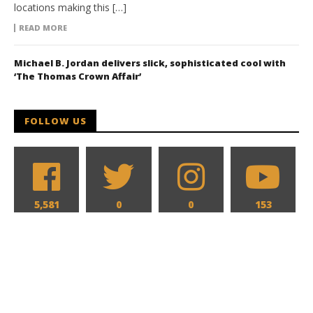
locations making this […]
READ MORE
Michael B. Jordan delivers slick, sophisticated cool with
‘The Thomas Crown Affair’
FOLLOW US
5,581
0
0
153