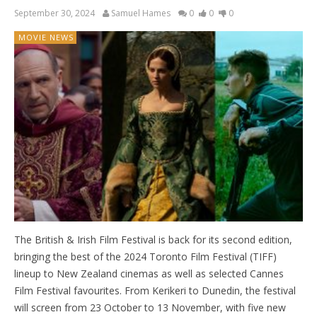
September 30, 2024
Samuel Hames
0
0
0
MOVIE NEWS
The British & Irish Film Festival is back for its second edition,
bringing the best of the 2024 Toronto Film Festival (TIFF)
lineup to New Zealand cinemas as well as selected Cannes
Film Festival favourites. From Kerikeri to Dunedin, the festival
will screen from 23 October to 13 November, with five new