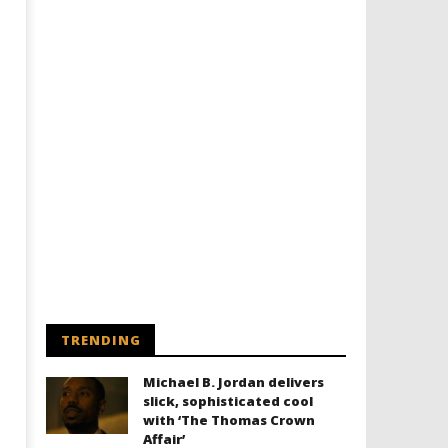
Designing an Icon - Sara Byblow
Chills and emotions run t
on Bringing Teen Elle Woods to
in the haunting new traile
Life for Prime Video's 'Elle'
Prime Video's 'Carrie'
March
March
3,
3,
2025
2025
Samuel
Samuel
Hames
Hames
TRENDING
Michael B. Jordan delivers
slick, sophisticated cool
with ‘The Thomas Crown
Affair’