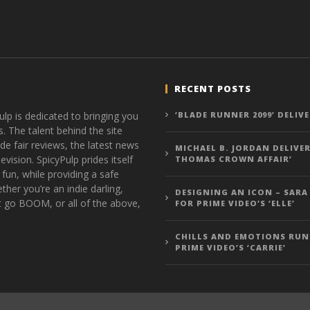
RECENT POSTS
ulp is dedicated to bringing you
‘BLADE RUNNER 2099’ DELIV
s. The talent behind the site
de fair reviews, the latest news
MICHAEL B. JORDAN DELIVER
vision. SpicyPulp prides itself
THOMAS CROWN AFFAIR’
 fun, while providing a safe
ther you’re an indie darling,
DESIGNING AN ICON – SARA
t go BOOM, or all of the above,
FOR PRIME VIDEO’S ‘ELLE’
CHILLS AND EMOTIONS RUN
PRIME VIDEO’S ‘CARRIE’