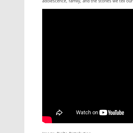
adolescence, family, and the stories we tell our