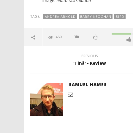
Image:
Rialto Distribution
TAGS:
ANDREA ARNOLD
BARRY KEOGHAN
BIRD
489
PREVIOUS
'Tinā' - Review
SAMUEL HAMES