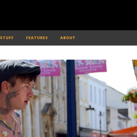
 STUFF
FEATURES
ABOUT