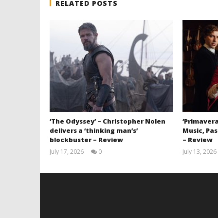
RELATED POSTS
‘The Odyssey’ – Christopher Nolen
‘Primavera
delivers a ‘thinking man’s’
Music, Pas
blockbuster – Review
– Review
July 17, 2026
0
July 13, 2026
Samuel
Hames