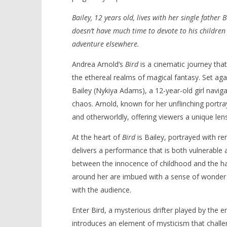
Bailey, 12 years old, lives with her single fathe
doesn’t have much time to devote to his children
adventure elsewhere.
NOW VIEWING
Andrea Arnold’s
Bird
is a cinematic journey that
‘Bird’ – Review
'Blade Ru
the ethereal realms of magical fantasy. Set aga
rise of t
March
Bailey (Nykiya Adams), a 12-year-old girl navi
Video
3,
chaos. Arnold, known for her unflinching portray
2025
March
Samuel
3,
and otherworldly, offering viewers a unique lens
Hames
2025
Samuel
At the heart of
Bird
is Bailey, portrayed with 
Hames
delivers a performance that is both vulnerable a
between the innocence of childhood and the har
around her are imbued with a sense of wonder 
with the audience.
Enter Bird, a mysterious drifter played by the 
introduces an element of mysticism that challen