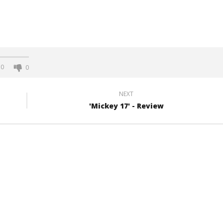
0
0
NEXT
'Mickey 17' - Review