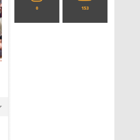
0
153