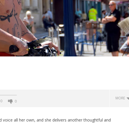
MORE
0
0
 voice all her own, and she delivers another thoughtful and