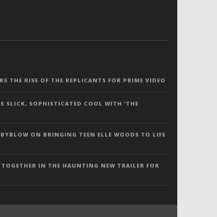
ERS THE RISE OF THE REPLICANTS FOR PRIME VIDEO
S SLICK, SOPHISTICATED COOL WITH ‘THE
 BYBLOW ON BRINGING TEEN ELLE WOODS TO LIFE
 TOGETHER IN THE HAUNTING NEW TRAILER FOR