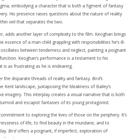
nigma, embodying a character that is both a figment of fantasy
overy. His presence raises questions about the nature of reality
thin veil that separates the two.
er, adds another layer of complexity to the film. Keoghan brings
he essence of a man-child grappling with responsibilities he’s ill-
y oscillates between tenderness and neglect, painting a poignant
sfunction. Keoghan’s performance is a testament to his
at is as frustrating as he is endearing.
r the disparate threads of reality and fantasy.
Bird’s
e Kent landscape, juxtaposing the bleakness of Bailey’s
 imagery. This interplay creates a visual narrative that is both
 turmoil and escapist fantasies of its young protagonist.
ommitment to exploring the lives of those on the periphery. It’s
essiness of life, to find beauty in the mundane, and to
day.
Bird
offers a poignant, if imperfect, exploration of