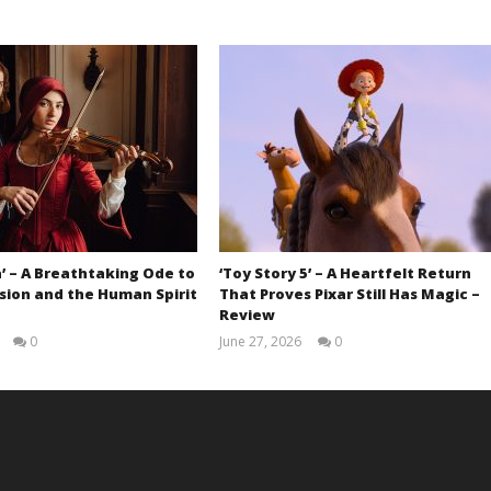
’ – A Breathtaking Ode to
‘Toy Story 5’ – A Heartfelt Return
sion and the Human Spirit
That Proves Pixar Still Has Magic –
Review
0
June 27, 2026
0
Samuel
Samuel
Hames
Hames