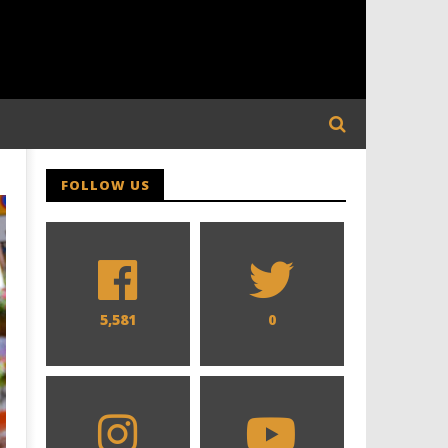
FOLLOW US
5,581
0