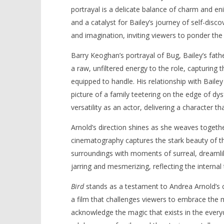
portrayal is a delicate balance of charm and e
and a catalyst for Bailey’s journey of self-disc
and imagination, inviting viewers to ponder the 
Barry Keoghan’s portrayal of Bug, Bailey’s fath
a raw, unfiltered energy to the role, capturing t
equipped to handle. His relationship with Baile
picture of a family teetering on the edge of dy
versatility as an actor, delivering a character th
Arnold’s direction shines as she weaves togethe
cinematography captures the stark beauty of th
surroundings with moments of surreal, dreamlike
jarring and mesmerizing, reflecting the internal
Bird
stands as a testament to Andrea Arnold’s c
a film that challenges viewers to embrace the m
acknowledge the magic that exists in the every