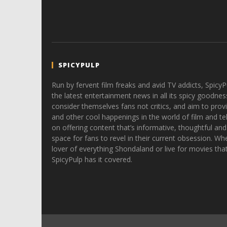
SPICYPULP
Run by fervent film freaks and avid TV addicts, SpicyP
the latest entertainment news in all its spicy goodnes
consider themselves fans not critics, and aim to provi
and other cool happenings in the world of film and tele
on offering content that’s informative, thoughtful and
space for fans to revel in their current obsession. Whe
lover of everything Shondaland or live for movies tha
SpicyPulp has it covered.