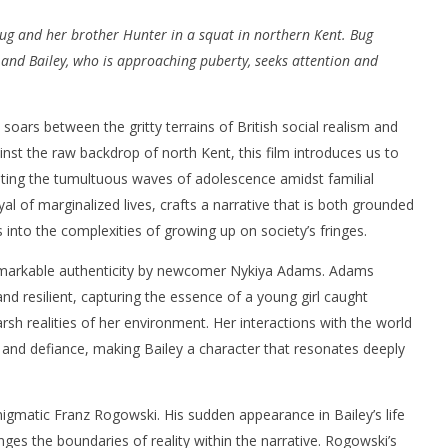
r Bug and her brother Hunter in a squat in northern Kent. Bug
 and Bailey, who is approaching puberty, seeks attention and
 soars between the gritty terrains of British social realism and
nner 2099' delivers the
Michael B. Jordan delivers slick,
inst the raw backdrop of north Kent, this film introduces us to
he Replicants for Prime
sophisticated cool with 'The
gating the tumultuous waves of adolescence amidst familial
Thomas Crown Affair'
al of marginalized lives, crafts a narrative that is both grounded
March
3,
 into the complexities of growing up on society’s fringes.
2025
Samuel
remarkable authenticity by newcomer Nykiya Adams. Adams
Hames
nd resilient, capturing the essence of a young girl caught
sh realities of her environment. Her interactions with the world
and defiance, making Bailey a character that resonates deeply
enigmatic Franz Rogowski. His sudden appearance in Bailey’s life
ges the boundaries of reality within the narrative. Rogowski’s