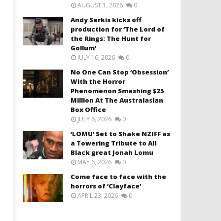
AUGUST 1, 2026
0
Andy Serkis kicks off
production for ‘The Lord of
the Rings: The Hunt for
Gollum’
JULY 16, 2026
0
No One Can Stop ‘Obsession’
With the Horror
Phenomenon Smashing $25
Million At The Australasian
Box Office
JULY 6, 2026
0
‘LOMU’ Set to Shake NZIFF as
a Towering Tribute to All
Black great Jonah Lomu
MAY 6, 2026
0
Come face to face with the
horrors of ‘Clayface’
APRIL 23, 2026
0