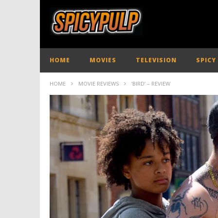
HOME
MOVIES
TELEVISION
SPICY
HOME
MOVIE REVIEWS
‘BIRD’ – REVIEW