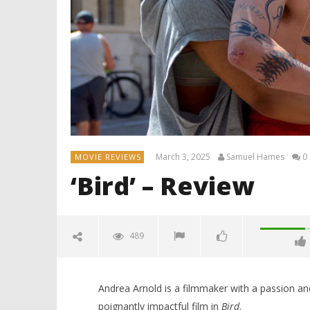
March 3, 2025
Samuel Hames
0
MOVIE REVIEWS
‘Bird’ – Review
489
Andrea Arnold is a filmmaker with a passion and
poignantly impactful film in
Bird
.