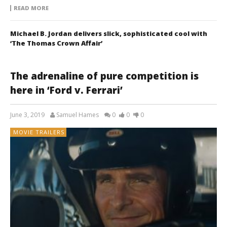
READ MORE
Michael B. Jordan delivers slick, sophisticated cool with
‘The Thomas Crown Affair’
The adrenaline of pure competition is
here in ‘Ford v. Ferrari’
June 3, 2019
Samuel Hames
0
0
0
MOVIE TRAILERS