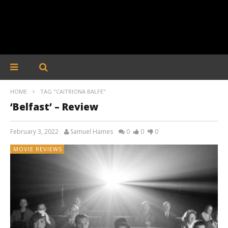
HOME
TAG "CAITRIONA BALFE"
‘Belfast’ – Review
February 3, 2022
Samuel Hames
0
0
0
MOVIE REVIEWS