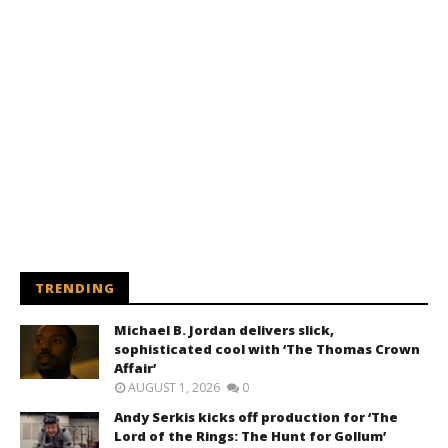
TRENDING
Michael B. Jordan delivers slick,
sophisticated cool with ‘The Thomas Crown
Affair’
AUGUST 1, 2026
0
Andy Serkis kicks off production for ‘The
Lord of the Rings: The Hunt for Gollum’