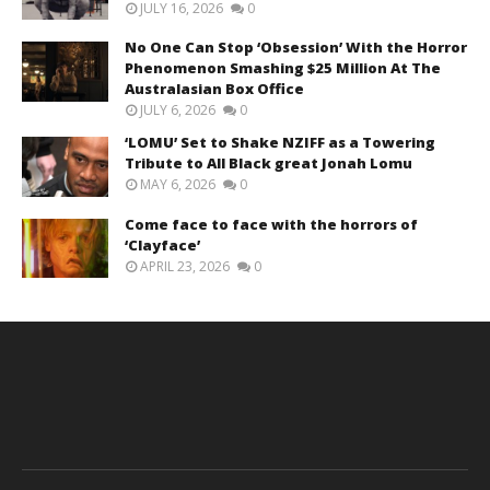
JULY 16, 2026
0
No One Can Stop ‘Obsession’ With the Horror
Phenomenon Smashing $25 Million At The
Australasian Box Office
JULY 6, 2026
0
‘LOMU’ Set to Shake NZIFF as a Towering
Tribute to All Black great Jonah Lomu
MAY 6, 2026
0
Come face to face with the horrors of
‘Clayface’
APRIL 23, 2026
0