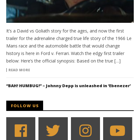
It’s a David vs Goliath story for the ages, and now the first
trailer for the adrenaline charged true life story of the 1966 Le
Mans race and the automobile battle that would change
history is here in Ford v. Ferrari. Watch the edgy first trailer
below: Here’s the official synopsis: Based on the true […]
READ MORE
“BAH! HUMBUG!” – Johnny Depp is unleashed in ‘Ebenezer’
FOLLOW US