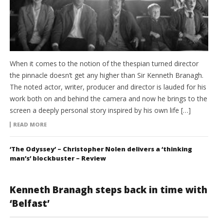
When it comes to the notion of the thespian turned director
the pinnacle doesn’t get any higher than Sir Kenneth Branagh.
The noted actor, writer, producer and director is lauded for his
work both on and behind the camera and now he brings to the
screen a deeply personal story inspired by his own life […]
READ MORE
‘The Odyssey’ – Christopher Nolen delivers a ‘thinking
man’s’ blockbuster – Review
Kenneth Branagh steps back in time with
‘Belfast’