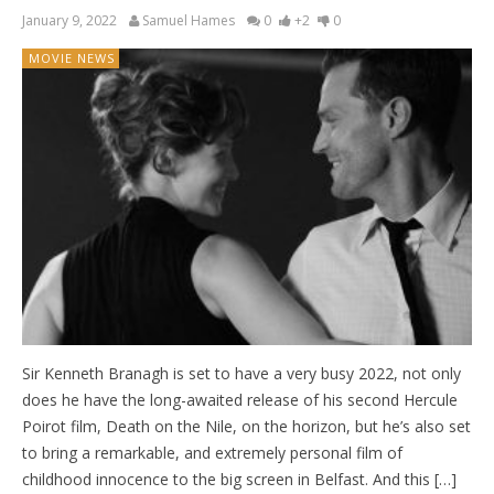
January 9, 2022
Samuel Hames
0
+2
0
MOVIE NEWS
Sir Kenneth Branagh is set to have a very busy 2022, not only
does he have the long-awaited release of his second Hercule
Poirot film, Death on the Nile, on the horizon, but he’s also set
to bring a remarkable, and extremely personal film of
childhood innocence to the big screen in Belfast. And this […]