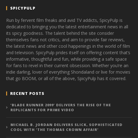
SPICYPULP
Run by fervent film freaks and avid TV addicts, SpicyPulp is
dedicated to bringing you the latest entertainment news in all
its spicy goodness. The talent behind the site consider
themselves fans not critics, and aim to provide fair reviews,
the latest news and other cool happenings in the world of film
and television. SpicyPulp prides itself on offering content that’s
informative, thoughtful and fun, while providing a safe space
for fans to revel in their current obsession. Whether you’re an
indie darling, lover of everything Shondaland or live for movies
that go BOOM, or all of the above, SpicyPulp has it covered.
RECENT POSTS
‘BLADE RUNNER 2099’ DELIVERS THE RISE OF THE
REPLICANTS FOR PRIME VIDEO
MICHAEL B. JORDAN DELIVERS SLICK, SOPHISTICATED
COOL WITH ‘THE THOMAS CROWN AFFAIR’