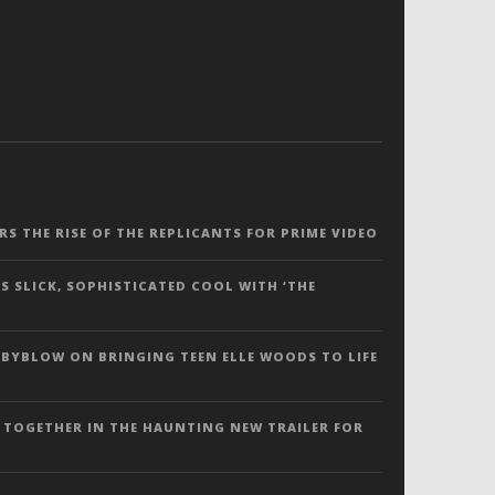
ERS THE RISE OF THE REPLICANTS FOR PRIME VIDEO
S SLICK, SOPHISTICATED COOL WITH ‘THE
 BYBLOW ON BRINGING TEEN ELLE WOODS TO LIFE
 TOGETHER IN THE HAUNTING NEW TRAILER FOR