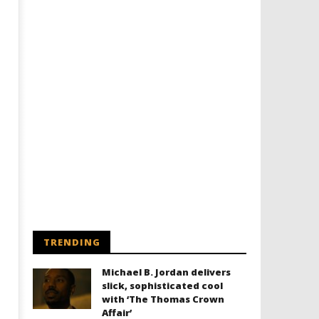
Designing an Icon - Sara Byblow
Chills and emotions run t
on Bringing Teen Elle Woods to
in the haunting new traile
Life for Prime Video's 'Elle'
Prime Video's 'Carrie'
January
January
9, 2022
9, 2022
Samuel
Samuel
Hames
Hames
TRENDING
Michael B. Jordan delivers
slick, sophisticated cool
with ‘The Thomas Crown
Affair’