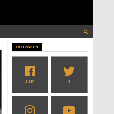
FOLLOW US
5,581
0