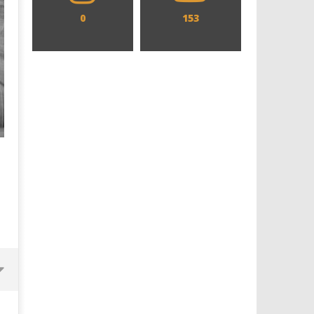
0
153