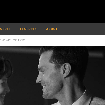
 STUFF
FEATURES
ABOUT
IME WITH ‘BELFAST’