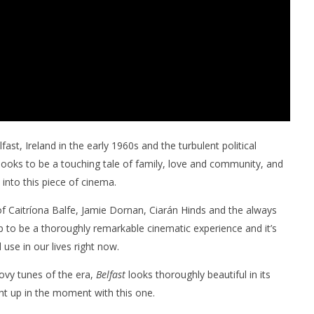
st, Ireland in the early 1960s and the turbulent political
looks to be a touching tale of family, love and community, and
into this piece of cinema.
of Caitríona Balfe, Jamie Dornan, Ciarán Hinds and the always
p to be a thoroughly remarkable cinematic experience and it’s
 use in our lives right now.
oovy tunes of the era,
Belfast
looks thoroughly beautiful in its
ht up in the moment with this one.