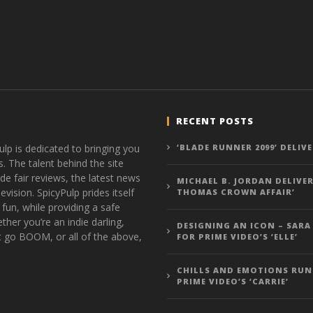
RECENT POSTS
ulp is dedicated to bringing you
‘BLADE RUNNER 2099’ DELIV
s. The talent behind the site
de fair reviews, the latest news
MICHAEL B. JORDAN DELIVER
vision. SpicyPulp prides itself
THOMAS CROWN AFFAIR’
 fun, while providing a safe
ther you’re an indie darling,
DESIGNING AN ICON – SARA
t go BOOM, or all of the above,
FOR PRIME VIDEO’S ‘ELLE’
CHILLS AND EMOTIONS RUN
PRIME VIDEO’S ‘CARRIE’