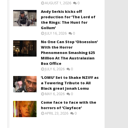
AUGUST 1, 2026
0
Andy Serkis kicks off
production for ‘The Lord of
the Rings: The Hunt for
Gollum’
JULY 16, 2026
0
No One Can Stop ‘Obsession’
With the Horror
Phenomenon Smashing $25
Million At The Australasian
Box Office
JULY 6, 2026
0
‘LOMU’ Set to Shake NZIFF as
a Towering Tribute to All
Black great Jonah Lomu
MAY 6, 2026
0
Come face to face with the
horrors of ‘Clayface’
APRIL 23, 2026
0