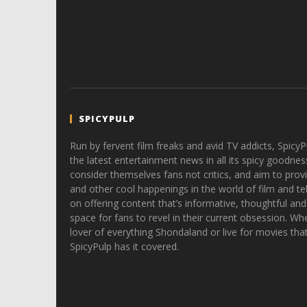
SPICYPULP
Run by fervent film freaks and avid TV addicts, SpicyP
the latest entertainment news in all its spicy goodnes
consider themselves fans not critics, and aim to provi
and other cool happenings in the world of film and tele
on offering content that’s informative, thoughtful and
space for fans to revel in their current obsession. Whe
lover of everything Shondaland or live for movies tha
SpicyPulp has it covered.