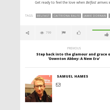
Get ready to feel the love when
Belfast
arrives 
TAGS:
BELFAST
CAITRIONA BALFE
JAMIE DORNAN
799
PREVIOUS
Step back into the glamour and grace o
'Downton Abbey: A New Era'
SAMUEL HAMES