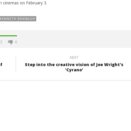
in cinemas on February 3.
KENNETH BRANAGH
2
0
NEXT
f
Step into the creative vision of Joe Wright's
'Cyrano'