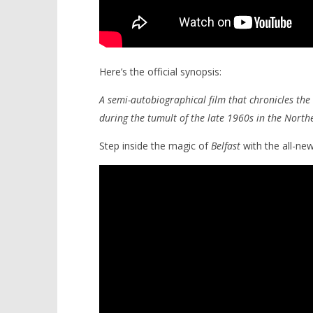
Here’s the official synopsis:
A semi-autobiographical film that chronicles the 
during the tumult of the late 1960s in the Northe
Step inside the magic of
Belfast
with the all-new