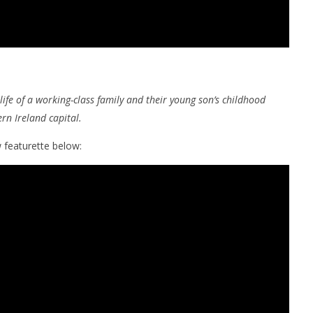
life of a working-class family and their young son’s childhood
rn Ireland capital.
 featurette below: