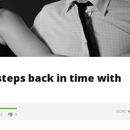
teps back in time with
MORE
2
0