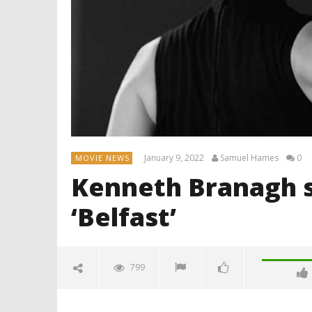
January 9, 2022
Samuel Hames
0
MOVIE NEWS
Kenneth Branagh s
‘Belfast’
799