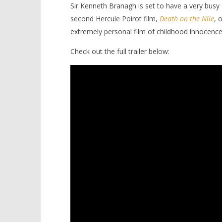
Sir Kenneth Branagh is set to have a very busy
second Hercule Poirot film,
Death on the Nile
, 
extremely personal film of childhood innocence
Check out the full trailer below:
NOW VIEWING
Kenneth Branagh steps back in
'Blade Ru
time with ‘Belfast’
rise of t
Video
January
9, 2022
January
Samuel
9, 2022
Hames
Samuel
Hames