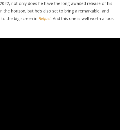
 2022, not only does he have the long-awaited release of his
on the horizon, but he’s also set to bring a remarkable, and
 to the big screen in
Belfast
. And this one is well worth a look.
nner 2099' delivers the
Michael B. Jordan delivers slick,
he Replicants for Prime
sophisticated cool with 'The
Thomas Crown Affair'
January
9, 2022
Samuel
Hames