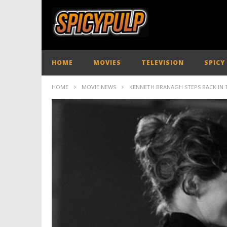
HOME
MOVIES
TELEVISION
SPICY
HOME
MOVIE NEWS
KENNETH BRANAGH STEPS BACK IN T