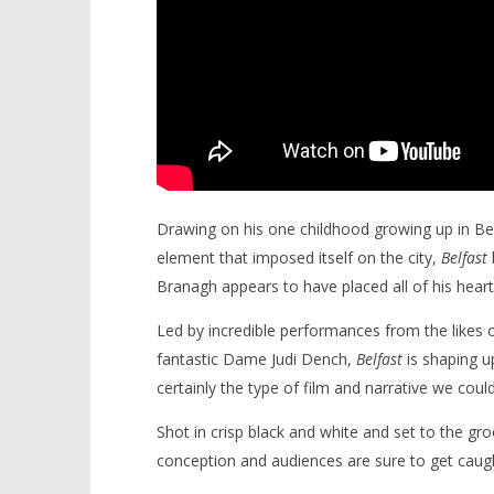
Drawing on his one childhood growing up in Belfa
element that imposed itself on the city,
Belfast
Branagh appears to have placed all of his heart 
Led by incredible performances from the likes 
fantastic Dame Judi Dench,
Belfast
is shaping u
certainly the type of film and narrative we could
Shot in crisp black and white and set to the gr
conception and audiences are sure to get caug