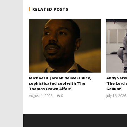
RELATED POSTS
Michael B. Jordan delivers slick,
Andy Serki
sophisticated cool with ‘The
‘The Lord 
Thomas Crown Affair’
Gollum’
August 1, 2026
0
July 16, 2026
Samuel
Hames