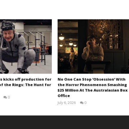
s kicks off production for
No One Can Stop ‘Obsession’ With
of the Rings: The Hunt for
the Horror Phenomenon Smashing
$25 Million At The Australasian Box
Office
0
Samuel
July 6, 2026
0
Hames
Samuel
Hames