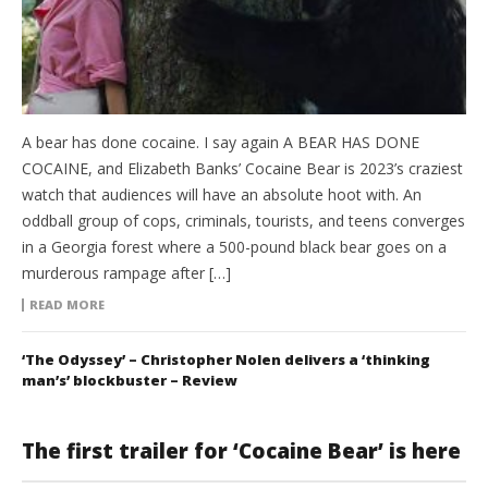
A bear has done cocaine. I say again A BEAR HAS DONE
COCAINE, and Elizabeth Banks’ Cocaine Bear is 2023’s craziest
watch that audiences will have an absolute hoot with. An
oddball group of cops, criminals, tourists, and teens converges
in a Georgia forest where a 500-pound black bear goes on a
murderous rampage after […]
READ MORE
‘The Odyssey’ – Christopher Nolen delivers a ‘thinking
man’s’ blockbuster – Review
The first trailer for ‘Cocaine Bear’ is here