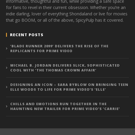
informative, thoughtful and fun, while providing a safe space
for fans to revel in their current obsession. Whether you’re an
indie darling, lover of everything Shondaland or live for movies
that go BOOM, or all of the above, SpicyPulp has it covered.
RECENT POSTS
‘BLADE RUNNER 2099’ DELIVERS THE RISE OF THE
REPLICANTS FOR PRIME VIDEO
MICHAEL B. JORDAN DELIVERS SLICK, SOPHISTICATED
COOL WITH ‘THE THOMAS CROWN AFFAIR’
DESIGNING AN ICON – SARA BYBLOW ON BRINGING TEEN
ELLE WOODS TO LIFE FOR PRIME VIDEO’S ‘ELLE’
CHILLS AND EMOTIONS RUN TOGETHER IN THE
HAUNTING NEW TRAILER FOR PRIME VIDEO’S ‘CARRIE’