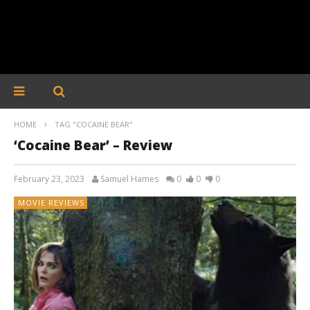
HOME
TAG "COCAINE BEAR"
‘Cocaine Bear’ – Review
February 23, 2023
Samuel Hames
0
0
0
MOVIE REVIEWS