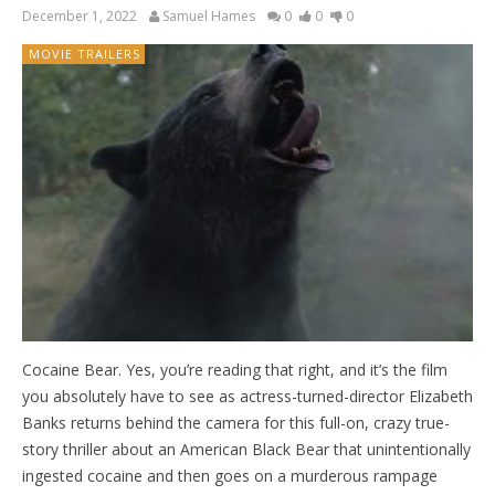
December 1, 2022
Samuel Hames
0
0
0
MOVIE TRAILERS
Cocaine Bear. Yes, you’re reading that right, and it’s the film
you absolutely have to see as actress-turned-director Elizabeth
Banks returns behind the camera for this full-on, crazy true-
story thriller about an American Black Bear that unintentionally
ingested cocaine and then goes on a murderous rampage