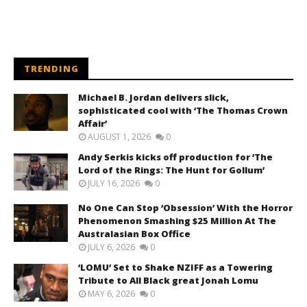
TRENDING
Michael B. Jordan delivers slick,
sophisticated cool with ‘The Thomas Crown
Affair’
AUGUST 1, 2026
0
Andy Serkis kicks off production for ‘The
Lord of the Rings: The Hunt for Gollum’
JULY 16, 2026
0
No One Can Stop ‘Obsession’ With the Horror
Phenomenon Smashing $25 Million At The
Australasian Box Office
JULY 6, 2026
0
‘LOMU’ Set to Shake NZIFF as a Towering
Tribute to All Black great Jonah Lomu
MAY 6, 2026
0