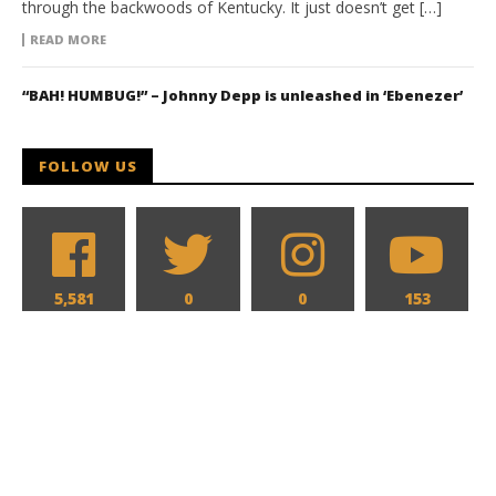
through the backwoods of Kentucky. It just doesn’t get […]
READ MORE
“BAH! HUMBUG!” – Johnny Depp is unleashed in ‘Ebenezer’
FOLLOW US
5,581
0
0
153