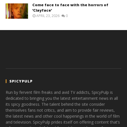
Come face to face with the horrors of
‘Clayface’
APRIL 23, 2026
0
SPICYPULP
Run by fervent film freaks and avid TV addicts, SpicyPulp is
dedicated to bringing you the latest entertainment news in all
its spicy goodness. The talent behind the site consider
themselves fans not critics, and aim to provide fair reviews,
the latest news and other cool happenings in the world of film
and television. SpicyPulp prides itself on offering content that’s