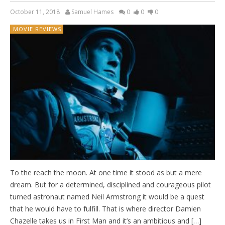
October 11, 2018
Samuel Hames
0
0
0
MOVIE REVIEWS
To the reach the moon. At one time it stood as but a mere
dream. But for a determined, disciplined and courageous pilot
turned astronaut named Neil Armstrong it would be a quest
that he would have to fulfill. That is where director Damien
Chazelle takes us in First Man and it’s an ambitious and […]