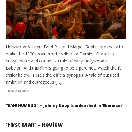
Hollywood A-listers Brad Pitt and Margot Robbie are ready to
make the 1920s roar in writer-director Damien Chazelle’s
crazy, manic and outlandish tale of early Hollywood in
Babylon. And this film is going to be a pure riot. Watch the full
trailer below: Here’s the official synopsis: A tale of outsized
ambition and outrageous […]
READ MORE
“BAH! HUMBUG!” – Johnny Depp is unleashed in ‘Ebenezer’
‘First Man’ – Review