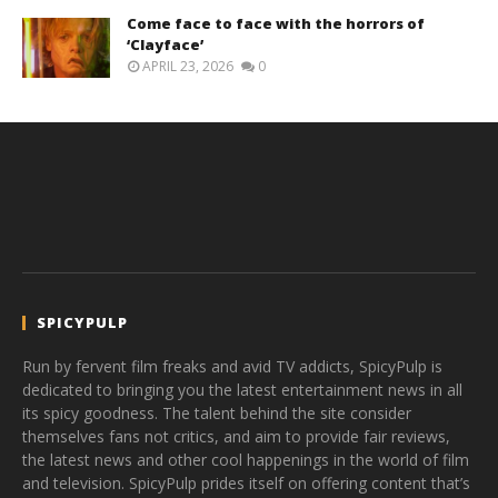
Come face to face with the horrors of
‘Clayface’
APRIL 23, 2026
0
SPICYPULP
Run by fervent film freaks and avid TV addicts, SpicyPulp is
dedicated to bringing you the latest entertainment news in all
its spicy goodness. The talent behind the site consider
themselves fans not critics, and aim to provide fair reviews,
the latest news and other cool happenings in the world of film
and television. SpicyPulp prides itself on offering content that’s