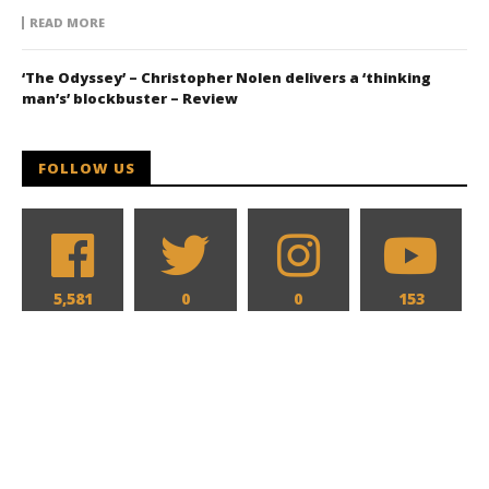
READ MORE
‘The Odyssey’ – Christopher Nolen delivers a ‘thinking
man’s’ blockbuster – Review
FOLLOW US
5,581
0
0
153