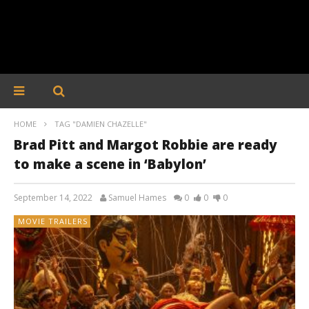
HOME
TAG "DAMIEN CHAZELLE"
Brad Pitt and Margot Robbie are ready
to make a scene in ‘Babylon’
September 14, 2022
Samuel Hames
0
0
0
MOVIE TRAILERS