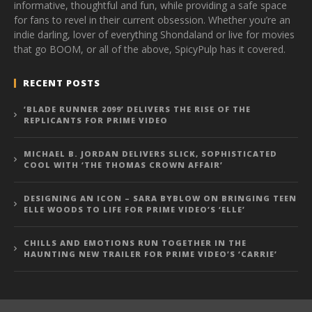
informative, thoughtful and fun, while providing a safe space
for fans to revel in their current obsession. Whether you’re an
indie darling, lover of everything Shondaland or live for movies
that go BOOM, or all of the above, SpicyPulp has it covered.
RECENT POSTS
‘BLADE RUNNER 2099’ DELIVERS THE RISE OF THE
REPLICANTS FOR PRIME VIDEO
MICHAEL B. JORDAN DELIVERS SLICK, SOPHISTICATED
COOL WITH ‘THE THOMAS CROWN AFFAIR’
DESIGNING AN ICON – SARA BYBLOW ON BRINGING TEEN
ELLE WOODS TO LIFE FOR PRIME VIDEO’S ‘ELLE’
CHILLS AND EMOTIONS RUN TOGETHER IN THE
HAUNTING NEW TRAILER FOR PRIME VIDEO’S ‘CARRIE’