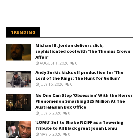
TRENDING
Michael B. Jordan delivers slick,
sophisticated cool with ‘The Thomas Crown
Affair’
AUGUST 1, 2026
0
Andy Serkis kicks off production for ‘The
Lord of the Rings: The Hunt for Gollum’
JULY 16, 2026
0
No One Can Stop ‘Obsession’ With the Horror
Phenomenon Smashing $25 Million At The
Australasian Box Office
JULY 6, 2026
0
‘LOMU’ Set to Shake NZIFF as a Towering
Tribute to All Black great Jonah Lomu
MAY 6, 2026
0