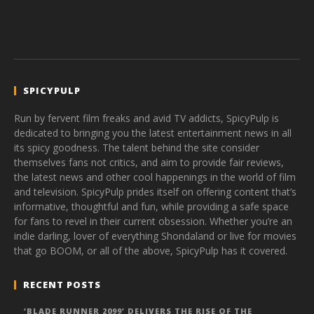
SPICYPULP
Run by fervent film freaks and avid TV addicts, SpicyPulp is
dedicated to bringing you the latest entertainment news in all
its spicy goodness. The talent behind the site consider
themselves fans not critics, and aim to provide fair reviews,
the latest news and other cool happenings in the world of film
and television. SpicyPulp prides itself on offering content that’s
informative, thoughtful and fun, while providing a safe space
for fans to revel in their current obsession. Whether you’re an
indie darling, lover of everything Shondaland or live for movies
that go BOOM, or all of the above, SpicyPulp has it covered.
RECENT POSTS
‘BLADE RUNNER 2099’ DELIVERS THE RISE OF THE