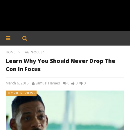
HOME
TAG "FOCUS"
Learn Why You Should Never Drop The
Con In Focus
March 6, 2015
Samuel Hames
0
0
0
MOVIE REVIEWS