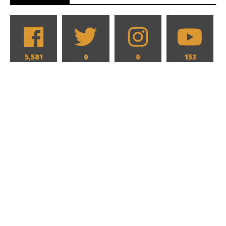
5,581
0
0
153