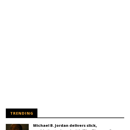
TRENDING
Michael B. Jordan delivers slick,