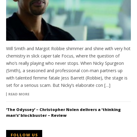
Will Smith and Margot Robbie shimmer and shine with very hot
chemistry in slick caper tale Focus, where the question of
who’s really playing who never stops. When Nicky Spurgeon
(Smith), a seasoned and professional con-man partners up
with talented femme fatale Jess Barrett (Robbie), the stage is
set for a serious scam. But Nicky’s elaborate con […]
READ MORE
‘The Odyssey’ – Christopher Nolen delivers a ‘thinking
man’s’ blockbuster – Review
FOLLOW US