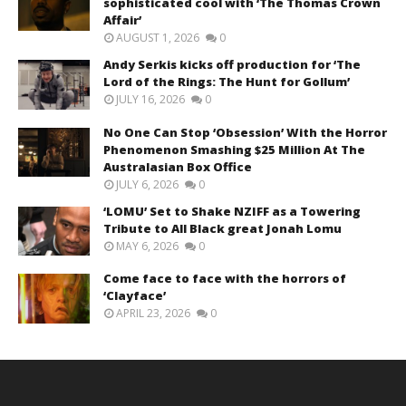
sophisticated cool with ‘The Thomas Crown
Affair’
AUGUST 1, 2026
0
Andy Serkis kicks off production for ‘The
Lord of the Rings: The Hunt for Gollum’
JULY 16, 2026
0
No One Can Stop ‘Obsession’ With the Horror
Phenomenon Smashing $25 Million At The
Australasian Box Office
JULY 6, 2026
0
‘LOMU’ Set to Shake NZIFF as a Towering
Tribute to All Black great Jonah Lomu
MAY 6, 2026
0
Come face to face with the horrors of
‘Clayface’
APRIL 23, 2026
0