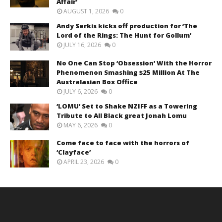
Affair’
AUGUST 1, 2026
0
Andy Serkis kicks off production for ‘The
Lord of the Rings: The Hunt for Gollum’
JULY 16, 2026
0
No One Can Stop ‘Obsession’ With the Horror
Phenomenon Smashing $25 Million At The
Australasian Box Office
JULY 6, 2026
0
‘LOMU’ Set to Shake NZIFF as a Towering
Tribute to All Black great Jonah Lomu
MAY 6, 2026
0
Come face to face with the horrors of
‘Clayface’
APRIL 23, 2026
0