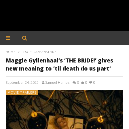
HOME
TAG "FRANKENSTEIN"
Maggie Gyllenhaal’s ‘THE BRIDE!’ gives
new meaning to ’til death do us part’
September 24, 2025
Samuel Hames
0
0
0
MOVIE TRAILERS