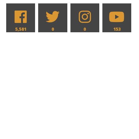
5,581
0
0
153