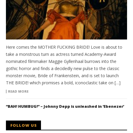
Here comes the MOTHER FUCKING BRIDE! Love is about to
take a monstrous turn as actress turned Academy-Award
nominated filmmaker Maggie Gyllenhaal burrows into the
gothic horror and finds a decidedly new pulse to the classic
monster movie, Bride of Frankenstein, and is set to launch
THE BRIDE! which promises a bold, iconoclastic take on […]
READ MORE
“BAH! HUMBUG!” – Johnny Depp is unleashed in ‘Ebenezer’
FOLLOW US