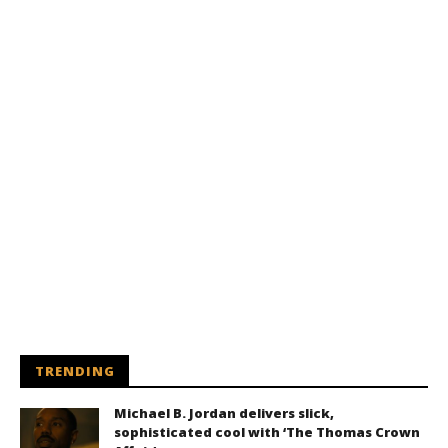
TRENDING
Michael B. Jordan delivers slick,
sophisticated cool with ‘The Thomas Crown