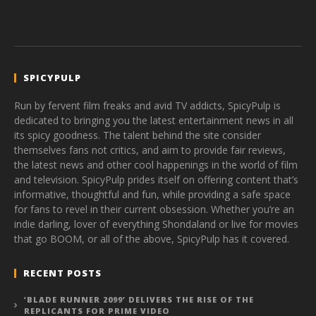
SPICYPULP
Run by fervent film freaks and avid TV addicts, SpicyPulp is
dedicated to bringing you the latest entertainment news in all
its spicy goodness. The talent behind the site consider
themselves fans not critics, and aim to provide fair reviews,
the latest news and other cool happenings in the world of film
and television. SpicyPulp prides itself on offering content that’s
informative, thoughtful and fun, while providing a safe space
for fans to revel in their current obsession. Whether you’re an
indie darling, lover of everything Shondaland or live for movies
that go BOOM, or all of the above, SpicyPulp has it covered.
RECENT POSTS
‘BLADE RUNNER 2099’ DELIVERS THE RISE OF THE
REPLICANTS FOR PRIME VIDEO