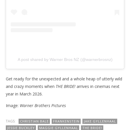
A post shared by Warner Bros NZ (@warnerbrosnz)
Get ready for the unexpected and a whole heap of utterly wild
and crazy moments when
THE BRIDE!
arrives in cinemas next
year in March 2026.
Image:
Warner Brothers Pictures
TAGS:
CHRISTIAN BALE
FRANKENSTEIN
JAKE GYLLENHAAL
JESSIE BUCKLEY
MAGGIE GYLLENHAAL
THE BRIDE!