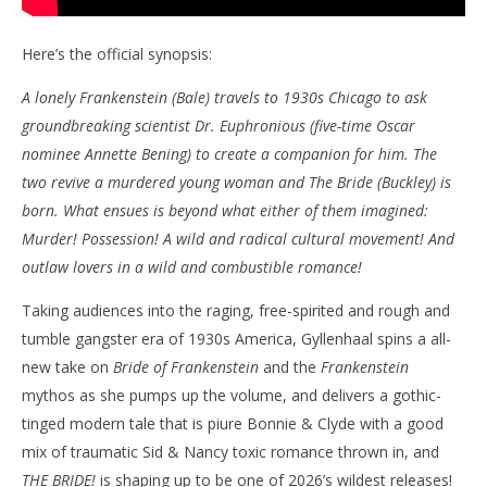
Here’s the official synopsis:
A lonely Frankenstein (Bale) travels to 1930s Chicago to ask
groundbreaking scientist Dr. Euphronious (five-time Oscar
nominee Annette Bening) to create a companion for him. The
two revive a murdered young woman and The Bride (Buckley) is
born. What ensues is beyond what either of them imagined:
Murder! Possession! A wild and radical cultural movement! And
outlaw lovers in a wild and combustible romance!
Taking audiences into the raging, free-spirited and rough and
tumble gangster era of 1930s America, Gyllenhaal spins a all-
new take on
Bride of Frankenstein
and the
Frankenstein
mythos as she pumps up the volume, and delivers a gothic-
tinged modern tale that is piure Bonnie & Clyde with a good
mix of traumatic Sid & Nancy toxic romance thrown in, and
THE BRIDE!
is shaping up to be one of 2026’s wildest releases!