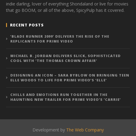
indie darling, lover of everything Shondaland or live for movies
that go BOOM, or all of the above, SpicyPulp has it covered.
RECENT POSTS
‘BLADE RUNNER 2099’ DELIVERS THE RISE OF THE
REPLICANTS FOR PRIME VIDEO
MICHAEL B. JORDAN DELIVERS SLICK, SOPHISTICATED
COOL WITH ‘THE THOMAS CROWN AFFAIR’
DESIGNING AN ICON – SARA BYBLOW ON BRINGING TEEN
ELLE WOODS TO LIFE FOR PRIME VIDEO’S ‘ELLE’
CHILLS AND EMOTIONS RUN TOGETHER IN THE
HAUNTING NEW TRAILER FOR PRIME VIDEO’S ‘CARRIE’
Development by
The Web Company