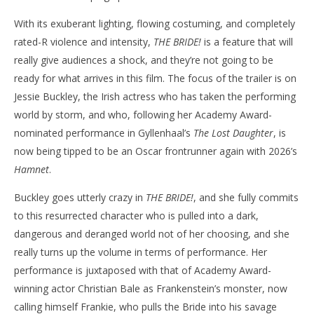
With its exuberant lighting, flowing costuming, and completely
rated-R violence and intensity,
THE BRIDE!
is a feature that will
really give audiences a shock, and they’re not going to be
ready for what arrives in this film. The focus of the trailer is on
Jessie Buckley, the Irish actress who has taken the performing
world by storm, and who, following her Academy Award-
nominated performance in Gyllenhaal’s
The Lost Daughter
, is
now being tipped to be an Oscar frontrunner again with 2026’s
Hamnet
.
Buckley goes utterly crazy in
THE BRIDE!
, and she fully commits
to this resurrected character who is pulled into a dark,
dangerous and deranged world not of her choosing, and she
really turns up the volume in terms of performance. Her
performance is juxtaposed with that of Academy Award-
winning actor Christian Bale as Frankenstein’s monster, now
calling himself Frankie, who pulls the Bride into his savage