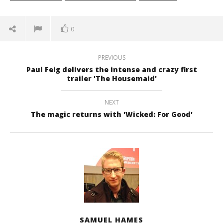
0
PREVIOUS
Paul Feig delivers the intense and crazy first
trailer 'The Housemaid'
NEXT
The magic returns with 'Wicked: For Good'
SAMUEL HAMES