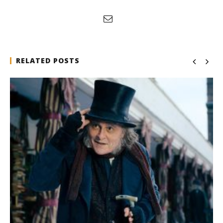
RELATED POSTS