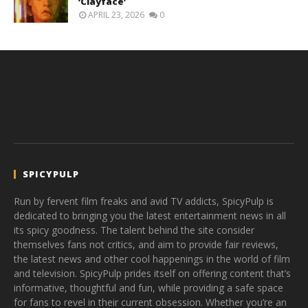
‘Clayface’
APRIL 23, 2026
0
SPICYPULP
Run by fervent film freaks and avid TV addicts, SpicyPulp is
dedicated to bringing you the latest entertainment news in all
its spicy goodness. The talent behind the site consider
themselves fans not critics, and aim to provide fair reviews,
the latest news and other cool happenings in the world of film
and television. SpicyPulp prides itself on offering content that’s
informative, thoughtful and fun, while providing a safe space
for fans to revel in their current obsession. Whether you’re an