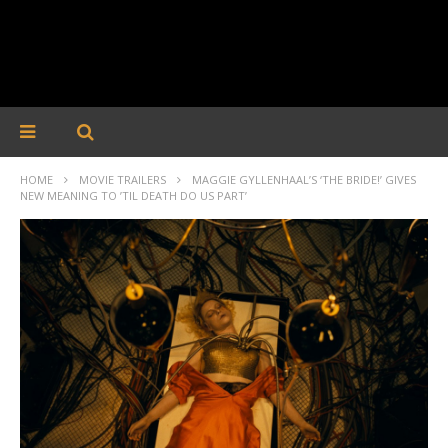
HOME
MOVIE TRAILERS
MAGGIE GYLLENHAAL’S ‘THE BRIDE!’ GIVES
NEW MEANING TO ’TIL DEATH DO US PART’