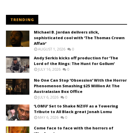
TRENDING
Michael B. Jordan delivers slick,
sophisticated cool with ‘The Thomas Crown
Affair’
AUGUST 1, 2026
0
Andy Serkis kicks off production for ‘The
Lord of the Rings: The Hunt for Gollum’
JULY 16, 2026
0
No One Can Stop ‘Obsession’ With the Horror
Phenomenon Smashing $25 Million At The
Australasian Box Office
JULY 6, 2026
0
‘LOMU’ Set to Shake NZIFF as a Towering
Tribute to All Black great Jonah Lomu
MAY 6, 2026
0
Come face to face with the horrors of