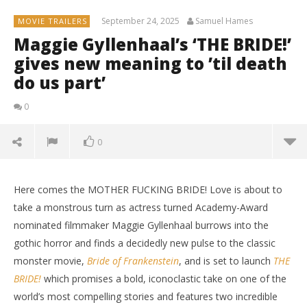
September 24, 2025
Samuel Hames
MOVIE TRAILERS
Maggie Gyllenhaal’s ‘THE BRIDE!’
gives new meaning to ’til death
do us part’
0
0
Here comes the MOTHER FUCKING BRIDE! Love is about to
take a monstrous turn as actress turned Academy-Award
nominated filmmaker Maggie Gyllenhaal burrows into the
gothic horror and finds a decidedly new pulse to the classic
monster movie,
Bride of Frankenstein
, and is set to launch
THE
BRIDE!
which promises a bold, iconoclastic take on one of the
world’s most compelling stories and features two incredible