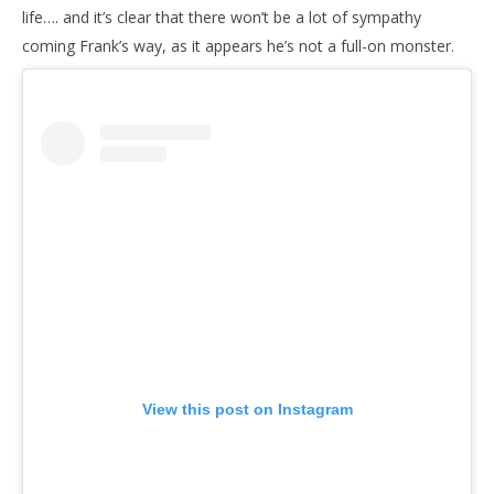
life…. and it’s clear that there won’t be a lot of sympathy
coming Frank’s way, as it appears he’s not a full-on monster.
View this post on Instagram