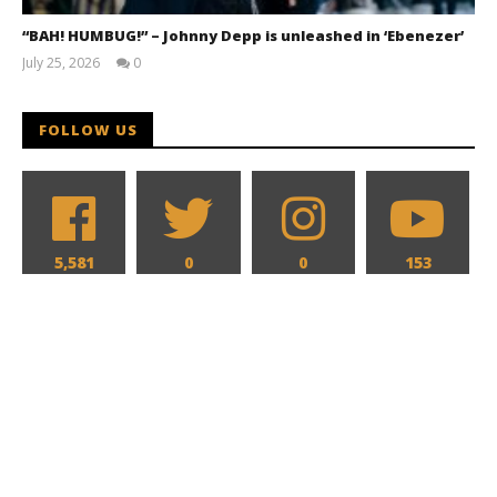
“BAH! HUMBUG!” – Johnny Depp is unleashed in ‘Ebenezer’
July 25, 2026
0
Samuel
Hames
FOLLOW US
5,581
0
0
153