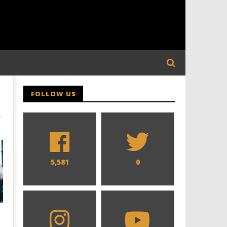
FOLLOW US
5,581
0