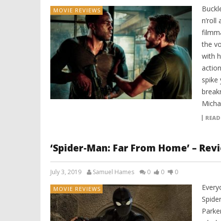
Buckle
MOVIE REVIEWS
n’roll
filmm
the v
with h
action
spike 
breakn
Micha
READ
‘Spider-Man: Far From Home’ – Rev
July 3, 2019
Samuel Hames
0
0
0
Every
MOVIE REVIEWS
Spider
Parker