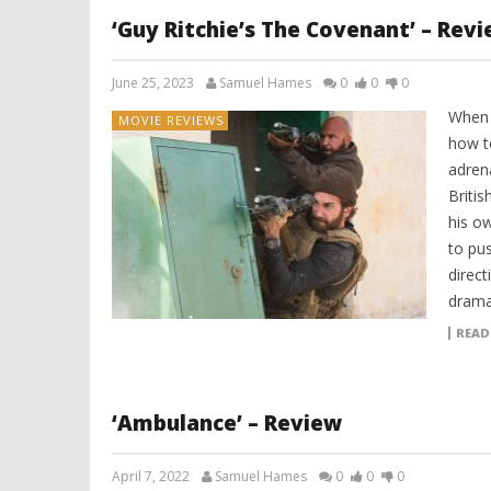
‘Guy Ritchie’s The Covenant’ – Rev
June 25, 2023
Samuel Hames
0
0
0
When 
MOVIE REVIEWS
how t
adren
Britis
his ow
to pus
direc
dramat
READ
‘Ambulance’ – Review
April 7, 2022
Samuel Hames
0
0
0