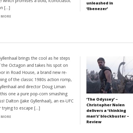
! which promises a bold, iconoclastic
unleashed in
on […]
‘Ebenezer’
 MORE
yllenhaal brings the cool as he steps
f the Octagon and takes his spot on
oor in Road House, a brand new re-
ning of the classic 1980s action romp,
yllenhaal and director Doug Liman
this one a pure pop-corn smashing
‘The Odyssey’ –
ss! Dalton (Jake Gyllenhaal), an ex-UFC
Christopher Nolen
r trying to escape […]
delivers a ‘thinking
man’s’ blockbuster –
 MORE
Review