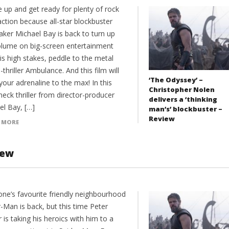
 up and get ready for plenty of rock
 action because all-star blockbuster
aker Michael Bay is back to turn up
olume on big-screen entertainment
is high stakes, peddle to the metal
-thriller Ambulance. And this film will
‘The Odyssey’ –
your adrenaline to the max! In this
Christopher Nolen
eck thriller from director-producer
delivers a ‘thinking
el Bay, […]
man’s’ blockbuster –
Review
 MORE
iew
one’s favourite friendly neighbourhood
-Man is back, but this time Peter
 is taking his heroics with him to a