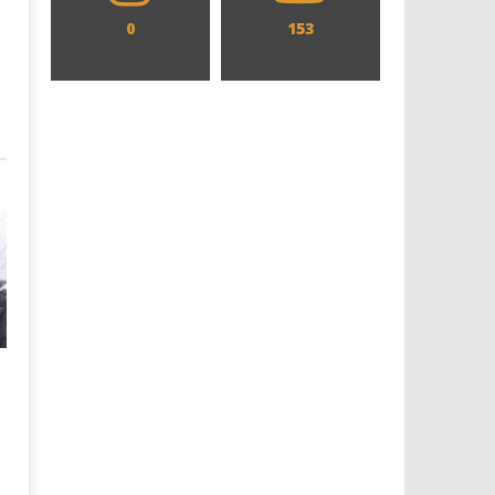
0
153