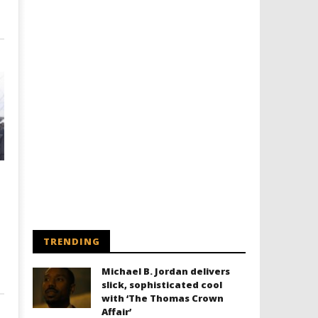
TRENDING
Michael B. Jordan delivers
slick, sophisticated cool
with ‘The Thomas Crown
Affair’