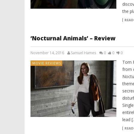
disco
the pl
READ
‘Nocturnal Animals’ – Review
November 14, 2016
Samuel Hames
0
0
0
Tom F
MOVIE REVIEWS
from c
Noctur
theme
secrec
distur
Single
entire
lead [
READ