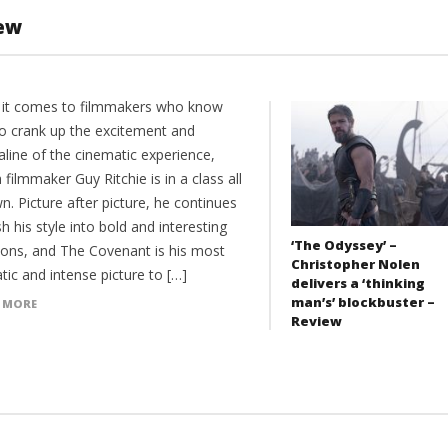
iew
it comes to filmmakers who know
o crank up the excitement and
aline of the cinematic experience,
h filmmaker Guy Ritchie is in a class all
n. Picture after picture, he continues
h his style into bold and interesting
‘The Odyssey’ –
tions, and The Covenant is his most
Christopher Nolen
ic and intense picture to […]
delivers a ‘thinking
man’s’ blockbuster –
 MORE
Review