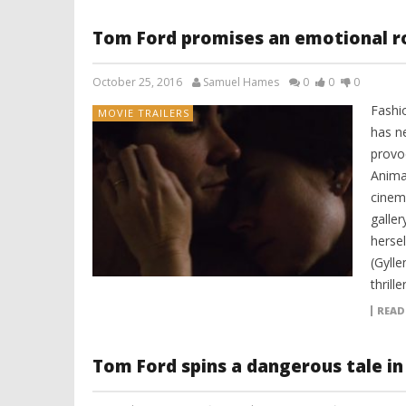
Tom Ford promises an emotional ro
October 25, 2016
Samuel Hames
0
0
0
Fashi
MOVIE TRAILERS
has n
provoc
Animal
cinema
galle
herse
(Gylle
thrill
READ
Tom Ford spins a dangerous tale in