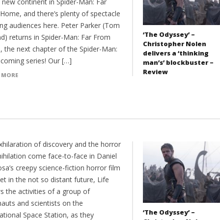
 new continent in Spider-Man: Far
Home, and there’s plenty of spectacle
ing audiences here. Peter Parker (Tom
‘The Odyssey’ –
nd) returns in Spider-Man: Far From
Christopher Nolen
 the next chapter of the Spider-Man:
delivers a ‘thinking
oming series! Our […]
man’s’ blockbuster –
Review
 MORE
hilaration of discovery and the horror
ihilation come face-to-face in Daniel
sa’s creepy science-fiction horror film
Set in the not so distant future, Life
s the activities of a group of
auts and scientists on the
‘The Odyssey’ –
ational Space Station, as they