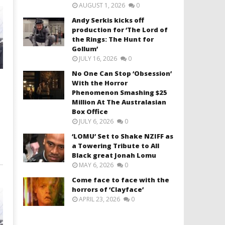
AUGUST 1, 2026
0
Andy Serkis kicks off
production for ‘The Lord of
the Rings: The Hunt for
Gollum’
JULY 16, 2026
0
No One Can Stop ‘Obsession’
With the Horror
Phenomenon Smashing $25
Million At The Australasian
Box Office
JULY 6, 2026
0
‘LOMU’ Set to Shake NZIFF as
a Towering Tribute to All
Black great Jonah Lomu
MAY 6, 2026
0
Come face to face with the
horrors of ‘Clayface’
APRIL 23, 2026
0