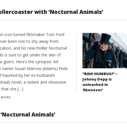
llercoaster with ‘Nocturnal Animals’
on icon turned filmmaker Tom Ford
ever been one to shy away from
ation, and his new thriller Nocturnal
s is sure to get under the skin of
 goers. Here’s the synopsis: Art
ry owner Susan Marrow (Adams) finds
“BAH! HUMBUG!” –
lf haunted by her ex-husband’s
Johnny Depp is
nhaal) novel, a violent and obsessive
unleashed in
er that she […]
‘Ebenezer’
 MORE
 ‘Nocturnal Animals’