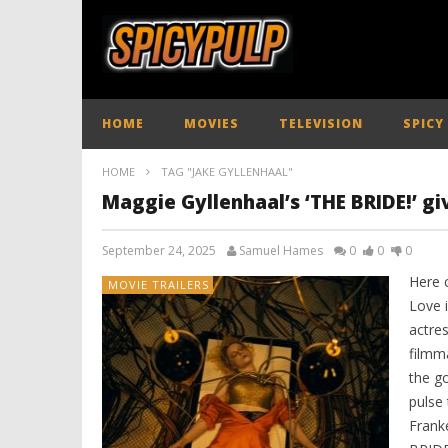
HOME
MOVIES
TELEVISION
SPICY
HOME
TAG "JAKE GYLLENHAAL"
Maggie Gyllenhaal’s ‘THE BRIDE!’ gi
September 24, 2025
Samuel Hames
0
0
0
Here
MOVIE TRAILERS
Love 
actre
filmm
the g
pulse 
Frank