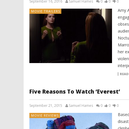
September 16, 2016
Samuel Hames
0
0
0
Amy A
MOVIE TRAILERS
engage
obsess
audie
Noctu
Marro
her ex
violen
interp
READ
Five Reasons To Watch ‘Everest’
September 21, 2015
Samuel Hames
0
0
0
Based
MOVIE REVIEWS
disas
climbe