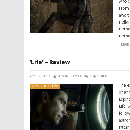
whole
From 
await
Holla
Home,
Homec
READ
‘Life’ – Review
April 3, 2017
Samuel Hames
0
0
0
The ex
MOVIE REVIEWS
of ann
Espino
Life. 
follow
astron
Intern