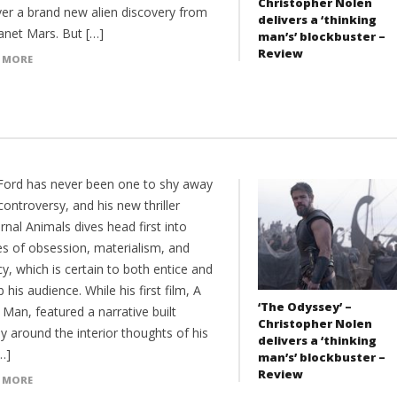
Christopher Nolen
ver a brand new alien discovery from
delivers a ‘thinking
anet Mars. But […]
man’s’ blockbuster –
Review
 MORE
ord has never been one to shy away
ontroversy, and his new thriller
nal Animals dives head first into
s of obsession, materialism, and
y, which is certain to both entice and
b his audience. While his first film, A
‘The Odyssey’ –
 Man, featured a narrative built
Christopher Nolen
ly around the interior thoughts of his
delivers a ‘thinking
…]
man’s’ blockbuster –
Review
 MORE