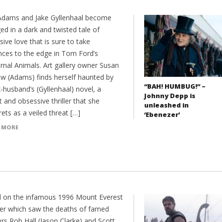
dams and Jake Gyllenhaal become
d in a dark and twisted tale of
ive love that is sure to take
nces to the edge in Tom Ford’s
rnal Animals. Art gallery owner Susan
w (Adams) finds herself haunted by
“BAH! HUMBUG!” –
-husband’s (Gyllenhaal) novel, a
Johnny Depp is
t and obsessive thriller that she
unleashed in
rets as a veiled threat […]
‘Ebenezer’
 MORE
 on the infamous 1996 Mount Everest
ter which saw the deaths of famed
rs Rob Hall (Jason Clarke) and Scott