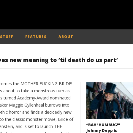
 STUFF
FEATURES
ABOUT
ves new meaning to ’til death do us part’
 comes the MOTHER FUCKING BRIDE!
is about to take a monstrous turn as
ss turned Academy-Award nominated
aker Maggie Gyllenhaal burrows into
othic horror and finds a decidedly new
to the classic monster movie, Bride of
“BAH! HUMBUG!” –
enstein, and is set to launch THE
Johnny Depp is