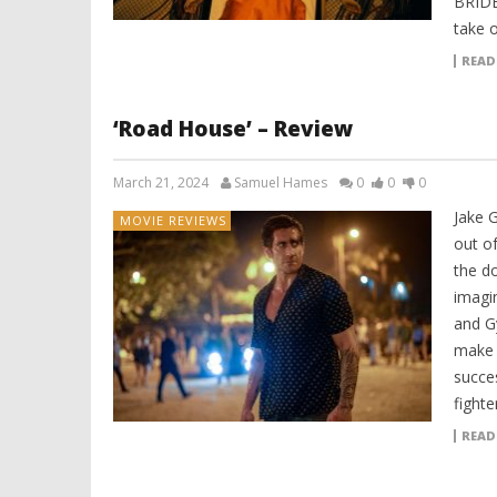
BRIDE
take 
READ
‘Road House’ – Review
March 21, 2024
Samuel Hames
0
0
0
Jake G
MOVIE REVIEWS
out o
the d
imagi
and G
make 
succe
fighte
READ