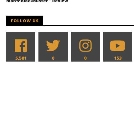
man’s’ blockbuster – Review
FOLLOW US
5,581
0
0
153