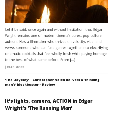
Let it be said, once again and without hesitation, that Edgar
Wright remains one of modern cinema’s purest pop-culture
auteurs. He’s a filmmaker who thrives on velocity, vibe, and
verve, someone who can fuse genres together into electrifying
cinematic cocktails that feel wholly fresh while paying homage
to the best of what came before. From […]
READ MORE
‘The Odyssey’ – Christopher Nolen delivers a ‘thinking
man’s’ blockbuster – Review
It’s lights, camera, ACTION in Edgar
Wright’s ‘The Running Man’