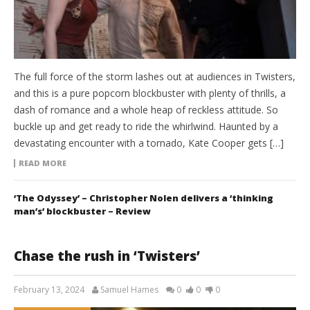
The full force of the storm lashes out at audiences in Twisters,
and this is a pure popcorn blockbuster with plenty of thrills, a
dash of romance and a whole heap of reckless attitude. So
buckle up and get ready to ride the whirlwind. Haunted by a
devastating encounter with a tornado, Kate Cooper gets […]
READ MORE
‘The Odyssey’ – Christopher Nolen delivers a ‘thinking
man’s’ blockbuster – Review
Chase the rush in ‘Twisters’
February 13, 2024
Samuel Hames
0
0
0