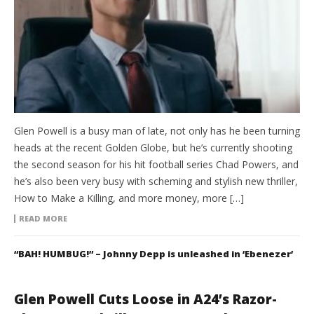
Glen Powell is a busy man of late, not only has he been turning
heads at the recent Golden Globe, but he’s currently shooting
the second season for his hit football series Chad Powers, and
he’s also been very busy with scheming and stylish new thriller,
How to Make a Killing, and more money, more […]
READ MORE
“BAH! HUMBUG!” – Johnny Depp is unleashed in ‘Ebenezer’
Glen Powell Cuts Loose in A24’s Razor-