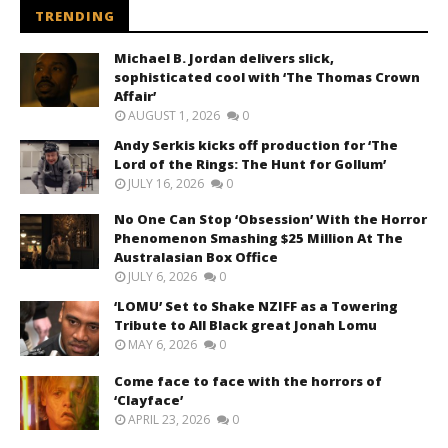
TRENDING
Michael B. Jordan delivers slick,
sophisticated cool with ‘The Thomas Crown
Affair’
AUGUST 1, 2026
0
Andy Serkis kicks off production for ‘The
Lord of the Rings: The Hunt for Gollum’
JULY 16, 2026
0
No One Can Stop ‘Obsession’ With the Horror
Phenomenon Smashing $25 Million At The
Australasian Box Office
JULY 6, 2026
0
‘LOMU’ Set to Shake NZIFF as a Towering
Tribute to All Black great Jonah Lomu
MAY 6, 2026
0
Come face to face with the horrors of
‘Clayface’
APRIL 23, 2026
0