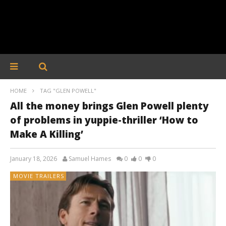
HOME
TAG "GLEN POWELL"
All the money brings Glen Powell plenty
of problems in yuppie-thriller ‘How to
Make A Killing’
January 18, 2026
Samuel Hames
0
0
0
MOVIE TRAILERS