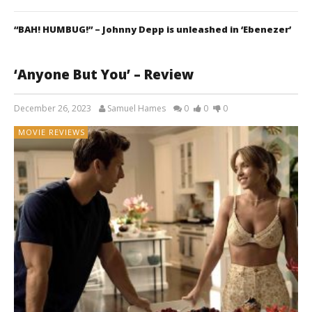
“BAH! HUMBUG!” – Johnny Depp is unleashed in ‘Ebenezer’
‘Anyone But You’ – Review
December 26, 2023
Samuel Hames
0
0
0
MOVIE REVIEWS