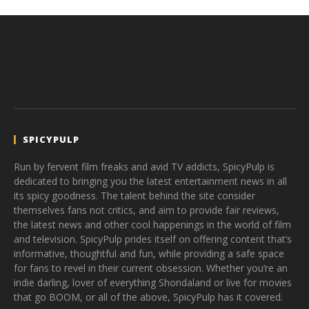
SPICYPULP
Run by fervent film freaks and avid TV addicts, SpicyPulp is
dedicated to bringing you the latest entertainment news in all
its spicy goodness. The talent behind the site consider
themselves fans not critics, and aim to provide fair reviews,
the latest news and other cool happenings in the world of film
and television. SpicyPulp prides itself on offering content that’s
informative, thoughtful and fun, while providing a safe space
for fans to revel in their current obsession. Whether you’re an
indie darling, lover of everything Shondaland or live for movies
that go BOOM, or all of the above, SpicyPulp has it covered.