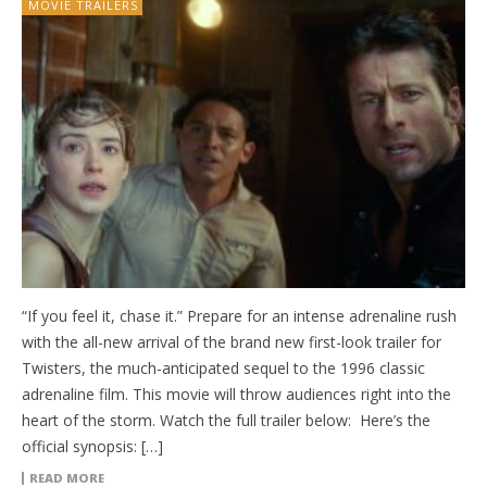
MOVIE TRAILERS
“If you feel it, chase it.” Prepare for an intense adrenaline rush
with the all-new arrival of the brand new first-look trailer for
Twisters, the much-anticipated sequel to the 1996 classic
adrenaline film. This movie will throw audiences right into the
heart of the storm. Watch the full trailer below: Here’s the
official synopsis: […]
READ MORE