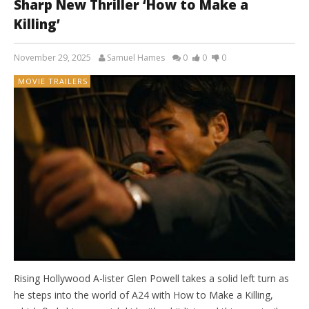
Sharp New Thriller ‘How to Make a
Killing’
November 29, 2025
Samuel Hames
0
0
0
MOVIE TRAILERS
Rising Hollywood A-lister Glen Powell takes a solid left turn as
he steps into the world of A24 with How to Make a Killing,