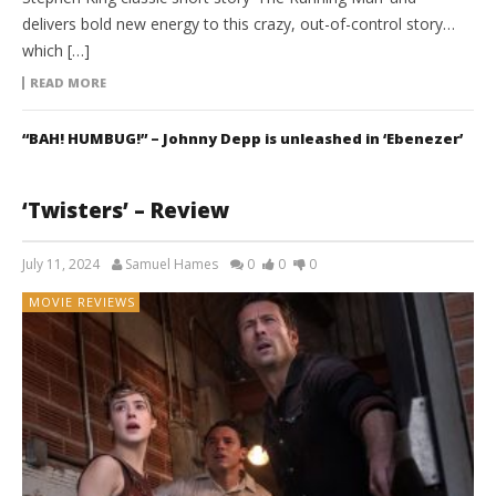
delivers bold new energy to this crazy, out-of-control story…
which […]
READ MORE
“BAH! HUMBUG!” – Johnny Depp is unleashed in ‘Ebenezer’
‘Twisters’ – Review
July 11, 2024
Samuel Hames
0
0
0
MOVIE REVIEWS