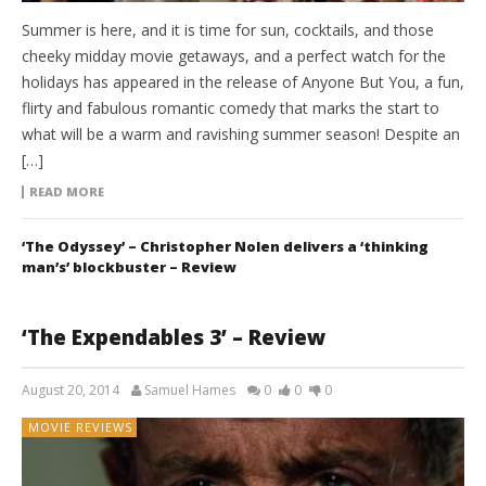
Summer is here, and it is time for sun, cocktails, and those
cheeky midday movie getaways, and a perfect watch for the
holidays has appeared in the release of Anyone But You, a fun,
flirty and fabulous romantic comedy that marks the start to
what will be a warm and ravishing summer season! Despite an
[…]
READ MORE
‘The Odyssey’ – Christopher Nolen delivers a ‘thinking
man’s’ blockbuster – Review
‘The Expendables 3’ – Review
August 20, 2014
Samuel Hames
0
0
0
MOVIE REVIEWS