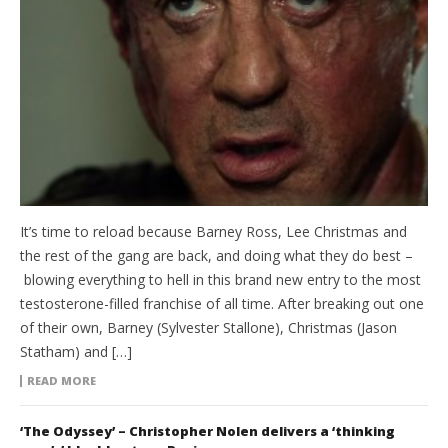
It’s time to reload because Barney Ross, Lee Christmas and
the rest of the gang are back, and doing what they do best –
blowing everything to hell in this brand new entry to the most
testosterone-filled franchise of all time. After breaking out one
of their own, Barney (Sylvester Stallone), Christmas (Jason
Statham) and […]
READ MORE
‘The Odyssey’ – Christopher Nolen delivers a ‘thinking