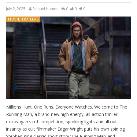
July 2, 2025
Samuel Hames
0
0
0
MOVIE TRAILERS
Millions Hunt. One Runs. Everyone Watches. Welcome to The
Running Man, a brand-new high energy, all-action thriller
extravaganza of competition, sparkling lights and all out
insanity as cult filmmaker Edgar Wright puts his own spin og
Stephen King classic short story ‘The Running Man’ and