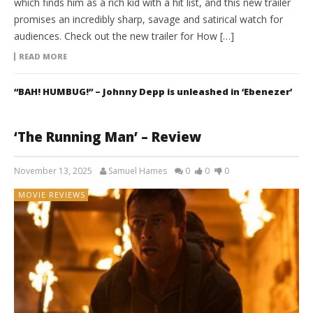
which finds him as a rich kid with a hit list, and this new trailer
promises an incredibly sharp, savage and satirical watch for
audiences. Check out the new trailer for How […]
READ MORE
“BAH! HUMBUG!” – Johnny Depp is unleashed in ‘Ebenezer’
‘The Running Man’ – Review
November 13, 2025
Samuel Hames
0
0
0
MOVIE REVIEWS