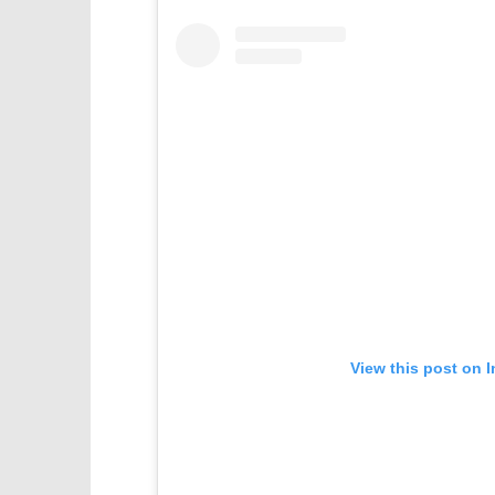
View this post on 