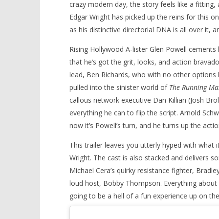
crazy modern day, the story feels like a fitting
Edgar Wright has picked up the reins for this o
as his distinctive directorial DNA is all over it, 
Rising Hollywood A-lister Glen Powell cements 
that he’s got the grit, looks, and action bravado
lead, Ben Richards, who with no other options le
pulled into the sinister world of
The Running Ma
callous network executive Dan Killian (Josh Bro
everything he can to flip the script. Arnold Sc
now it’s Powell’s turn, and he turns up the action
This trailer leaves you utterly hyped with what 
Wright. The cast is also stacked and delivers s
Michael Cera’s quirky resistance fighter, Bra
loud host, Bobby Thompson. Everything about Th
going to be a hell of a fun experience up on the