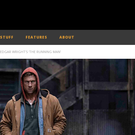
 STUFF
FEATURES
ABOUT
N EDGAR WRIGHT’S ‘THE RUNNING MAN’