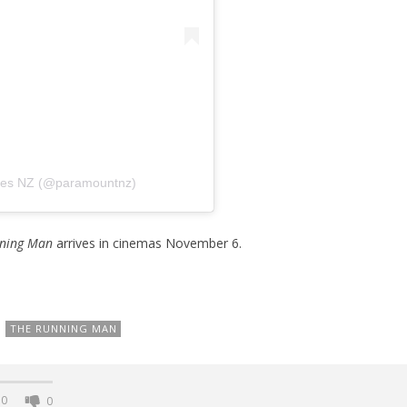
ures NZ (@paramountnz)
ning Man
arrives in cinemas November 6.
THE RUNNING MAN
0
0