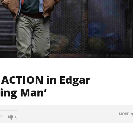
, ACTION in Edgar
ning Man’
MORE
0
0