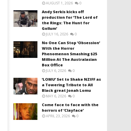
AUGUST 1, 2026
0
Andy Serkis kicks off
production for ‘The Lord of
the Rings: The Hunt for
Gollum’
JULY 16, 2026
0
No One Can Stop ‘Obsession’
With the Horror
Phenomenon Smashing $25
Million At The Australasian
Box Office
JULY 6, 2026
0
‘LOMU’ Set to Shake NZIFF as
a Towering Tribute to All
Black great Jonah Lomu
MAY 6, 2026
0
Come face to face with the
horrors of ‘Clayface’
APRIL 23, 2026
0