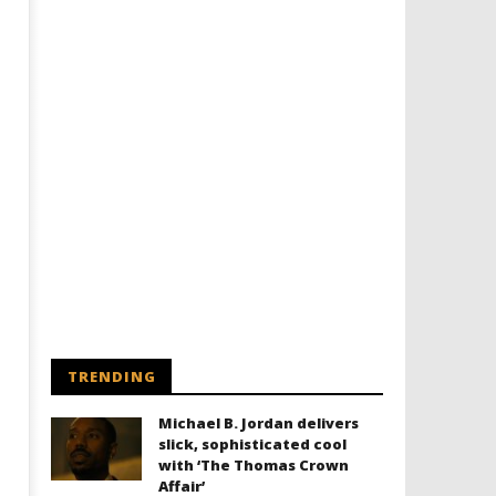
Designing an Icon - Sara Byblow
Chills and emotions run t
on Bringing Teen Elle Woods to
in the haunting new traile
Life for Prime Video's 'Elle'
Prime Video's 'Carrie'
July
July
2,
2,
2025
2025
Samuel
Samuel
Hames
Hames
TRENDING
Michael B. Jordan delivers
slick, sophisticated cool
with ‘The Thomas Crown
Affair’