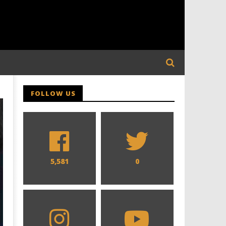
FOLLOW US
5,581
0