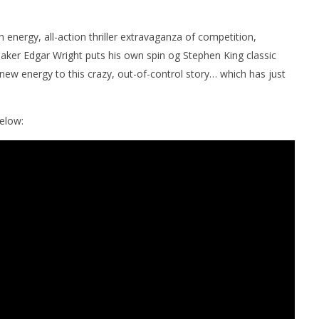
 energy, all-action thriller extravaganza of competition,
lmmaker Edgar Wright puts his own spin og Stephen King classic
new energy to this crazy, out-of-control story… which has just
elow:
nner 2099' delivers the
Michael B. Jordan delivers slick,
he Replicants for Prime
sophisticated cool with 'The
Thomas Crown Affair'
July
2,
2025
Samuel
Hames