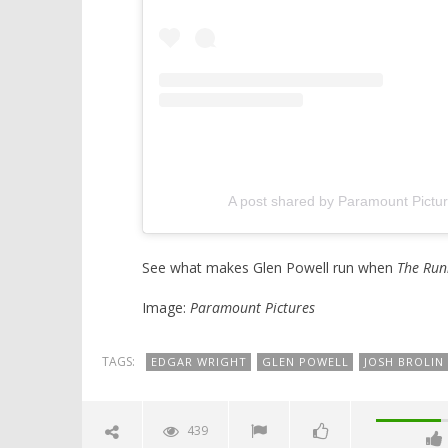
A post shared by Paramount Pict
See what makes Glen Powell run when
The Run
Image:
Paramount Pictures
TAGS:
EDGAR WRIGHT
GLEN POWELL
JOSH BROLIN
439