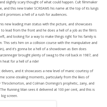
, and slightly scary thought of what could happen. Cult filmmaker
ne, and this new trailer SCREAMS his name at the top of its lungs
and it promises a hell of a rush for audiences.
his new leading man status with the picture, and showcases
 to lead from the front and he does a hell of a job as the film’s
ft, and looking for a way to make things right for his family is
n
. This sets him on a collision course with the manipulative and
lin), and it’s gonna be a hell of a showdown as Ben does
hwarzenneger brought plenty of swag to the roll back in 1987, and
 heat for a hell of a ride!
it delivers, and it showcases a new level of manic courtesy of
ome scene-stealing moments, particularly from the likes of
dley Throckmorton, and Colman Domingo’s prophetic, zany, and
e Running Man sees it delivered at 100 per cent, and this is
 big screen.