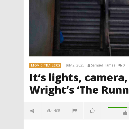
July 2, 2025
Samuel Hames
0
MOVIE TRAILERS
It’s lights, camera
Wright’s ‘The Run
439