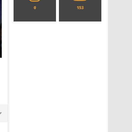
0
153