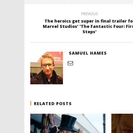
PREVIOUS
The heroics get super in final trailer fo
Marvel Studios' 'The Fantastic Four: Fir
Steps'
SAMUEL HAMES
RELATED POSTS