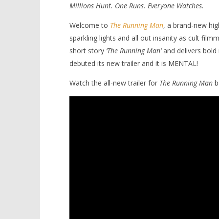
Millions Hunt. One Runs. Everyone Watches.
Welcome to
The Running Man
, a brand-new high
sparkling lights and all out insanity as cult fi
short story
‘The Running Man’
and delivers bold 
debuted its new trailer and it is MENTAL!
NOW VIEWING
Watch the all-new trailer for
The Running Man
b
It’s lights, camera, ACTION in
'Blade Ru
Edgar Wright’s ‘The Running Man’
rise of t
Video
July
2,
July
2025
2,
Samuel
2025
Hames
Samuel
Hames