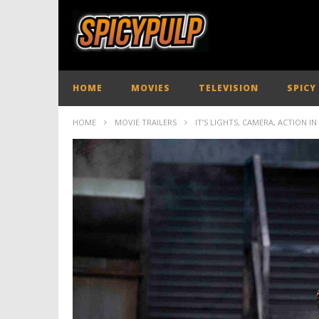
HOME
MOVIES
TELEVISION
SPICY
HOME
MOVIE TRAILERS
IT’S LIGHTS, CAMERA, ACTION I