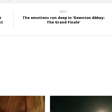
NEXT
r
The emotions run deep in 'Downton Abbey:
st
The Grand Finale'