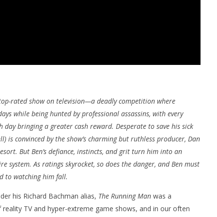
e top-rated show on television—a deadly competition where
ays while being hunted by professional assassins, with every
 day bringing a greater cash reward. Desperate to save his sick
l) is convinced by the show’s charming but ruthless producer, Dan
resort. But Ben’s defiance, instincts, and grit turn him into an
re system. As ratings skyrocket, so does the danger, and Ben must
d to watching him fall.
under his Richard Bachman alias,
The Running Man
was a
f reality TV and hyper-extreme game shows, and in our often