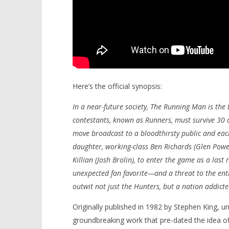
Here’s the official synopsis:
In a near-future society, The Running Man is th
contestants, known as Runners, must survive 30 d
move broadcast to a bloodthirsty public and each
daughter, working-class Ben Richards (Glen Powel
Killian (Josh Brolin), to enter the game as a last 
unexpected fan favorite—and a threat to the enti
outwit not just the Hunters, but a nation addicte
Originally published in 1982 by Stephen King, 
groundbreaking work that pre-dated the idea o