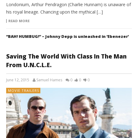
Londonium, Arthur Pendragon (Charlie Hunnam) is unaware of
his royal lineage. Chancing upon the mythical […]
READ MORE
“BAH! HUMBUG!” – Johnny Depp is unleashed in ‘Ebenezer’
Saving The World With Class In The Man
From U.N.C.L.E.
June 12, 2015
Samuel Hames
0
0
0
MOVIE TRAILERS