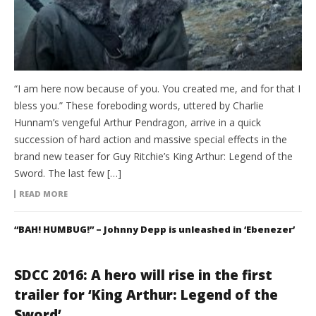
“I am here now because of you. You created me, and for that I
bless you.” These foreboding words, uttered by Charlie
Hunnam’s vengeful Arthur Pendragon, arrive in a quick
succession of hard action and massive special effects in the
brand new teaser for Guy Ritchie’s King Arthur: Legend of the
Sword. The last few […]
READ MORE
“BAH! HUMBUG!” – Johnny Depp is unleashed in ‘Ebenezer’
SDCC 2016: A hero will rise in the first
trailer for ‘King Arthur: Legend of the
Sword’