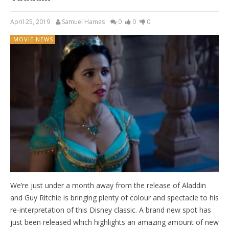
April 25, 2019
Samuel Hames
0
0
0
MOVIE NEWS
We’re just under a month away from the release of Aladdin
and Guy Ritchie is bringing plenty of colour and spectacle to his
re-interpretation of this Disney classic. A brand new spot has
just been released which highlights an amazing amount of new