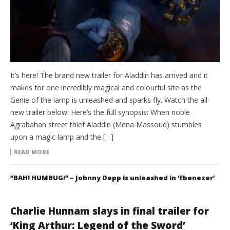
It’s here! The brand new trailer for Aladdin has arrived and it
makes for one incredibly magical and colourful site as the
Genie of the lamp is unleashed and sparks fly. Watch the all-
new trailer below: Here’s the full synopsis: When noble
Agrabahan street thief Aladdin (Mena Massoud) stumbles
upon a magic lamp and the […]
READ MORE
“BAH! HUMBUG!” – Johnny Depp is unleashed in ‘Ebenezer’
Charlie Hunnam slays in final trailer for
‘King Arthur: Legend of the Sword’