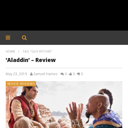
HOME
TAG "GUY RITCHIE"
‘Aladdin’ – Review
May 23, 2019
Samuel Hames
0
0
0
MOVIE REVIEWS