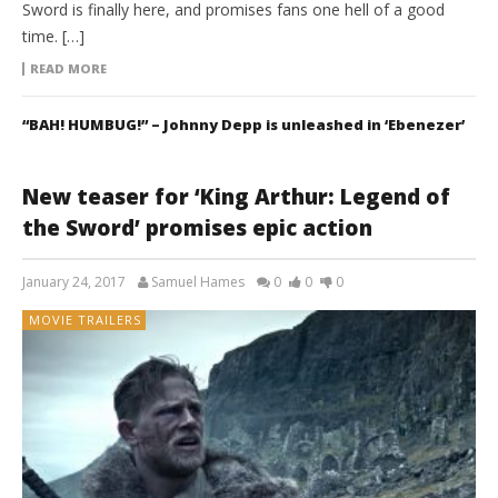
Sword is finally here, and promises fans one hell of a good
time. […]
READ MORE
“BAH! HUMBUG!” – Johnny Depp is unleashed in ‘Ebenezer’
New teaser for ‘King Arthur: Legend of
the Sword’ promises epic action
January 24, 2017
Samuel Hames
0
0
0
MOVIE TRAILERS