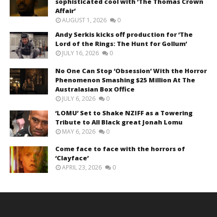
sophisticated cool with ‘The Thomas Crown
Affair’
AUGUST 1, 2026
0
Andy Serkis kicks off production for ‘The
Lord of the Rings: The Hunt for Gollum’
JULY 16, 2026
0
No One Can Stop ‘Obsession’ With the Horror
Phenomenon Smashing $25 Million At The
Australasian Box Office
JULY 6, 2026
0
‘LOMU’ Set to Shake NZIFF as a Towering
Tribute to All Black great Jonah Lomu
MAY 6, 2026
0
Come face to face with the horrors of
‘Clayface’
APRIL 23, 2026
0