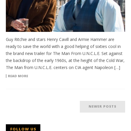
Guy Ritchie and stars Henry Cavill and Armie Hammer are
ready to save the world with a good helping of sixties cool in
the brand new trailer for The Man From U.N.C.L.E. Set against
the backdrop of the early 1960s, at the height of the Cold War,
The Man from U.N.C.L.E. centers on CIA agent Napoleon […]
READ MORE
NEWER POSTS
FOLLOW US