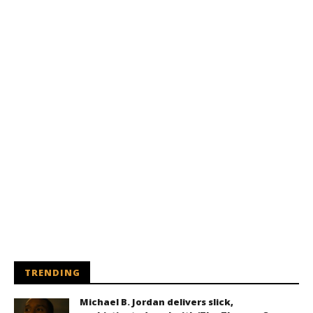
TRENDING
Michael B. Jordan delivers slick,