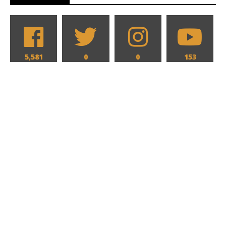
5,581
0
0
153