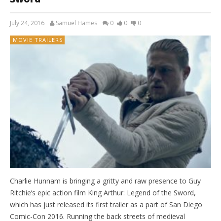
July 24, 2016
Samuel Hames
0
0
0
MOVIE TRAILERS
Charlie Hunnam is bringing a gritty and raw presence to Guy
Ritchie’s epic action film King Arthur: Legend of the Sword,
which has just released its first trailer as a part of San Diego
Comic-Con 2016. Running the back streets of medieval