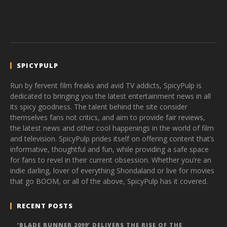
SPICYPULP
Run by fervent film freaks and avid TV addicts, SpicyPulp is
dedicated to bringing you the latest entertainment news in all
its spicy goodness. The talent behind the site consider
themselves fans not critics, and aim to provide fair reviews,
the latest news and other cool happenings in the world of film
and television. SpicyPulp prides itself on offering content that’s
informative, thoughtful and fun, while providing a safe space
for fans to revel in their current obsession. Whether you’re an
indie darling, lover of everything Shondaland or live for movies
that go BOOM, or all of the above, SpicyPulp has it covered.
RECENT POSTS
‘BLADE RUNNER 2099’ DELIVERS THE RISE OF THE