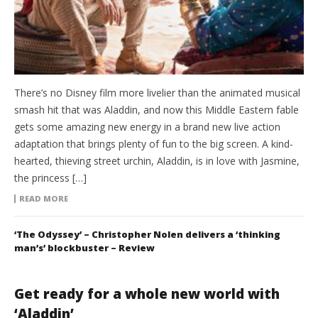
There’s no Disney film more livelier than the animated musical
smash hit that was Aladdin, and now this Middle Eastern fable
gets some amazing new energy in a brand new live action
adaptation that brings plenty of fun to the big screen. A kind-
hearted, thieving street urchin, Aladdin, is in love with Jasmine,
the princess […]
READ MORE
‘The Odyssey’ – Christopher Nolen delivers a ‘thinking
man’s’ blockbuster – Review
Get ready for a whole new world with
‘Aladdin’