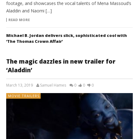
footage, and showcases the vocal talents of Mena Massoud’s
Aladdin and Naomi […]
READ MORE
Michael B. Jordan delivers slick, sophisticated cool with
‘The Thomas Crown Affair’
The magic dazzles in new trailer for
‘Aladdin’
March 13, 2019
Samuel Hames
0
0
0
MOVIE TRAILERS