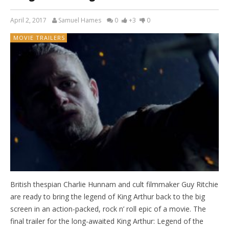
April 2, 2017
Samuel Hames
0
+3
0
MOVIE TRAILERS
British thespian Charlie Hunnam and cult filmmaker Guy Ritchie
are ready to bring the legend of King Arthur back to the big
screen in an action-packed, rock n’ roll epic of a movie. The
final trailer for the long-awaited King Arthur: Legend of the