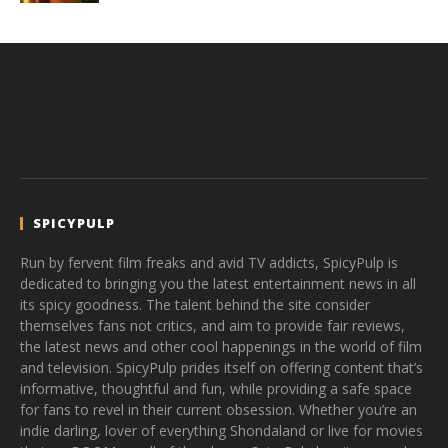
SPICYPULP
Run by fervent film freaks and avid TV addicts, SpicyPulp is
dedicated to bringing you the latest entertainment news in all
its spicy goodness. The talent behind the site consider
themselves fans not critics, and aim to provide fair reviews,
the latest news and other cool happenings in the world of film
and television. SpicyPulp prides itself on offering content that’s
informative, thoughtful and fun, while providing a safe space
for fans to revel in their current obsession. Whether you’re an
indie darling, lover of everything Shondaland or live for movies