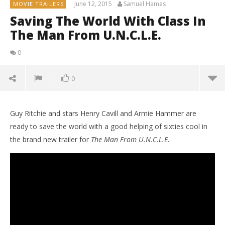
June 12, 2015
Samuel Hames
MOVIE TRAILERS
Saving The World With Class In
The Man From U.N.C.L.E.
0
0
Guy Ritchie and stars Henry Cavill and Armie Hammer are
ready to save the world with a good helping of sixties cool in
the brand new trailer for
The Man From U.N.C.L.E
.