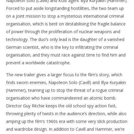
Napoleon Solo (Cavill) and KGB agent Illya Kuryakin (Hammer).
Forced to put aside longstanding hostilities, the two team up
on a joint mission to stop a mysterious international criminal
organisation, which is bent on destabilising the fragile balance
of power through the proliferation of nuclear weapons and
technology. The duo’s only lead is the daughter of a vanished
German scientist, who is the key to infiltrating the criminal
organisation, and they must race against time to find him and
prevent a worldwide catastrophe.
The new trailer gives a larger focus to the film’s story, which
finds sworn enemies, Napoleon Solo (Cavill) and Illya Kuryakin
(Hammer), teaming up to stop the threat of a rogue criminal
organisation who have commandeered an atomic bomb.
Director Guy Ritchie keeps the old school spy action fast,
throwing plenty of twists in the audience’s direction, while also
amping up the film’s 1960s era with some very slick production
and wardrobe design. In addition to Cavill and Hammer, we’re