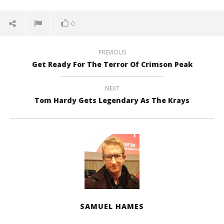
0
PREVIOUS
Get Ready For The Terror Of Crimson Peak
NEXT
Tom Hardy Gets Legendary As The Krays
SAMUEL HAMES