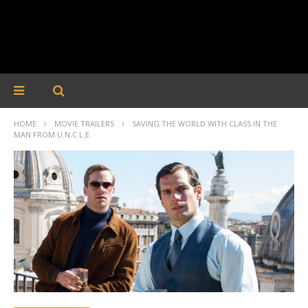
HOME
MOVIE TRAILERS
SAVING THE WORLD WITH CLASS IN THE
MAN FROM U.N.C.L.E.