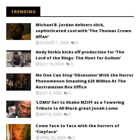
TRENDING
Michael B. Jordan delivers slick,
sophisticated cool with ‘The Thomas Crown
Affair’
AUGUST 1, 2026
0
Andy Serkis kicks off production for ‘The
Lord of the Rings: The Hunt for Gollum’
JULY 16, 2026
0
No One Can Stop ‘Obsession’ With the Horror
Phenomenon Smashing $25 Million At The
Australasian Box Office
JULY 6, 2026
0
‘LOMU’ Set to Shake NZIFF as a Towering
Tribute to All Black great Jonah Lomu
MAY 6, 2026
0
Come face to face with the horrors of
‘Clayface’
APRIL 23, 2026
0