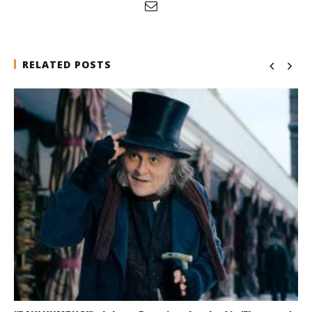
RELATED POSTS