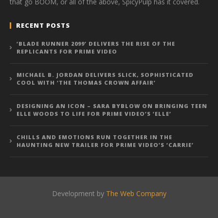
that go BOOM, or all of the above, SpicyPulp has it covered.
RECENT POSTS
‘BLADE RUNNER 2099’ DELIVERS THE RISE OF THE
REPLICANTS FOR PRIME VIDEO
MICHAEL B. JORDAN DELIVERS SLICK, SOPHISTICATED
COOL WITH ‘THE THOMAS CROWN AFFAIR’
DESIGNING AN ICON – SARA BYBLOW ON BRINGING TEEN
ELLE WOODS TO LIFE FOR PRIME VIDEO’S ‘ELLE’
CHILLS AND EMOTIONS RUN TOGETHER IN THE
HAUNTING NEW TRAILER FOR PRIME VIDEO’S ‘CARRIE’
Development by
The Web Company