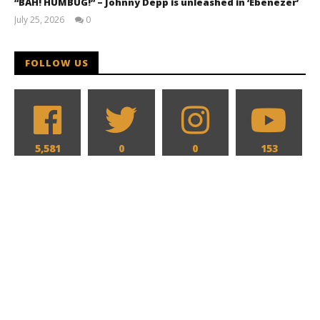
“BAH! HUMBUG!” – Johnny Depp is unleashed in ‘Ebenezer’
July 25, 2026
0
Samuel
Hames
FOLLOW US
5,581
0
0
153