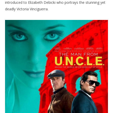
introduced to Elizabeth Debicki who portrays the stunning yet
deadly Victoria Vinciguerra.