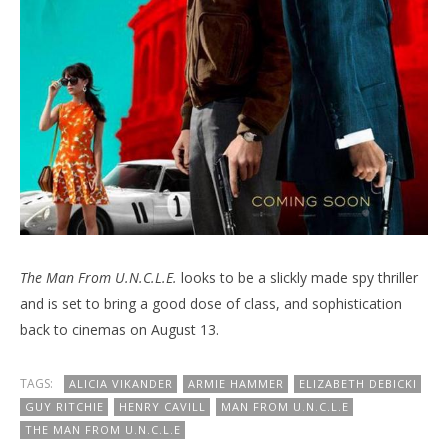
The Man From U.N.C.L.E.
looks to be a slickly made spy thriller
and is set to bring a good dose of class, and sophistication
back to cinemas on August 13.
TAGS:
ALICIA VIKANDER
ARMIE HAMMER
ELIZABETH DEBICKI
GUY RITCHIE
HENRY CAVILL
MAN FROM U.N.C.L.E
THE MAN FROM U.N.C.L.E