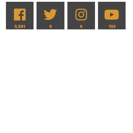
5,581
0
0
153