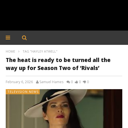
HOME
TAG "HAYLEY ATWELL"
The heat is ready to be turned all the
way up for Season Two of ‘Rivals’
February 6, 2026
Samuel Hames
0
0
0
TELEVISION NEWS