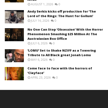
AUGUST 1, 2026
0
Andy Serkis kicks off production for ‘The
Lord of the Rings: The Hunt for Gollum’
JULY 16, 2026
0
No One Can Stop ‘Obsession’ With the Horror
Phenomenon Smashing $25 Million At The
Australasian Box Office
JULY 6, 2026
0
‘LOMU’ Set to Shake NZIFF as a Towering
Tribute to All Black great Jonah Lomu
MAY 6, 2026
0
Come face to face with the horrors of
‘Clayface’
APRIL 23, 2026
0