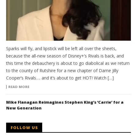
Sparks will fly, and lipstick will be left all over the sheets,
because the all-new season of Disney+’s Rivals is back, and
this time the debauchery is about to go diabolical as we return
to the county of Rutshire for a new chapter of Dame Jilly
Cooper’s Rivals…. and it’s about to get HOT! Watch […]
READ MORE
Mike Flanagan Reimagines Stephen King’s ‘Carrie’ for a
New Generation
FOLLOW US