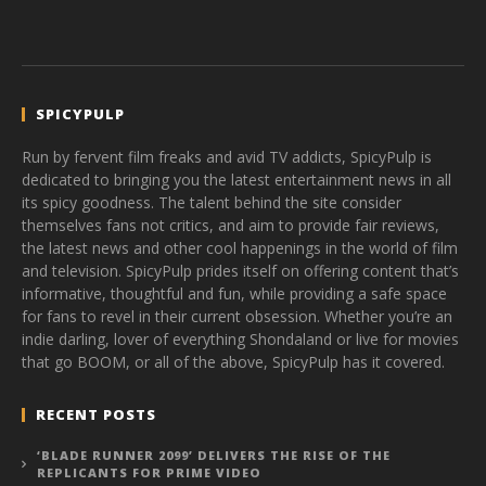
SPICYPULP
Run by fervent film freaks and avid TV addicts, SpicyPulp is
dedicated to bringing you the latest entertainment news in all
its spicy goodness. The talent behind the site consider
themselves fans not critics, and aim to provide fair reviews,
the latest news and other cool happenings in the world of film
and television. SpicyPulp prides itself on offering content that’s
informative, thoughtful and fun, while providing a safe space
for fans to revel in their current obsession. Whether you’re an
indie darling, lover of everything Shondaland or live for movies
that go BOOM, or all of the above, SpicyPulp has it covered.
RECENT POSTS
‘BLADE RUNNER 2099’ DELIVERS THE RISE OF THE
REPLICANTS FOR PRIME VIDEO