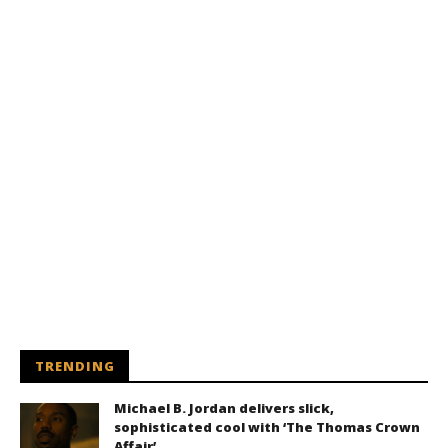
TRENDING
Michael B. Jordan delivers slick,
sophisticated cool with ‘The Thomas Crown
Affair’